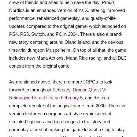
crew of friends and allies to help save the day. Proud
Nordics is an enhanced version of Ys X, offering improved
performance, rebalanced gameplay, and quality-of-life
updates compared to the original game, which launched on
PS4, PS5, Switch, and PC in 2024. There’s also a brand-
new story centering around Öland Island, and the devious
time-trial dungeon Muspelheim. On top of all that, the game
includes new Mana Actions, Mana Ride racing, and all DLC
content from the original game.
As mentioned above, there are more JRPGs to look
forward to throughout February.
Dragon Quest VII
Reimagined is out first on February 5
, and this is a
complete remake of the original game from 2000. The new
version features a gorgeous art style reminiscent of
sculpted figurines and big changes to the story and
gameplay aimed at making the game less of a slog to play.