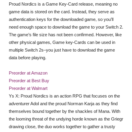
Proud Nordics is a Game Key-Card release, meaning no
game data is stored on the card. Instead, they serve as
authentication keys for the downloaded game, so you’ll
need enough space to download the game to your Switch 2.
The game’s file size has not been confirmed. However, like
other physical games, Game key-Cards can be used in
multiple Switch 2s–you just have to download the game
data before playing.
Preorder at Amazon
Preorder at Best Buy
Preorder at Walmart
Ys X: Proud Nordics is an action RPG that focuses on the
adventurer Adol and the proud Norman Karja as they find
themselves bound together by the shackles of Mana. With
the looming threat of the undying horde known as the Griegr
drawing close, the duo works together to gather a trusty