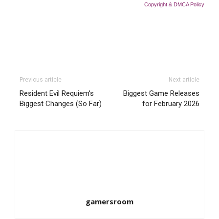
Copyright & DMCA Policy
Previous article
Next article
Resident Evil Requiem's
Biggest Game Releases
Biggest Changes (So Far)
for February 2026
gamersroom