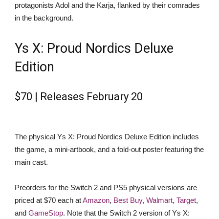
protagonists Adol and the Karja, flanked by their comrades
in the background.
Ys X: Proud Nordics Deluxe
Edition
$70 | Releases February 20
The physical Ys X: Proud Nordics Deluxe Edition includes
the game, a mini-artbook, and a fold-out poster featuring the
main cast.
Preorders for the Switch 2 and PS5 physical versions are
priced at $70 each at
Amazon
,
Best Buy
,
Walmart
,
Target
,
and
GameStop
. Note that the Switch 2 version of Ys X: