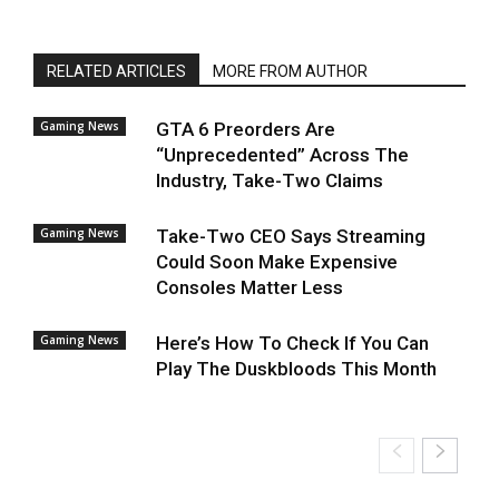
RELATED ARTICLES
MORE FROM AUTHOR
Gaming News
GTA 6 Preorders Are
“Unprecedented” Across The
Industry, Take-Two Claims
Gaming News
Take-Two CEO Says Streaming
Could Soon Make Expensive
Consoles Matter Less
Gaming News
Here’s How To Check If You Can
Play The Duskbloods This Month