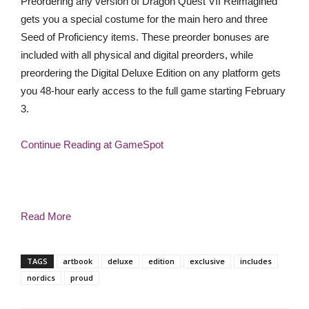
Preordering any version of Dragon Quest VII Reimagined
gets you a special costume for the main hero and three
Seed of Proficiency items. These preorder bonuses are
included with all physical and digital preorders, while
preordering the Digital Deluxe Edition on any platform gets
you 48-hour early access to the full game starting February
3.
Continue Reading at GameSpot
Read More
TAGS
artbook
deluxe
edition
exclusive
includes
nordics
proud