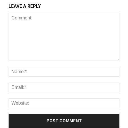
LEAVE A REPLY