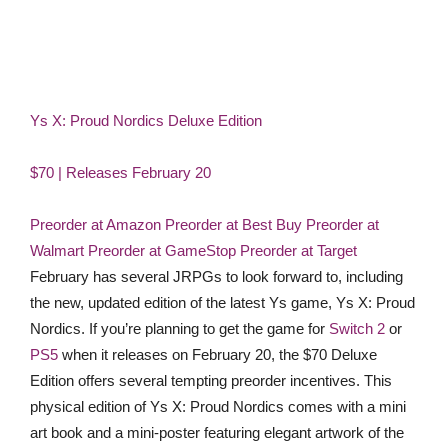
Ys X: Proud Nordics Deluxe Edition
$70 | Releases February 20
Preorder at Amazon
Preorder at Best Buy
Preorder at
Walmart
Preorder at GameStop
Preorder at Target
February has several JRPGs to look forward to, including
the new, updated edition of the latest Ys game, Ys X: Proud
Nordics. If you’re planning to get the game for
Switch 2
or
PS5
when it releases on February 20, the $70 Deluxe
Edition offers several tempting preorder incentives. This
physical edition of Ys X: Proud Nordics comes with a mini
art book and a mini-poster featuring elegant artwork of the