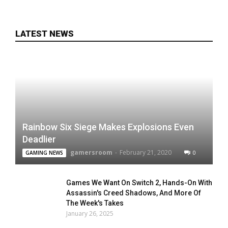
LATEST NEWS
Rainbow Six Siege Makes Explosions Even
Deadlier
gamersroom
-
February 21, 2020
0
GAMING NEWS
Games We Want On Switch 2, Hands-On With
Assassin's Creed Shadows, And More Of
The Week's Takes
January 26, 2025