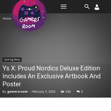
Room
Home
Gaming News
Gaming News
Ys X: Proud Nordics Deluxe Edition
Includes An Exclusive Artbook And
Poster
By
gamersroom
-
February 3, 2026
348
0