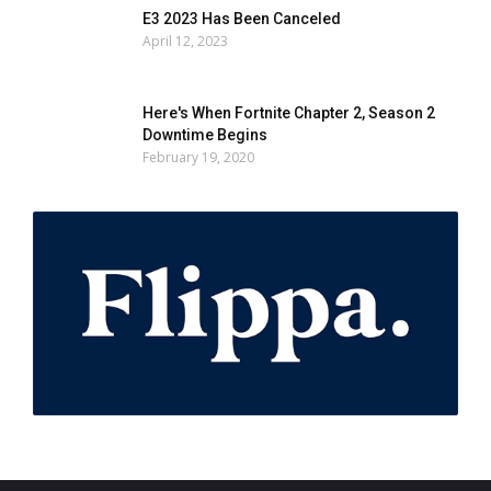
E3 2023 Has Been Canceled
April 12, 2023
Here's When Fortnite Chapter 2, Season 2
Downtime Begins
February 19, 2020