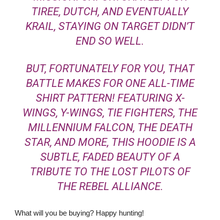
TIREE, DUTCH, AND EVENTUALLY
KRAIL, STAYING ON TARGET DIDN’T
END SO WELL.
BUT, FORTUNATELY FOR YOU, THAT
BATTLE MAKES FOR ONE ALL-TIME
SHIRT PATTERN! FEATURING X-
WINGS, Y-WINGS, TIE FIGHTERS, THE
MILLENNIUM FALCON
, THE DEATH
STAR, AND MORE, THIS HOODIE IS A
SUBTLE, FADED BEAUTY OF A
TRIBUTE TO THE LOST PILOTS OF
THE REBEL ALLIANCE.
What will you be buying? Happy hunting!