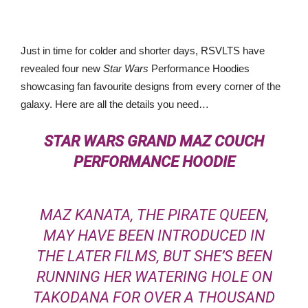
Just in time for colder and shorter days, RSVLTS have
revealed four new
Star Wars
Performance Hoodies
showcasing fan favourite designs from every corner of the
galaxy. Here are all the details you need…
STAR WARS
GRAND MAZ COUCH
PERFORMANCE HOODIE
MAZ KANATA, THE PIRATE QUEEN,
MAY HAVE BEEN INTRODUCED IN
THE LATER FILMS, BUT SHE’S BEEN
RUNNING HER WATERING HOLE ON
TAKODANA FOR OVER A THOUSAND