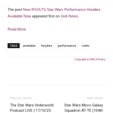
The post
New RSVLTS Star Wars Performance Hoodies
Available Now
appeared first on
Jedi News
.
Read More
TAGS
available
hoodies
performance
rsvlts
Copyright & DMCA Policy
Previous article
Next article
The Star Wars Underworld
Star Wars Micro Galaxy
Podcast LIVE | 17/10/25
Squadron AT-TE (104th