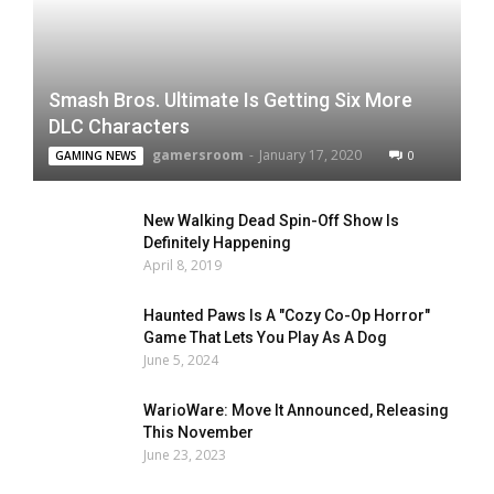
Smash Bros. Ultimate Is Getting Six More
DLC Characters
gamersroom
-
January 17, 2020
0
GAMING NEWS
New Walking Dead Spin-Off Show Is
Definitely Happening
April 8, 2019
Haunted Paws Is A "Cozy Co-Op Horror"
Game That Lets You Play As A Dog
June 5, 2024
WarioWare: Move It Announced, Releasing
This November
June 23, 2023