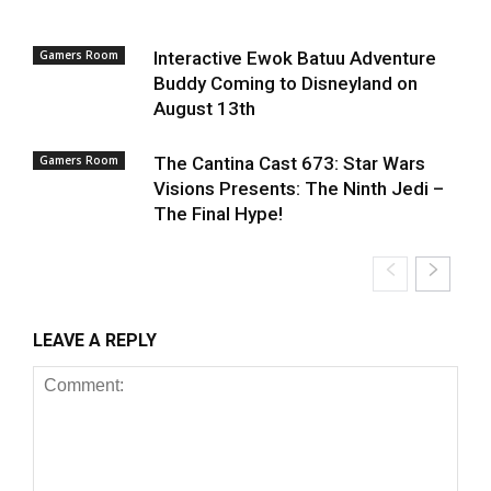
Gamers Room
Interactive Ewok Batuu Adventure
Buddy Coming to Disneyland on
August 13th
Gamers Room
The Cantina Cast 673: Star Wars
Visions Presents: The Ninth Jedi –
The Final Hype!
LEAVE A REPLY