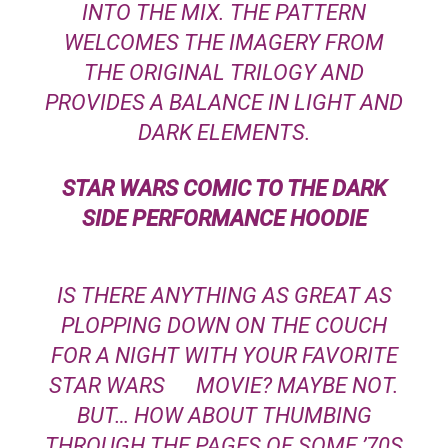
INTO THE MIX. THE PATTERN
WELCOMES THE IMAGERY FROM
THE ORIGINAL TRILOGY AND
PROVIDES A BALANCE IN LIGHT AND
DARK ELEMENTS.
STAR WARS
COMIC TO THE DARK
SIDE PERFORMANCE HOODIE
IS THERE ANYTHING AS GREAT AS
PLOPPING DOWN ON THE COUCH
FOR A NIGHT WITH YOUR FAVORITE
STAR WARS
MOVIE? MAYBE NOT.
BUT… HOW ABOUT THUMBING
THROUGH THE PAGES OF SOME ’70S