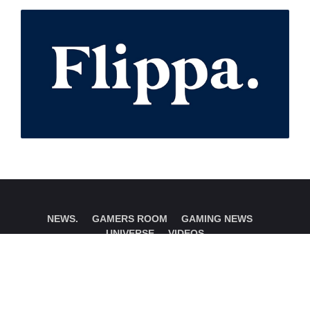
NEWS.
GAMERS ROOM
GAMING NEWS
UNIVERSE
VIDEOS
Instagram
Twitter
Email Us
© Copyright 2018 - 2026- Gamers Room