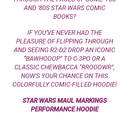
AND ’80S
STAR WARS
COMIC
BOOKS?
IF YOU’VE NEVER HAD THE
PLEASURE OF FLIPPING THROUGH
AND SEEING R2-D2 DROP AN ICONIC
“BAWHOOOP” TO C-3PO OR A
CLASSIC CHEWBACCA “RROOOWR”,
NOW’S YOUR CHANCE ON THIS
COLORFULLY COMIC-FILLED HOODIE!
STAR WARS
MAUL MARKINGS
PERFORMANCE HOODIE