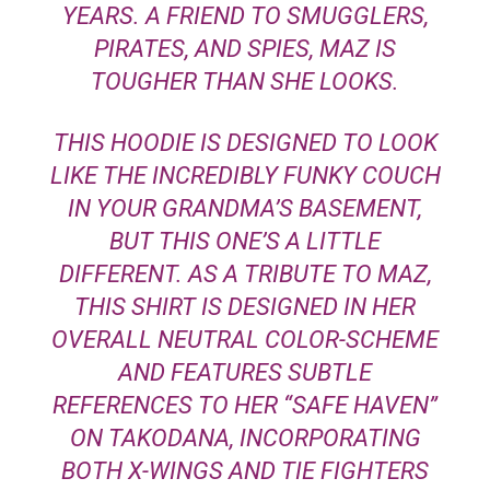
YEARS. A FRIEND TO SMUGGLERS,
PIRATES, AND SPIES, MAZ IS
TOUGHER THAN SHE LOOKS.
THIS HOODIE IS DESIGNED TO LOOK
LIKE THE INCREDIBLY FUNKY COUCH
IN YOUR GRANDMA’S BASEMENT,
BUT THIS ONE’S A LITTLE
DIFFERENT. AS A TRIBUTE TO MAZ,
THIS SHIRT IS DESIGNED IN HER
OVERALL NEUTRAL COLOR-SCHEME
AND FEATURES SUBTLE
REFERENCES TO HER “SAFE HAVEN”
ON TAKODANA, INCORPORATING
BOTH X-WINGS AND TIE FIGHTERS