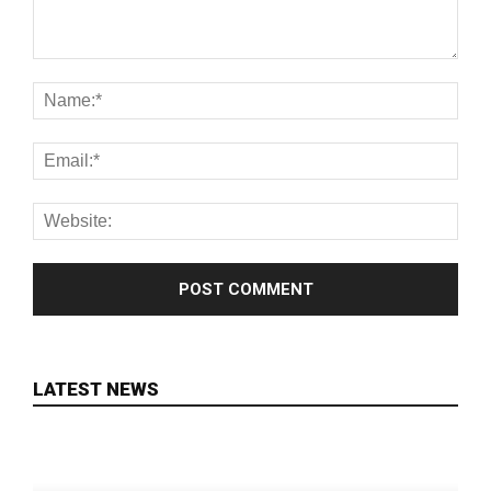
LATEST NEWS