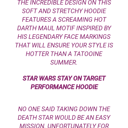
THE INCREDIBLE DESIGN ON THIS
SOFT AND STRETCHY HOODIE
FEATURES A SCREAMING HOT
DARTH MAUL MOTIF INSPIRED BY
HIS LEGENDARY FACE MARKINGS
THAT WILL ENSURE YOUR STYLE IS
HOTTER THAN A TATOOINE
SUMMER.
STAR WARS
STAY ON TARGET
PERFORMANCE HOODIE
NO ONE SAID TAKING DOWN THE
DEATH STAR WOULD BE AN EASY
MISSION. UNFORTUNATELY FOR