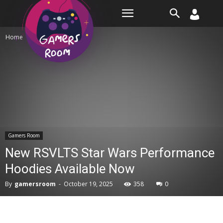
Room
Home
Gamers Room
Gamers Room
New RSVLTS Star Wars Performance
Hoodies Available Now
By
gamersroom
-
October 19, 2025
358
0