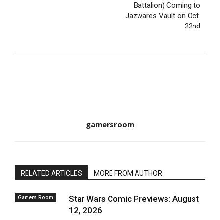
Battalion) Coming to
Jazwares Vault on Oct.
22nd
gamersroom
RELATED ARTICLES
MORE FROM AUTHOR
Gamers Room
Star Wars Comic Previews: August
12, 2026