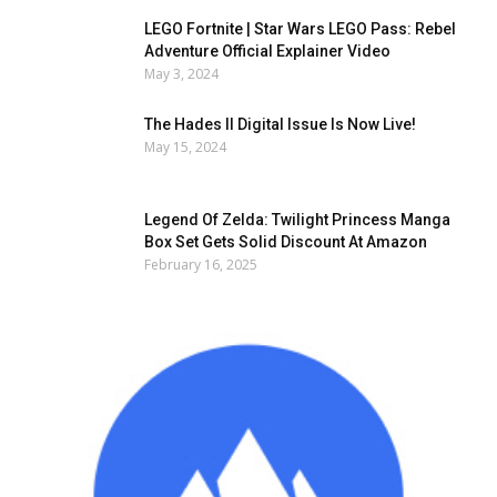
LEGO Fortnite | Star Wars LEGO Pass: Rebel
Adventure Official Explainer Video
May 3, 2024
The Hades II Digital Issue Is Now Live!
May 15, 2024
Legend Of Zelda: Twilight Princess Manga
Box Set Gets Solid Discount At Amazon
February 16, 2025