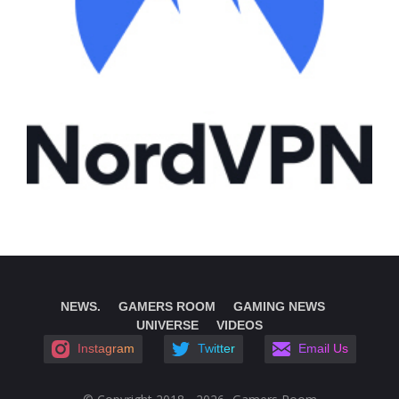
NEWS.
GAMERS ROOM
GAMING NEWS
UNIVERSE
VIDEOS
Instagram
Twitter
Email Us