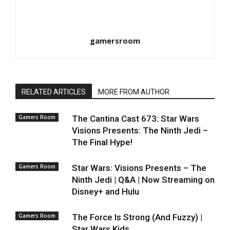
gamersroom
RELATED ARTICLES
MORE FROM AUTHOR
Gamers Room
The Cantina Cast 673: Star Wars
Visions Presents: The Ninth Jedi –
The Final Hype!
Gamers Room
Star Wars: Visions Presents – The
Ninth Jedi | Q&A | Now Streaming on
Disney+ and Hulu
Gamers Room
The Force Is Strong (And Fuzzy) |
Star Wars Kids