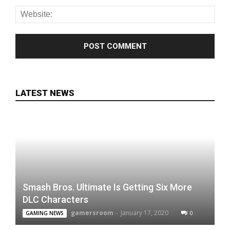
LATEST NEWS
Smash Bros. Ultimate Is Getting Six More
DLC Characters
gamersroom
-
January 17, 2020
0
GAMING NEWS