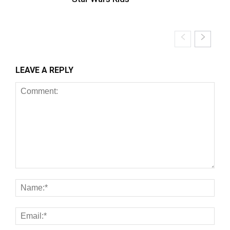
LEAVE A REPLY