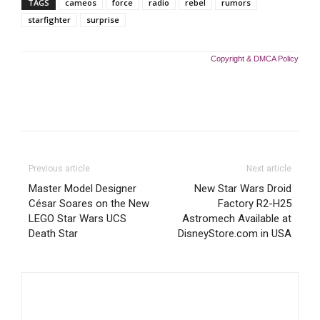
TAGS
cameos
force
radio
rebel
rumors
starfighter
surprise
Copyright & DMCA Policy
Previous article
Next article
Master Model Designer
New Star Wars Droid
César Soares on the New
Factory R2-H25
LEGO Star Wars UCS
Astromech Available at
Death Star
DisneyStore.com in USA