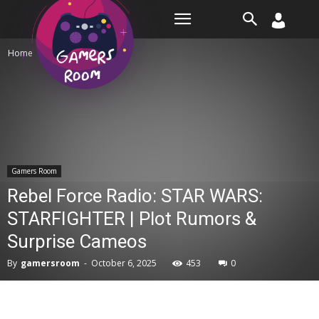
Room
Home
Gamers Room
Gamers Room
Rebel Force Radio: STAR WARS:
STARFIGHTER | Plot Rumors &
Surprise Cameos
By
gamersroom
-
October 6, 2025
453
0