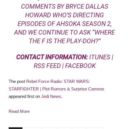
COMMENTS BY BRYCE DALLAS
HOWARD WHO’S DIRECTING
EPISODES OF AHSOKA SEASON 2,
AND WE CONTINUE TO ASK “WHERE
THE F IS THE PLAY-DOH?”
CONTACT INFORMATION:
ITUNES
|
RSS FEED
|
FACEBOOK
The post
Rebel Force Radio: STAR WARS:
STARFIGHTER | Plot Rumors & Surprise Cameos
appeared first on
Jedi News
.
Read More