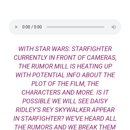
WITH STAR WARS: STARFIGHTER
CURRENTLY IN FRONT OF CAMERAS,
THE RUMOR MILL IS HEATING UP
WITH POTENTIAL INFO ABOUT THE
PLOT OF THE FILM, THE
CHARACTERS AND MORE. IS IT
POSSIBLE WE WILL SEE DAISY
RIDLEY’S REY SKYWALKER APPEAR
IN STARFIGHTER? WE’VE HEARD ALL
THE RUMORS AND WE BREAK THEM