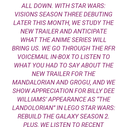
ALL DOWN. WITH STAR WARS:
VISIONS SEASON THREE DEBUTING
LATER THIS MONTH, WE STUDY THE
NEW TRAILER AND ANTICIPATE
WHAT THE ANIME SERIES WILL
BRING US. WE GO THROUGH THE RFR
VOICEMAIL IN-BOX TO LISTEN TO
WHAT YOU HAD TO SAY ABOUT THE
NEW TRAILER FOR THE
MANDALORIAN AND GROGU, AND WE
SHOW APPRECIATION FOR BILLY DEE
WILLIAMS’ APPEARANCE AS “THE
LANDOLORIAN” IN LEGO STAR WARS:
REBUILD THE GALAXY SEASON 2.
PLUS, WE LISTEN TO RECENT