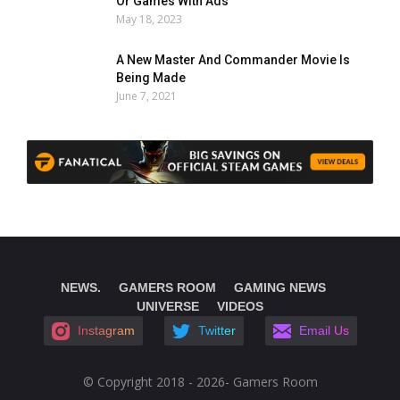
Or Games With Ads
May 18, 2023
A New Master And Commander Movie Is
Being Made
June 7, 2021
NEWS.
GAMERS ROOM
GAMING NEWS
UNIVERSE
VIDEOS
Instagram
Twitter
Email Us
© Copyright 2018 - 2026- Gamers Room