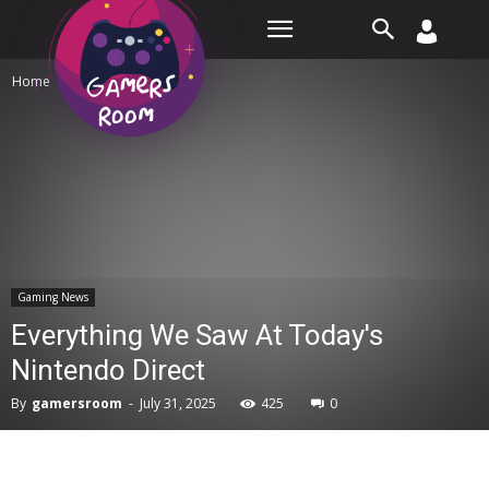
Room
Home
Gaming News
Gaming News
Everything We Saw At Today's
Nintendo Direct
By
gamersroom
-
July 31, 2025
425
0