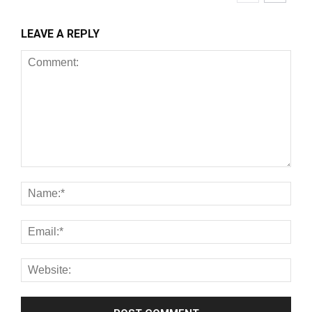
LEAVE A REPLY