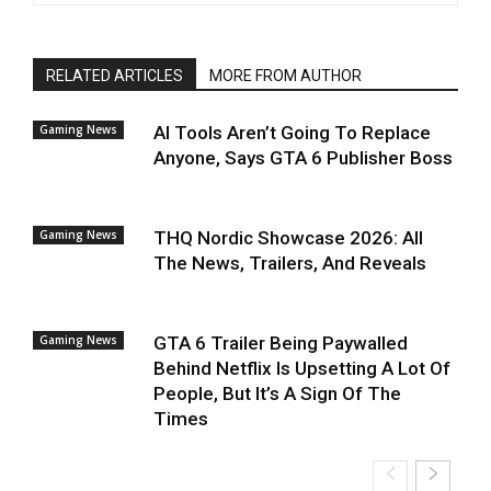
RELATED ARTICLES
MORE FROM AUTHOR
Gaming News
AI Tools Aren’t Going To Replace
Anyone, Says GTA 6 Publisher Boss
Gaming News
THQ Nordic Showcase 2026: All
The News, Trailers, And Reveals
Gaming News
GTA 6 Trailer Being Paywalled
Behind Netflix Is Upsetting A Lot Of
People, But It’s A Sign Of The
Times