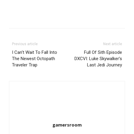
Previous article
Next article
I Can't Wait To Fall Into
Full Of Sith Episode
The Newest Octopath
DXCVI: Luke Skywalker’s
Traveler Trap
Last Jedi Journey
gamersroom