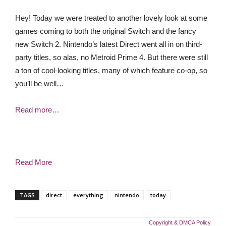
Hey! Today we were treated to another lovely look at some
games coming to both the original Switch and the fancy
new Switch 2. Nintendo’s latest Direct went all in on third-
party titles, so alas, no Metroid Prime 4. But there were still
a ton of cool-looking titles, many of which feature co-op, so
you’ll be well…
Read more…
Read More
TAGS
direct
everything
nintendo
today
Copyright & DMCA Policy