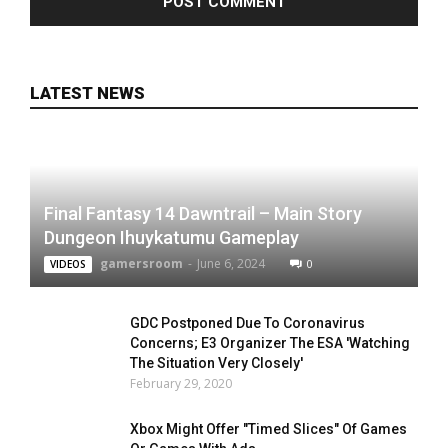
LATEST NEWS
Final Fantasy 14 Dawntrail – Main Story
Dungeon Ihuykatumu Gameplay
gamersroom
-
June 6, 2024
0
VIDEOS
GDC Postponed Due To Coronavirus
Concerns; E3 Organizer The ESA 'Watching
The Situation Very Closely'
February 29, 2020
Xbox Might Offer "Timed Slices" Of Games