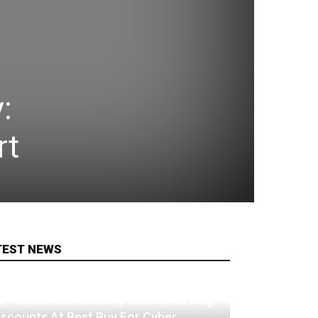
:
rt
TEST NEWS
ll Three Asus ROG Ally Models Get Big
iscounts At Best Buy For Cyber