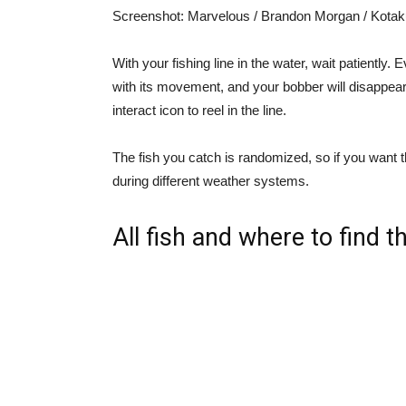
Screenshot
:
Marvelous / Brandon Morgan / Kotak
With your fishing line in the water, wait patiently. Ev
with its movement, and your bobber will disappear
interact icon to reel in the line.
The fish you catch is randomized, so if you want t
during different weather systems.
All fish and where to find 