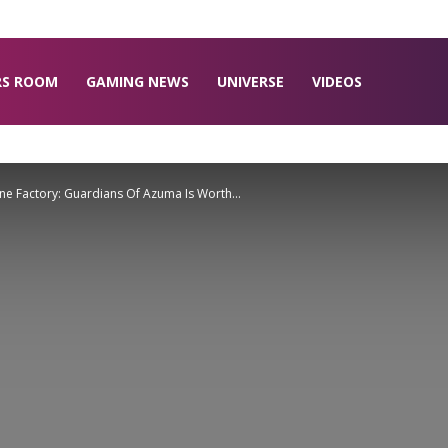
RS ROOM
GAMING NEWS
UNIVERSE
VIDEOS
ne Factory: Guardians Of Azuma Is Worth...