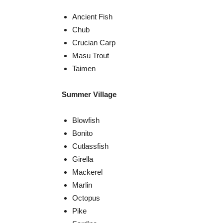
Ancient Fish
Chub
Crucian Carp
Masu Trout
Taimen
Summer Village
Blowfish
Bonito
Cutlassfish
Girella
Mackerel
Marlin
Octopus
Pike