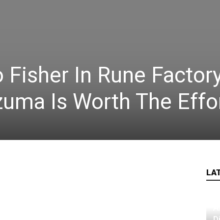
Fisher In Rune Factory
uma Is Worth The Effo
LA
A
D