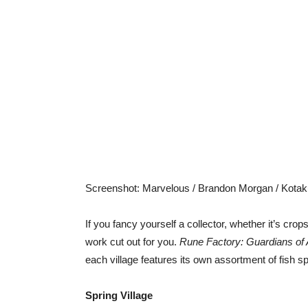
Screenshot
:
Marvelous / Brandon Morgan / Kotak
If you fancy yourself a collector, whether it’s cro
work cut out for you.
Rune Factory: Guardians o
each village features its own assortment of fish sp
Spring Village