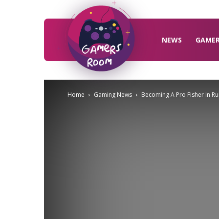
Gamers
Room
NEWS
GAME
Home
Gaming News
Becoming A Pro Fisher In Ru