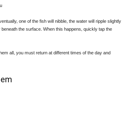
u
entually, one of the fish will nibble, the water will ripple slightly
 beneath the surface. When this happens, quickly tap the
hem all, you must return at different times of the day and
them