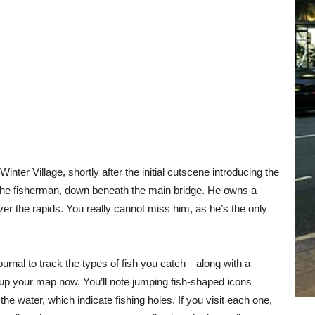
Winter Village, shortly after the initial cutscene introducing the
, the fisherman, down beneath the main bridge. He owns a
ver the rapids. You really cannot miss him, as he’s the only
nal to track the types of fish you catch—along with a
n up your map now. You’ll note jumping fish-shaped icons
he water, which indicate fishing holes. If you visit each one,