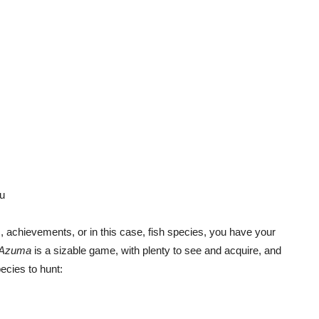
u
ps, achievements, or in this case, fish species, you have your
f Azuma
is a sizable game, with plenty to see and acquire, and
ecies to hunt: