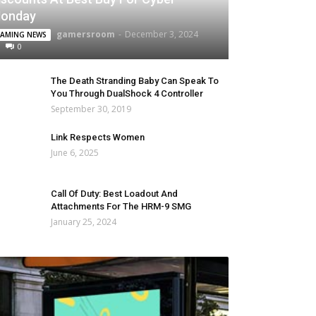
onday
gamersroom
-
December 3, 2024
AMING NEWS
0
The Death Stranding Baby Can Speak To
You Through DualShock 4 Controller
September 30, 2019
Link Respects Women
June 6, 2025
Call Of Duty: Best Loadout And
Attachments For The HRM-9 SMG
January 25, 2024