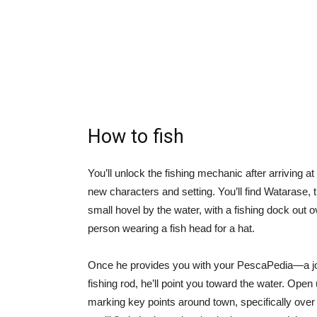
How to fish
You’ll unlock the fishing mechanic after arriving at 
new characters and setting. You’ll find Watarase
small hovel by the water, with a fishing dock out o
person wearing a fish head for a hat.
Once he provides you with your PescaPedia—a jour
fishing rod, he’ll point you toward the water. Ope
marking key points around town, specifically over t