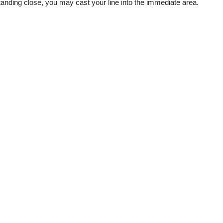
tanding close, you may cast your line into the immediate area.