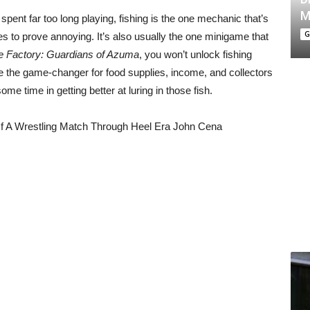
M
spent far too long playing, fishing is the one mechanic that’s
G
 to prove annoying. It’s also usually the one minigame that
 Factory: Guardians of Azuma
, you won’t unlock fishing
uite the game-changer for food supplies, income, and collectors
some time in getting better at luring in those fish.
f A Wrestling Match Through Heel Era John Cena