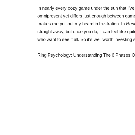
In nearly every cozy game under the sun that I’ve 
omnipresent yet differs just enough between games
makes me pull out my beard in frustration. In
Rune
straight away, but once you do, it can feel like q
who want to see it all. So it’s well worth investing 
Ring Psychology: Understanding The 6 Phases O