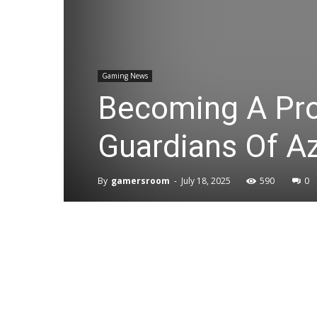
Gaming News
Becoming A Pro 
Guardians Of Az
By
gamersroom
-
July 18, 2025
590
0