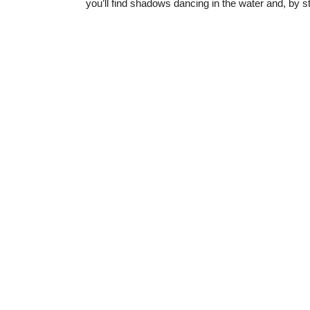
you’ll find shadows dancing in the water and, by s