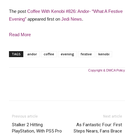
The post
Coffee With Kenobi #826: Andor- “What A Festive
Evening”
appeared first on
Jedi News
.
Read More
TAGS
andor
coffee
evening
festive
kenobi
Copyright & DMCA Policy
Previous article
Next article
Stalker 2 Hitting
As Fantastic Four: First
PlayStation, With PS5 Pro
Steps Nears, Fans Brace