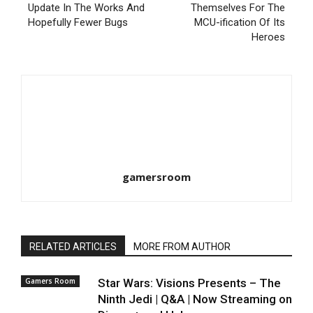
Update In The Works And
Themselves For The
Hopefully Fewer Bugs
MCU-ification Of Its
Heroes
gamersroom
RELATED ARTICLES
MORE FROM AUTHOR
Gamers Room
Star Wars: Visions Presents – The
Ninth Jedi | Q&A | Now Streaming on