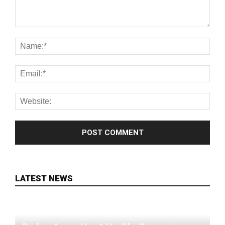
LATEST NEWS