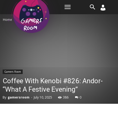
Room
Home
Gamers Room
Gamers Room
Coffee With Kenobi #826: Andor-
“What A Festive Evening”
By
gamersroom
-
July 10, 2025
386
0