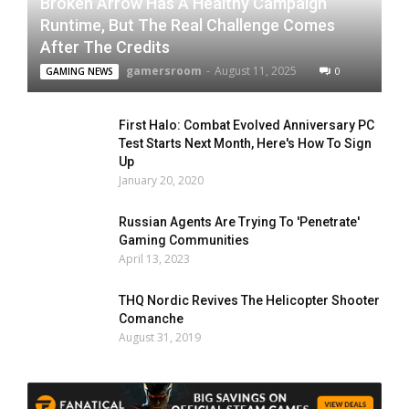
Broken Arrow Has A Healthy Campaign
Runtime, But The Real Challenge Comes
After The Credits
gamersroom
-
August 11, 2025
0
GAMING NEWS
First Halo: Combat Evolved Anniversary PC
Test Starts Next Month, Here's How To Sign
Up
January 20, 2020
Russian Agents Are Trying To 'Penetrate'
Gaming Communities
April 13, 2023
THQ Nordic Revives The Helicopter Shooter
Comanche
August 31, 2019