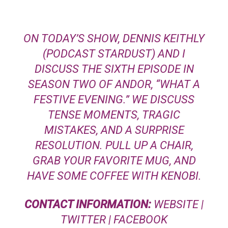
ON TODAY’S SHOW, DENNIS KEITHLY
(PODCAST STARDUST) AND I
DISCUSS THE SIXTH EPISODE IN
SEASON TWO OF ANDOR, “WHAT A
FESTIVE EVENING.” WE DISCUSS
TENSE MOMENTS, TRAGIC
MISTAKES, AND A SURPRISE
RESOLUTION. PULL UP A CHAIR,
GRAB YOUR FAVORITE MUG, AND
HAVE SOME COFFEE WITH KENOBI.
CONTACT INFORMATION:
WEBSITE
|
TWITTER
|
FACEBOOK