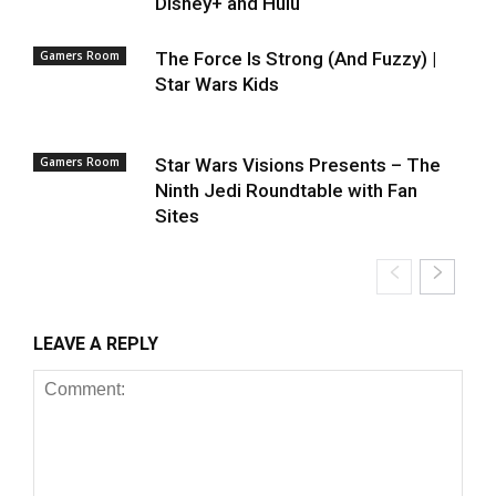
Disney+ and Hulu
Gamers Room
The Force Is Strong (And Fuzzy) |
Star Wars Kids
Gamers Room
Star Wars Visions Presents – The
Ninth Jedi Roundtable with Fan
Sites
LEAVE A REPLY