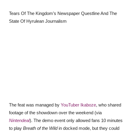
Tears Of The Kingdom’s Newspaper Questline And The
State Of Hyrulean Journalism
The feat was managed by
YouTuber Ikaboze
, who shared
footage of the showdown over the weekend (via
Nintendeal
). The demo event only allowed fans 10 minutes
to play
Breath of the Wild
in docked mode, but they could