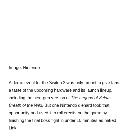
Image
:
Nintendo
A demo event for the Switch 2 was only meant to give fans
a taste of the upcoming hardware and its launch lineup,
including the next-gen version of
The Legend of Zelda:
Breath of the Wild
. But one Nintendo diehard took that
opportunity and used it to roll credits on the game by
finishing the final boss fight in under 10 minutes as naked
Link.