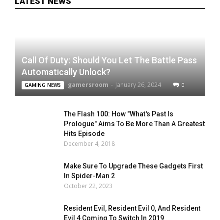
LATEST NEWS
Call Of Duty: Should You Let The Battle Pass
Automatically Unlock?
gamersroom
-
January 26, 2024
0
GAMING NEWS
The Flash 100: How "What's Past Is
Prologue" Aims To Be More Than A Greatest
Hits Episode
December 4, 2018
Make Sure To Upgrade These Gadgets First
In Spider-Man 2
October 22, 2023
Resident Evil, Resident Evil 0, And Resident
Evil 4 Coming To Switch In 2019