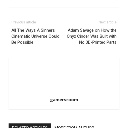
Previous article
Next article
All The Ways A Sinners
Adam Savage on How the
Cinematic Universe Could
Onyx Cinder Was Built with
Be Possible
No 3D-Printed Parts
gamersroom