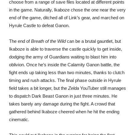
choose from a range of save files located at different points
in the game. Naturally, Ikaboze chose the one near the very
end of the game, ditched all of Link’s gear, and marched on
Hyrule Castle to defeat Ganon.
The end of
Breath of the Wild
can be a brutal gauntlet, but
Ikaboze is able to traverse the castle quickly to get inside,
dodging the army of Guardians waiting to blast him into
oblivion. Once he’s inside the Calamity Ganon battle, the
fight ends up taking less than two minutes, thanks to clutch
timing and rush attacks. The final phase outside in Hyrule
field takes a bit longer, but the
Zelda
YouTuber still manages
to dispatch Dark Beast Ganon in just three minutes. He
takes barely any damage during the fight. A crowd that
gathered behind Ikaboze cheered when he hit the ending
cinematic.