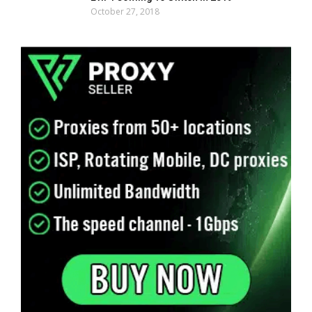
October 27, 2018