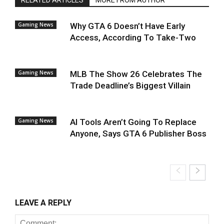
RELATED ARTICLES
MORE FROM AUTHOR
Gaming News
Why GTA 6 Doesn’t Have Early
Access, According To Take-Two
Gaming News
MLB The Show 26 Celebrates The
Trade Deadline’s Biggest Villain
Gaming News
AI Tools Aren’t Going To Replace
Anyone, Says GTA 6 Publisher Boss
LEAVE A REPLY