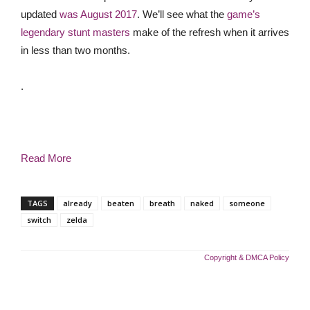
updated
was August 2017
. We’ll see what the
game’s
legendary stunt masters
make of the refresh when it arrives
in less than two months.
.
Read More
TAGS
already
beaten
breath
naked
someone
switch
zelda
Copyright & DMCA Policy