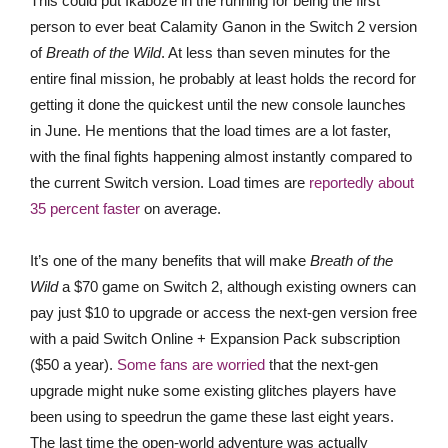
This could put Ikaboze in the running for being the first
person to ever beat Calamity Ganon in the Switch 2 version
of
Breath of the Wild
. At less than seven minutes for the
entire final mission, he probably at least holds the record for
getting it done the quickest until the new console launches
in June. He mentions that the load times are a lot faster,
with the final fights happening almost instantly compared to
the current Switch version. Load times are
reportedly about
35 percent faster
on average.
It’s one of the many benefits that will make
Breath of the
Wild
a $70 game on Switch 2, although existing owners can
pay just $10 to upgrade or access the next-gen version free
with a paid Switch Online + Expansion Pack subscription
($50 a year).
Some fans are worried
that the next-gen
upgrade might nuke some existing glitches players have
been using to speedrun the game these last eight years.
The last time the open-world adventure was actually