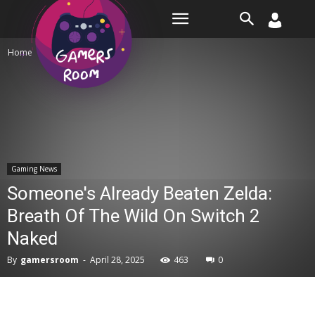
Room
Home
Gaming News
Gaming News
Someone's Already Beaten Zelda:
Breath Of The Wild On Switch 2
Naked
By
gamersroom
-
April 28, 2025
463
0