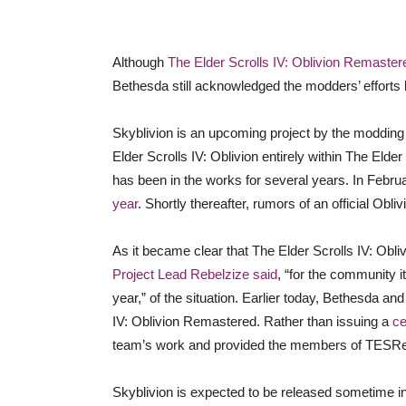
Although
The Elder Scrolls IV: Oblivion Remaster
Bethesda still acknowledged the modders’ efforts 
Skyblivion is an upcoming project by the moddin
Elder Scrolls IV: Oblivion entirely within The Elde
has been in the works for several years. In Febr
year
. Shortly thereafter, rumors of an official Ob
As it became clear that The Elder Scrolls IV: Ob
Project Lead Rebelzize said
, “for the community i
year,” of the situation. Earlier today, Bethesda an
IV: Oblivion Remastered. Rather than issuing a
ce
team’s work and provided the members of TESRene
Skyblivion is expected to be released sometime in