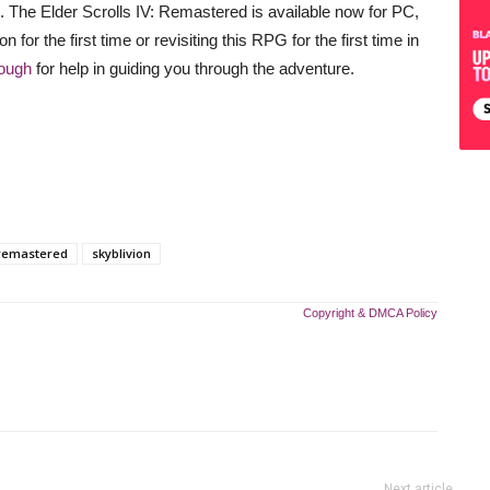
Cs. The Elder Scrolls IV: Remastered is available now for PC,
for the first time or revisiting this RPG for the first time in
ough
for help in guiding you through the adventure.
remastered
skyblivion
Copyright & DMCA Policy
Next article