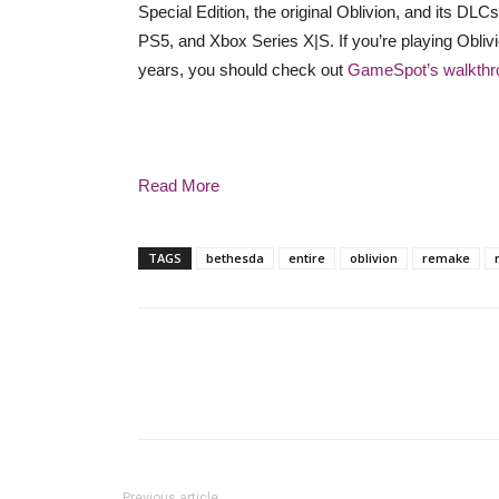
Special Edition, the original Oblivion, and its DL
PS5, and Xbox Series X|S. If you’re playing Oblivion 
years, you should check out
GameSpot’s walkthr
Read More
TAGS
bethesda
entire
oblivion
remake
Previous article