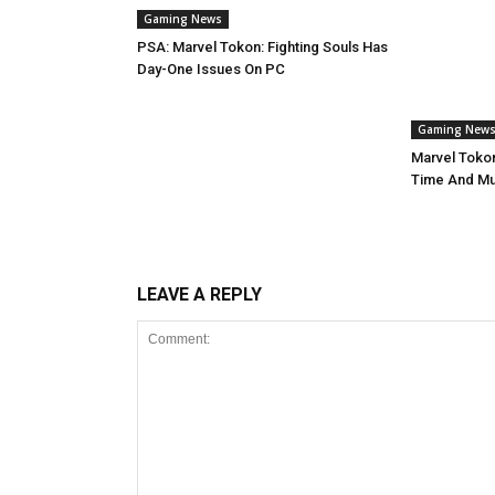
Gaming News
PSA: Marvel Tokon: Fighting Souls Has
Day-One Issues On PC
Gaming New
Marvel Tokon
Time And Mul
LEAVE A REPLY