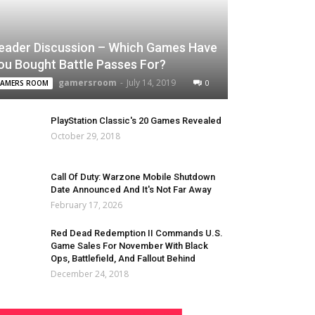
eader Discussion – Which Games Have
ou Bought Battle Passes For?
gamersroom
-
July 14, 2019
0
AMERS ROOM
PlayStation Classic's 20 Games Revealed
October 29, 2018
Call Of Duty: Warzone Mobile Shutdown
Date Announced And It's Not Far Away
February 17, 2026
Red Dead Redemption II Commands U.S.
Game Sales For November With Black
Ops, Battlefield, And Fallout Behind
December 24, 2018