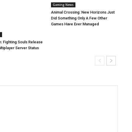
Gaming News
Animal Crossing: New Horizons Just
Did Something Only A Few Other
Games Have Ever Managed
s
: Fighting Souls Release
tiplayer Server Status