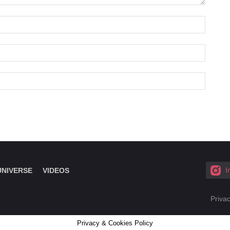
I
UNIVERSE
VIDEOS
Privac
Privacy & Cookies Policy