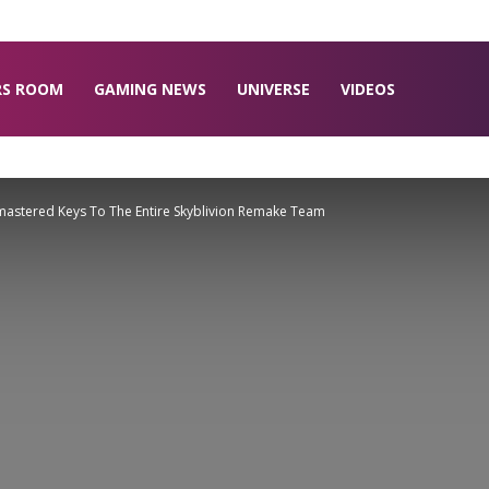
RS ROOM
GAMING NEWS
UNIVERSE
VIDEOS
astered Keys To The Entire Skyblivion Remake Team