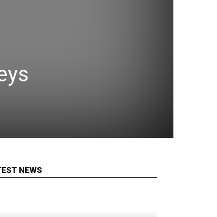
eys
TEST NEWS