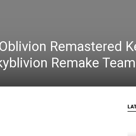
Oblivion Remastered K
Skyblivion Remake Team
LA