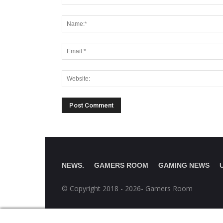
NEWS.
GAMERS ROOM
GAMING NEWS
© Copyright 2018 - 2026- Gamers Room