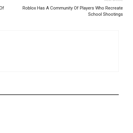
 Of
Roblox Has A Community Of Players Who Recreate
School Shootings