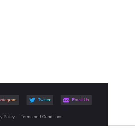
nstagram
Twitter
Email Us
y Policy
Terms and Conditions