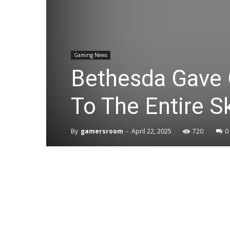
Gaming News
Bethesda Gave 
To The Entire 
By
gamersroom
-
April 22, 2025
720
0