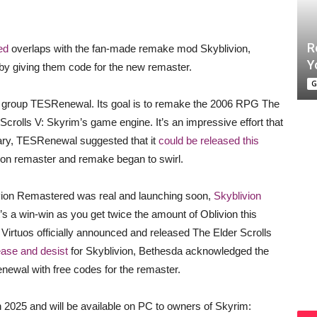
R
ed
overlaps with the fan-made remake mod Skyblivion,
Y
by giving them code for the new remaster.
G
g group TESRenewal. Its goal is to remake the 2006 RPG The
r Scrolls V: Skyrim’s game engine. It’s an impressive effort that
uary, TESRenewal suggested that it
could be released this
livion remaster and remake began to swirl.
livion Remastered was real and launching soon,
Skyblivion
t’s a win-win as you get twice the amount of Oblivion this
d Virtuos officially announced and released The Elder Scrolls
ase and desist
for Skyblivion, Bethesda acknowledged the
wal with free codes for the remaster.
 2025 and will be available on PC to owners of Skyrim: