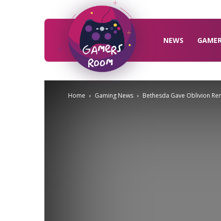
Gamers
Room
NEWS
GAME
Home
Gaming News
Bethesda Gave Oblivion Rem