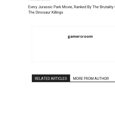
Every Jurassic Park Movie, Ranked By The Brutality
The Dinosaur Killings
gamersroom
RELATED ARTICLES
MORE FROM AUTHOR