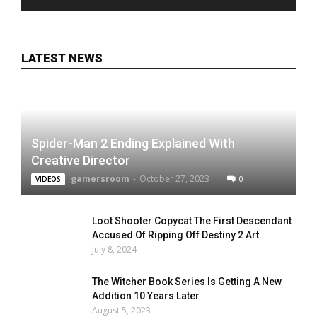
LATEST NEWS
Spider-Man 2 Ending Explained With
Creative Director
gamersroom
-
October 27, 2023
0
VIDEOS
Loot Shooter Copycat The First Descendant
Accused Of Ripping Off Destiny 2 Art
July 8, 2024
The Witcher Book Series Is Getting A New
Addition 10 Years Later
August 5, 2023