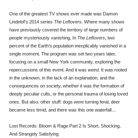
One of the greatest TV shows ever made was Damon
Lindelof’s 2014 series
The Leftovers
. Where many shows
have previously covered the territory of large numbers of
people mysteriously vanishing, In
The Leftovers
, two
percent of the Earth’s population inexplicably vanished in a
single moment. The program was set two years later,
focusing on a small New York community, exploring the
repercussions of this event. And it was
weird
. It was rooted
in the unknown, in the lack of an explanation, and the
consequences on society, whether it was the formation of
deeply peculiar cults, or the personal trauma of losing loved
ones. But also, other stuff: dogs were turning feral, deer
became less timid, and there was this one waterfall…
Lost Records: Bloom & Rage Part 2 Is Short, Shocking,
And Strangely Satisfying