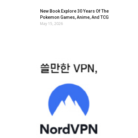
New Book Explore 30 Years Of The
Pokemon Games, Anime, And TCG
May 15, 2026