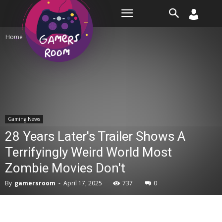
Room
Home
Gaming News
Gaming News
28 Years Later's Trailer Shows A
Terrifyingly Weird World Most
Zombie Movies Don't
By
gamersroom
-
April 17, 2025
737
0