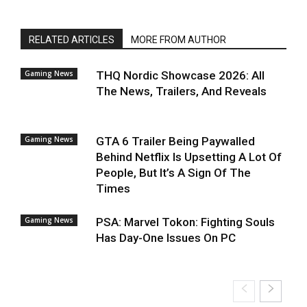
RELATED ARTICLES
MORE FROM AUTHOR
Gaming News
THQ Nordic Showcase 2026: All
The News, Trailers, And Reveals
Gaming News
GTA 6 Trailer Being Paywalled
Behind Netflix Is Upsetting A Lot Of
People, But It’s A Sign Of The
Times
Gaming News
PSA: Marvel Tokon: Fighting Souls
Has Day-One Issues On PC