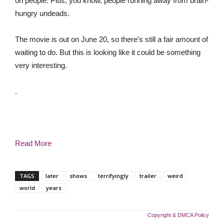
on people. Plus, you know, people running away from brain-
hungry undeads.
The movie is out on June 20, so there’s still a fair amount of
waiting to do. But this is looking like it could be something
very interesting.
.
Read More
TAGS
later
shows
terrifyingly
trailer
weird
world
years
Copyright & DMCA Policy