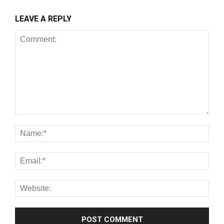
LEAVE A REPLY