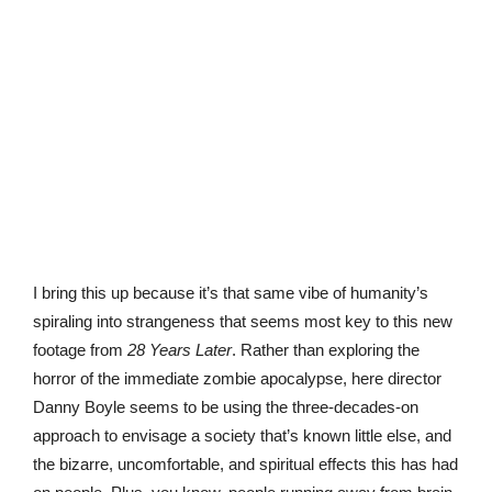
I bring this up because it’s that same vibe of humanity’s
spiraling into strangeness that seems most key to this new
footage from
28 Years Later
. Rather than exploring the
horror of the immediate zombie apocalypse, here director
Danny Boyle seems to be using the three-decades-on
approach to envisage a society that’s known little else, and
the bizarre, uncomfortable, and spiritual effects this has had