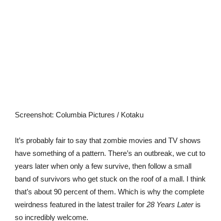
Screenshot
:
Columbia Pictures / Kotaku
It’s probably fair to say that zombie movies and TV shows
have something of a pattern. There’s an outbreak, we cut to
years later when only a few survive, then follow a small
band of survivors who get stuck on the roof of a mall. I think
that’s about 90 percent of them. Which is why the complete
weirdness featured in the latest trailer for
28 Years Later
is
so incredibly welcome.