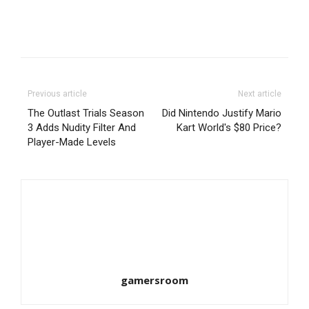
Previous article
Next article
The Outlast Trials Season
Did Nintendo Justify Mario
3 Adds Nudity Filter And
Kart World's $80 Price?
Player-Made Levels
gamersroom