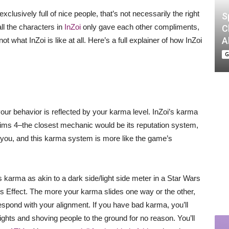
xclusively full of nice people, that’s not necessarily the right
S
all the characters in
InZoi
only gave each other compliments,
C
A
ot what InZoi is like at all. Here’s a full explainer of how InZoi
G
your behavior is reflected by your karma level. InZoi’s karma
 Sims 4–the closest mechanic would be its reputation system,
f you, and this karma system is more like the game’s
i’s karma as akin to a dark side/light side meter in a Star Wars
Effect. The more your karma slides one way or the other,
respond with your alignment. If you have bad karma, you’ll
ights and shoving people to the ground for no reason. You’ll