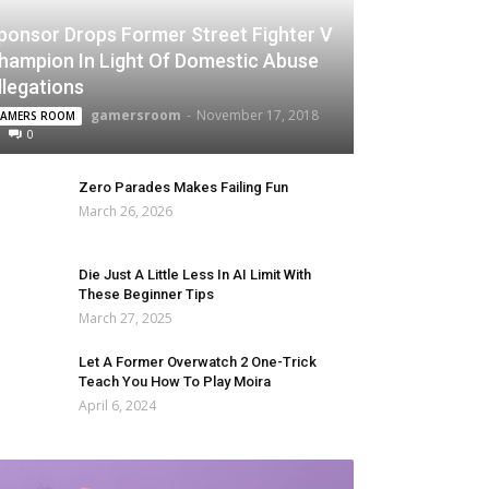
ponsor Drops Former Street Fighter V
hampion In Light Of Domestic Abuse
llegations
gamersroom
-
November 17, 2018
AMERS ROOM
0
Zero Parades Makes Failing Fun
March 26, 2026
Die Just A Little Less In AI Limit With
These Beginner Tips
March 27, 2025
Let A Former Overwatch 2 One-Trick
Teach You How To Play Moira
April 6, 2024