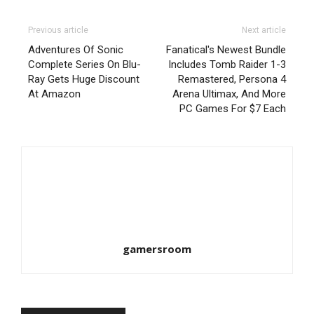
Previous article
Next article
Adventures Of Sonic
Fanatical's Newest Bundle
Complete Series On Blu-
Includes Tomb Raider 1-3
Ray Gets Huge Discount
Remastered, Persona 4
At Amazon
Arena Ultimax, And More
PC Games For $7 Each
gamersroom