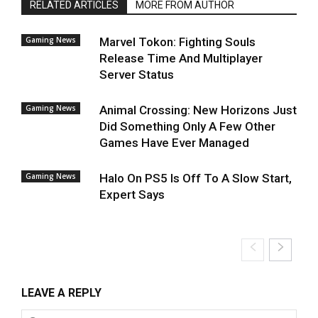
RELATED ARTICLES
MORE FROM AUTHOR
Gaming News
Marvel Tokon: Fighting Souls
Release Time And Multiplayer
Server Status
Gaming News
Animal Crossing: New Horizons Just
Did Something Only A Few Other
Games Have Ever Managed
Gaming News
Halo On PS5 Is Off To A Slow Start,
Expert Says
LEAVE A REPLY