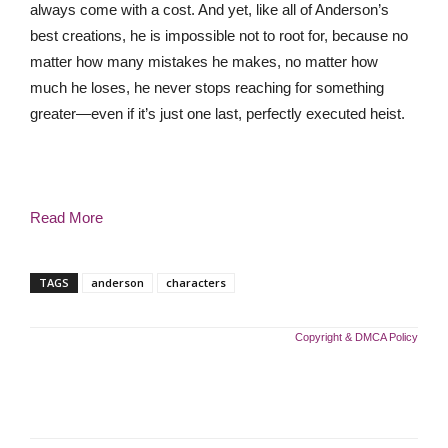
always come with a cost. And yet, like all of Anderson’s
best creations, he is impossible not to root for, because no
matter how many mistakes he makes, no matter how
much he loses, he never stops reaching for something
greater—even if it’s just one last, perfectly executed heist.
Read More
TAGS
anderson
characters
Copyright & DMCA Policy