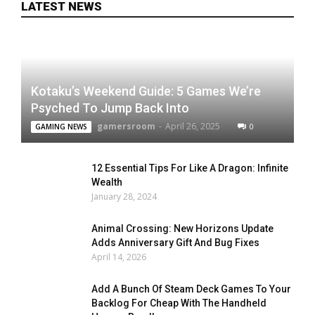
LATEST NEWS
Kotaku’s Weekend Guide: 5 Games We’re
Psyched To Jump Back Into
gamersroom
-
April 26, 2025
0
GAMING NEWS
12 Essential Tips For Like A Dragon: Infinite
Wealth
January 28, 2024
Animal Crossing: New Horizons Update
Adds Anniversary Gift And Bug Fixes
April 14, 2026
Add A Bunch Of Steam Deck Games To Your
Backlog For Cheap With The Handheld