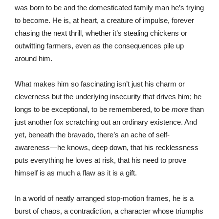
was born to be and the domesticated family man he’s trying
to become. He is, at heart, a creature of impulse, forever
chasing the next thrill, whether it’s stealing chickens or
outwitting farmers, even as the consequences pile up
around him.
What makes him so fascinating isn’t just his charm or
cleverness but the underlying insecurity that drives him; he
longs to be exceptional, to be remembered, to be
more
than
just another fox scratching out an ordinary existence. And
yet, beneath the bravado, there’s an ache of self-
awareness—he knows, deep down, that his recklessness
puts everything he loves at risk, that his need to prove
himself is as much a flaw as it is a gift.
In a world of neatly arranged stop-motion frames, he is a
burst of chaos, a contradiction, a character whose triumphs