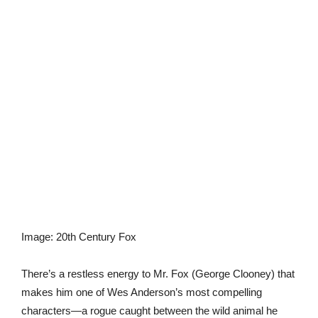
Image
:
20th Century Fox
There’s a restless energy to Mr. Fox (George Clooney) that
makes him one of Wes Anderson’s most compelling
characters—a rogue caught between the wild animal he