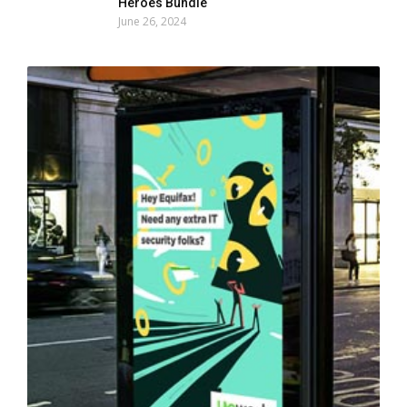
Heroes Bundle
June 26, 2024