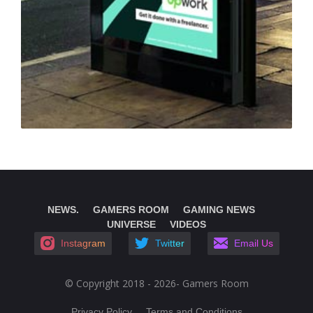
NEWS.
GAMERS ROOM
GAMING NEWS
UNIVERSE
VIDEOS
Instagram
Twitter
Email Us
© Copyright 2018 - 2026- Gamers Room
Privacy Policy
Terms and Conditions