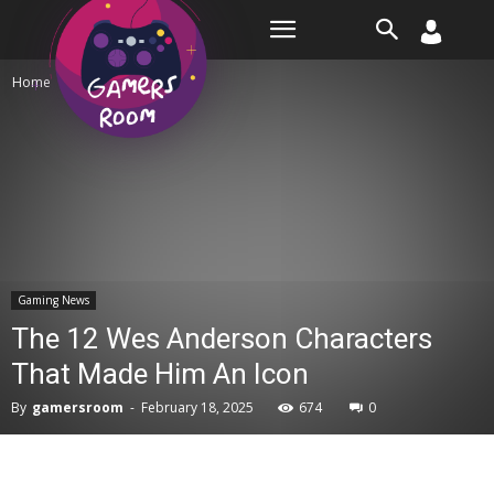
Room
Home
Gaming News
Gaming News
The 12 Wes Anderson Characters
That Made Him An Icon
By
gamersroom
-
February 18, 2025
674
0