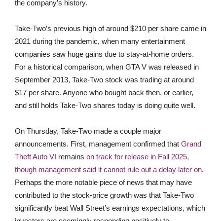
the company’s history.
Take-Two’s previous high of around $210 per share came in
2021 during the pandemic, when many entertainment
companies saw huge gains due to stay-at-home orders.
For a historical comparison, when GTA V was released in
September 2013, Take-Two stock was trading at around
$17 per share. Anyone who bought back then, or earlier,
and still holds Take-Two shares today is doing quite well.
On Thursday, Take-Two made a couple major
announcements. First, management confirmed that
Grand
Theft Auto VI
remains
on track for release in Fall 2025,
though management said it cannot rule out a delay later on
.
Perhaps the more notable piece of news that may have
contributed to the stock-price growth was that Take-Two
significantly beat Wall Street’s earnings expectations, which
investors are seemingly responding positively to.