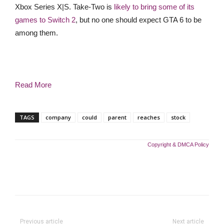
Xbox Series X|S. Take-Two is
likely to bring some of its
games to Switch 2
, but no one should expect GTA 6 to be
among them.
Read More
TAGS
company
could
parent
reaches
stock
Copyright & DMCA Policy
Previous article
Next article