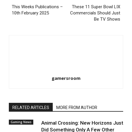
This Weeks Publications –
These 11 Super Bowl LIX
10th February 2025
Commercials Should Just
Be TV Shows
gamersroom
RELATED ARTICLES
MORE FROM AUTHOR
Gaming News
Animal Crossing: New Horizons Just
Did Something Only A Few Other