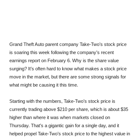
Grand Theft Auto parent company Take-Two’s stock price
is soaring this week following the company’s recent
earnings report on February 6. Why is the share value
surging? It’s often hard to know what makes a stock price
move in the market, but there are some strong signals for
what might be causing it this time.
Starting with the numbers, Take-Two’s stock price is
currently trading above $210 per share, which is about $35
higher than where it was when markets closed on
Thursday. That’s a gigantic gain for a single day, and it
helped propel Take-Two’s stock price to the highest value in