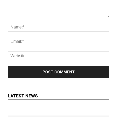
LATEST NEWS