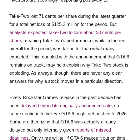
Take-Two lost 71 cents per share during the latest quarter
for a total net loss of $125.2 million for the period. But
analysts expected Take-Two to lose about 90 cents per
share
, meaning Take-Two’s performance, while in the red
overall for the period, was far better than what many
expected. This, coupled with the announcement that GTA 6
remains on track, may help explain why Take-Two stock is
exploding. As always, though, there are never any clear
answers for why a stock moves in a particular direction.
Every Rockstar Games release in the past decade has
been
delayed beyond its originally announced date
, so
some continue to believe GTA 6 might get pushed to 2026.
Some are theorizing that GTA 6 was actually already
delayed but only internally given
reports of missed
deadlines
. Only time will tell if GTA 6 makes it out on time,