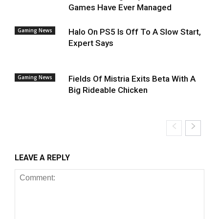
Games Have Ever Managed
Gaming News
Halo On PS5 Is Off To A Slow Start,
Expert Says
Gaming News
Fields Of Mistria Exits Beta With A
Big Rideable Chicken
LEAVE A REPLY