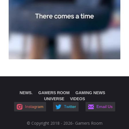
NEWS.
GAMERS ROOM
GAMING NEWS
UNIVERSE
VIDEOS
Instagram
Twitter
Email Us
© Copyright 2018 - 2026- Gamers Room