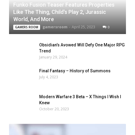
Funko Fusion Teaser Features Properties
Like The Thing, Child's Play 2, Jurassic
World, And More
gamersroom
-
April 25, 2023
0
GAMERS ROOM
Obsidian’s Avowed Will Defy One Major RPG
Trend
January 29, 2024
Final Fantasy – History of Summons
July 4, 2023
Modern Warfare 3 Beta – X Things I Wish I
Knew
October 20, 2023