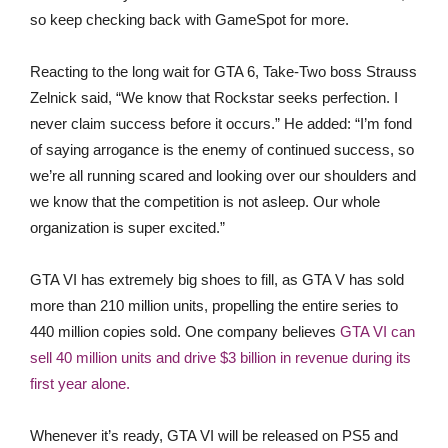
so keep checking back with GameSpot for more.
Reacting to the long wait for GTA 6, Take-Two boss Strauss
Zelnick said, “We know that Rockstar seeks perfection. I
never claim success before it occurs.” He added: “I’m fond
of saying arrogance is the enemy of continued success, so
we’re all running scared and looking over our shoulders and
we know that the competition is not asleep. Our whole
organization is super excited.”
GTA VI has extremely big shoes to fill, as GTA V has sold
more than 210 million units, propelling the entire series to
440 million copies sold. One company believes
GTA VI can
sell 40 million units and drive $3 billion in revenue during its
first year alone.
Whenever it’s ready, GTA VI will be released on PS5 and