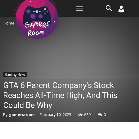
Room
Home
Gaming News
Gaming News
GTA 6 Parent Company's Stock
Reaches All-Time High, And This
Could Be Why
By
gamersroom
-
February 10, 2025
689
0