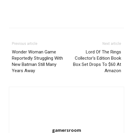
Previous article
Next article
Wonder Woman Game
Lord Of The Rings
Reportedly Struggling With
Collector's Edition Book
New Batman Still Many
Box Set Drops To $60 At
Years Away
Amazon
gamersroom