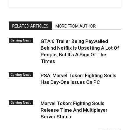
RELATED ARTICLES
MORE FROM AUTHOR
Gaming News
GTA 6 Trailer Being Paywalled
Behind Netflix Is Upsetting A Lot Of
People, But It’s A Sign Of The
Times
Gaming News
PSA: Marvel Tokon: Fighting Souls
Has Day-One Issues On PC
Gaming News
Marvel Tokon: Fighting Souls
Release Time And Multiplayer
Server Status