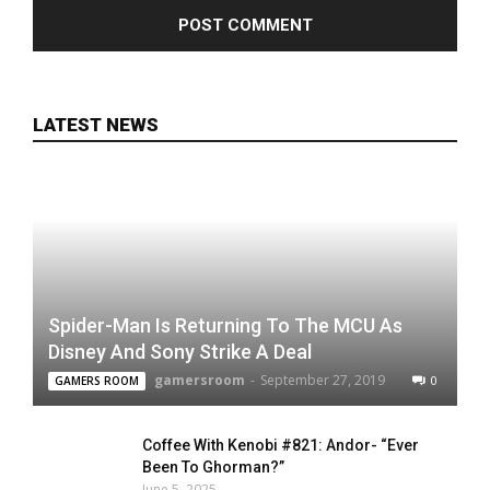
LATEST NEWS
Spider-Man Is Returning To The MCU As
Disney And Sony Strike A Deal
gamersroom
-
September 27, 2019
0
GAMERS ROOM
Coffee With Kenobi #821: Andor- “Ever
Been To Ghorman?”
June 5, 2025