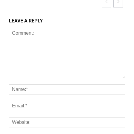
LEAVE A REPLY