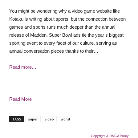
You might be wondering why a video game website like
Kotaku is writing about sports, but the connection between
games and sports runs much deeper than the annual
release of Madden. Super Bowl ads tie the year’s biggest
sporting event to every facet of our culture, serving as
annual conversation pieces thanks to their…
Read more…
Read More
TAGS
super
video
worst
Copyright & DMCA Policy