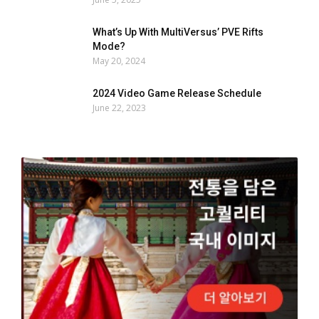
What’s Up With MultiVersus’ PVE Rifts
Mode?
May 20, 2024
2024 Video Game Release Schedule
June 22, 2023