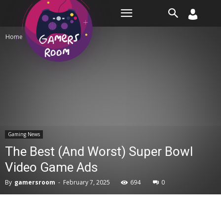
Room
Home
Gaming News
Gaming News
The Best (And Worst) Super Bowl
Video Game Ads
By
gamersroom
-
February 7, 2025
694
0