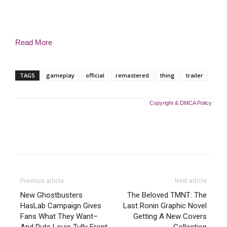
Read More
TAGS
gameplay
official
remastered
thing
trailer
Copyright & DMCA Policy
Previous article
Next article
New Ghostbusters
The Beloved TMNT: The
HasLab Campaign Gives
Last Ronin Graphic Novel
Fans What They Want–
Getting A New Covers