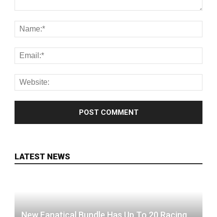
LATEST NEWS
New Fanatical Bundle Has Up To 20 Racing