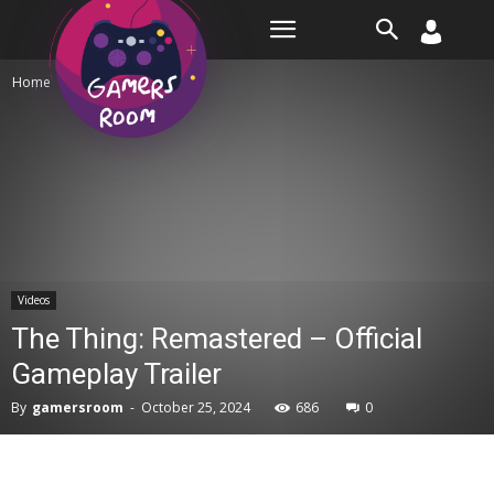
Room
Home
Videos
Videos
The Thing: Remastered – Official
Gameplay Trailer
By
gamersroom
-
October 25, 2024
686
0