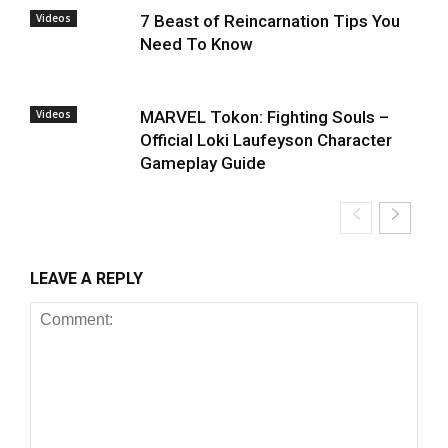
Videos
7 Beast of Reincarnation Tips You
Need To Know
Videos
MARVEL Tokon: Fighting Souls –
Official Loki Laufeyson Character
Gameplay Guide
LEAVE A REPLY