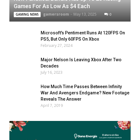
Games For As Low As $4 Each
gamersroom
-
May 13, 2025
0
GAMING NEWS
Microsoft's Pentiment Runs At 120FPS On
PS5, But Only 60FPS On Xbox
February 27, 2024
Major Nelson Is Leaving Xbox After Two
Decades
July 16, 2023
How Much Time Passes Between Infinity
War And Avengers Endgame? New Footage
Reveals The Answer
April 7, 2019