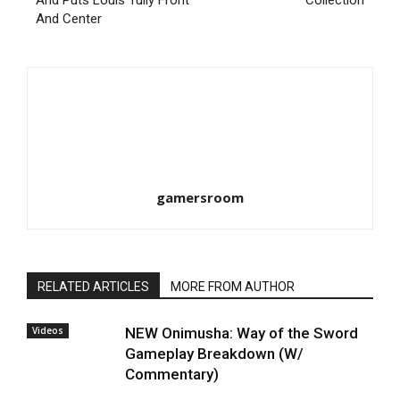
And Puts Louis Tully Front
Collection
And Center
gamersroom
RELATED ARTICLES
MORE FROM AUTHOR
Videos
NEW Onimusha: Way of the Sword
Gameplay Breakdown (W/
Commentary)