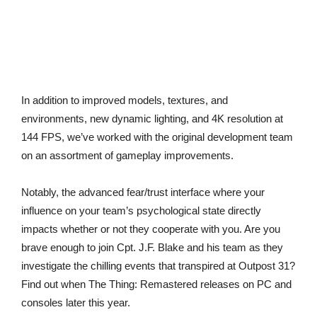
In addition to improved models, textures, and
environments, new dynamic lighting, and 4K resolution at
144 FPS, we’ve worked with the original development team
on an assortment of gameplay improvements.
Notably, the advanced fear/trust interface where your
influence on your team’s psychological state directly
impacts whether or not they cooperate with you. Are you
brave enough to join Cpt. J.F. Blake and his team as they
investigate the chilling events that transpired at Outpost 31?
Find out when The Thing: Remastered releases on PC and
consoles later this year.