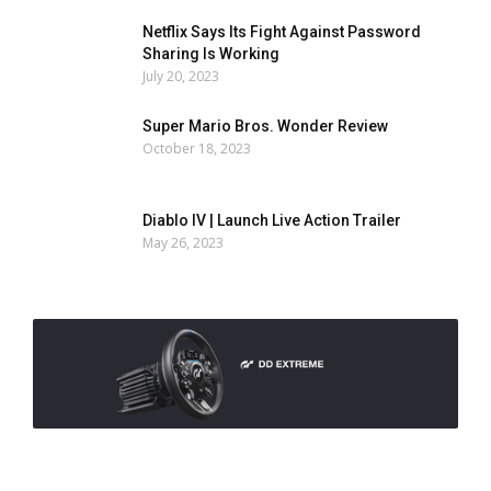
Netflix Says Its Fight Against Password
Sharing Is Working
July 20, 2023
Super Mario Bros. Wonder Review
October 18, 2023
Diablo IV | Launch Live Action Trailer
May 26, 2023