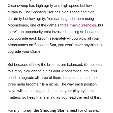
Cleansweep has high agility and high speed but low
durability. The Shooting Star has high speed and high
durability but low agility. You can upgrade them using
Moonstones, one of the game’s
three main currencies
, but
there’s an opportunity cost involved in doing so because
you upgrade each broom separately–if you blow all your
Moonstones on Shooting Star, you won’t have anything to
upgrade your Comet.
But because of how the brooms are balanced, it’s not ideal
to simply pick one to put all your Moonstones into. You’ll
need to upgrade all three of them, because each of the
three main brooms fills a niche. The way each position
plays will be the biggest factor, but your playstyle also
matters, so keep that in mind as you read the rest of this.
For my money,
the Shooting Star is best for chasers
,