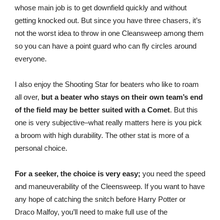
whose main job is to get downfield quickly and without
getting knocked out. But since you have three chasers, it’s
not the worst idea to throw in one Cleansweep among them
so you can have a point guard who can fly circles around
everyone.
I also enjoy the Shooting Star for beaters who like to roam
all over,
but a beater who stays on their own team’s end
of the field may be better suited with a Comet
. But this
one is very subjective–what really matters here is you pick
a broom with high durability. The other stat is more of a
personal choice.
For a seeker, the choice is very easy;
you need the speed
and maneuverability of the Cleensweep. If you want to have
any hope of catching the snitch before Harry Potter or
Draco Malfoy, you’ll need to make full use of the