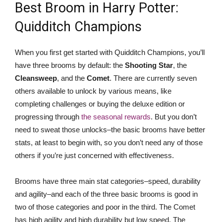
Best Broom in Harry Potter:
Quidditch Champions
When you first get started with Quidditch Champions, you’ll
have three brooms by default: the
Shooting Star
, the
Cleansweep
, and the
Comet
. There are currently seven
others available to unlock by various means, like
completing challenges or buying the deluxe edition or
progressing through
the seasonal rewards
. But you don’t
need to sweat those unlocks–the basic brooms have better
stats, at least to begin with, so you don’t need any of those
others if you’re just concerned with effectiveness.
Brooms have three main stat categories–speed, durability
and agility–and each of the three basic brooms is good in
two of those categories and poor in the third. The Comet
has high agility and high durability but low speed. The