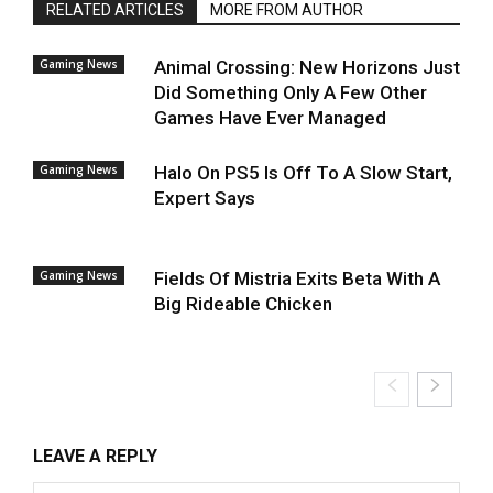
RELATED ARTICLES
MORE FROM AUTHOR
Gaming News
Animal Crossing: New Horizons Just
Did Something Only A Few Other
Games Have Ever Managed
Gaming News
Halo On PS5 Is Off To A Slow Start,
Expert Says
Gaming News
Fields Of Mistria Exits Beta With A
Big Rideable Chicken
LEAVE A REPLY