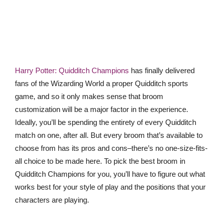
Harry Potter: Quidditch Champions
has finally delivered
fans of the Wizarding World a proper Quidditch sports
game, and so it only makes sense that broom
customization will be a major factor in the experience.
Ideally, you’ll be spending the entirety of every Quidditch
match on one, after all. But every broom that’s available to
choose from has its pros and cons–there’s no one-size-fits-
all choice to be made here. To pick the best broom in
Quidditch Champions for you, you’ll have to figure out what
works best for your style of play and the positions that your
characters are playing.