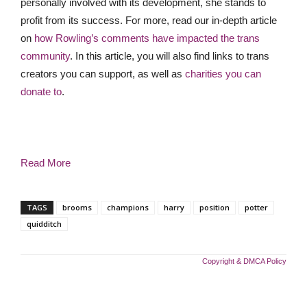
personally involved with its development, she stands to
profit from its success. For more, read our in-depth article
on
how Rowling’s comments have impacted the trans
community
. In this article, you will also find links to trans
creators you can support, as well as
charities you can
donate to
.
Read More
TAGS
brooms
champions
harry
position
potter
quidditch
Copyright & DMCA Policy