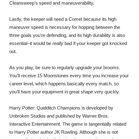
Cleansweep’s speed and maneuverability.
Lastly, the keeper will need a Comet because its high
maneuver speed is necessary for hopping between the
three goals you’re defending, and its high durability is also
essential–it would be
really
bad if your keeper got knocked
out.
As you play, be sure to regularly upgrade your brooms.
You’ll receive 15 Moonstones every time you increase your
career level, which happens basically every match, so
you’ll have your equipment in great shape very quickly.
Harry Potter: Quidditch Champions is developed by
Unbroken Studios and published by Warner Bros.
Interactive Entertainment. The game is tangentially related
to Harry Potter author JK Rowling. Although she is not