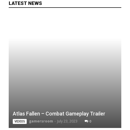
LATEST NEWS
Atlas Fallen – Combat Gameplay Trailer
gamersroom
-
July 23, 2023
0
VIDEOS