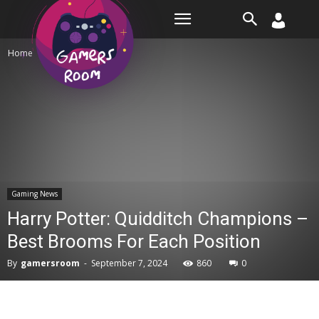
Room
Home
Gaming News
Gaming News
Harry Potter: Quidditch Champions –
Best Brooms For Each Position
By
gamersroom
-
September 7, 2024
860
0