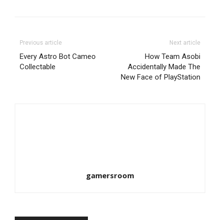
Previous article
Next article
Every Astro Bot Cameo
How Team Asobi
Collectable
Accidentally Made The
New Face of PlayStation
gamersroom