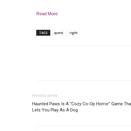
Read More
TAGS
quest
right
Previous article
Haunted Paws Is A "Cozy Co-Op Horror" Game Tha
Lets You Play As A Dog