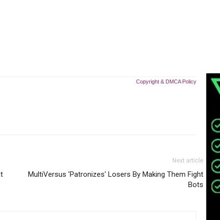
Copyright & DMCA Policy
Next article
t
MultiVersus 'Patronizes' Losers By Making Them Fight
Bots