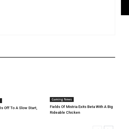
Gaming News
s
Fields Of Mistria Exits Beta With A Big
Is Off To A Slow Start,
Rideable Chicken