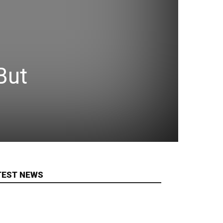
But
TEST NEWS