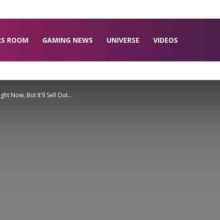
RS ROOM
GAMING NEWS
UNIVERSE
VIDEOS
t Now, But It'll Sell Out...