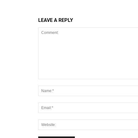
LEAVE A REPLY