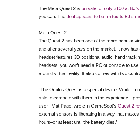
The Meta Quest 2 is
on sale for only $100 at BJ’
you can. The
deal appears to be limited to BJ’s 
Meta Quest 2
The Quest 2 has been one of the more popular virtu
and after several years on the market, it now has 
headset features 3D positional audio, hand tracki
headsets, you won’t need a PC or console to use it
around virtual reality. It also comes with two cont
“The Oculus Quest is a special device. While it doe
able to compete with them in the experience it prov
user,” Mat Paget wrote in GameSpot’s
Quest 2 re
external sensors is liberating in a way that makes i
hours–or at least until the battery dies.”