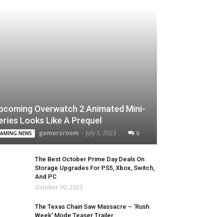
pcoming Overwatch 2 Animated Mini-
eries Looks Like A Prequel
gamersroom
-
July 3, 2023
0
AMING NEWS
The Best October Prime Day Deals On
Storage Upgrades For PS5, Xbox, Switch,
And PC
October 10, 2023
The Texas Chain Saw Massacre – 'Rush
Week' Mode Teaser Trailer