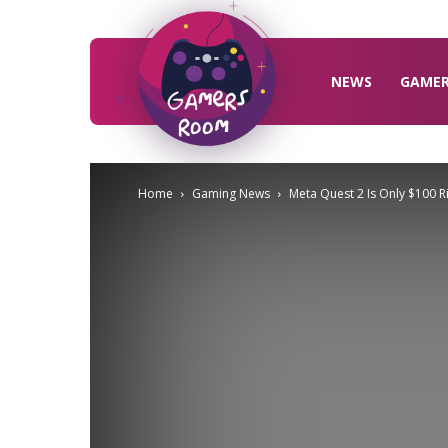
Gamers
Room
NEWS
GAME
Home
Gaming News
Meta Quest 2 Is Only $100 Righ