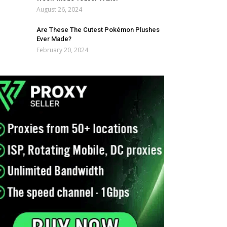
August 26, 2024
Are These The Cutest Pokémon Plushes
Ever Made?
February 20, 2024