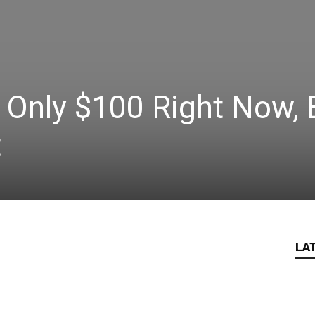
 Only $100 Right Now, 
t
LA