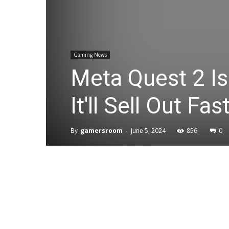
Gaming News
Meta Quest 2 Is
It'll Sell Out Fas
By
gamersroom
-
June 5, 2024
856
0