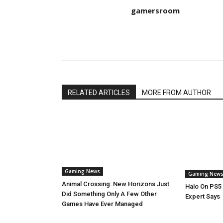
gamersroom
RELATED ARTICLES
MORE FROM AUTHOR
Gaming News
Gaming New
Animal Crossing: New Horizons Just
Halo On PS5 
Did Something Only A Few Other
Expert Says
Games Have Ever Managed