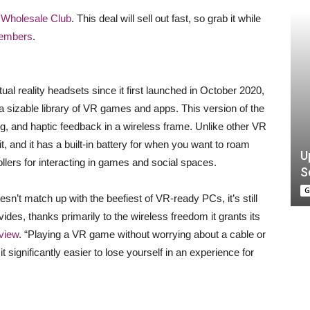
s Wholesale Club
. This deal will sell out fast, so grab it while
members
.
al reality headsets since it first launched in October 2020,
a sizable library of VR games and apps. This version of the
ng, and haptic feedback in a wireless frame. Unlike other VR
, and it has a built-in battery for when you want to roam
U
rollers for interacting in games and social spaces.
S
G
sn’t match up with the beefiest of VR-ready PCs, it’s still
ides, thanks primarily to the wireless freedom it grants its
view
. “Playing a VR game without worrying about a cable or
t significantly easier to lose yourself in an experience for