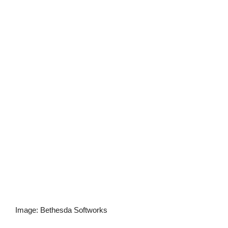
Image
:
Bethesda Softworks