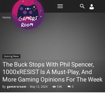
Room
Home
Gaming News
Gaming News
The Buck Stops With Phil Spencer,
1000xRESIST Is A Must-Play, And
More Gaming Opinions For The Week
By
gamersroom
-
May 12, 2024
546
0