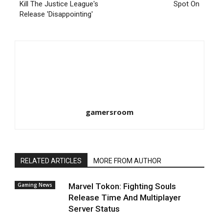
Kill The Justice League's
Spot On
Release 'Disappointing'
gamersroom
RELATED ARTICLES
MORE FROM AUTHOR
Gaming News
Marvel Tokon: Fighting Souls
Release Time And Multiplayer
Server Status