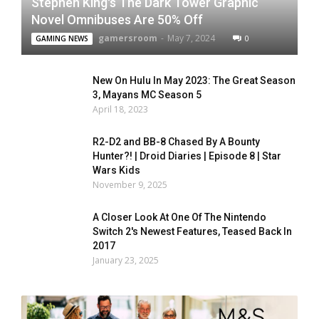
Stephen King's The Dark Tower Graphic
Novel Omnibuses Are 50% Off
gamersroom
-
May 7, 2024
0
GAMING NEWS
New On Hulu In May 2023: The Great Season
3, Mayans MC Season 5
April 18, 2023
R2-D2 and BB-8 Chased By A Bounty
Hunter?! | Droid Diaries | Episode 8 | Star
Wars Kids
November 9, 2025
A Closer Look At One Of The Nintendo
Switch 2's Newest Features, Teased Back In
2017
January 23, 2025