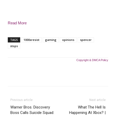
Read More
TAGS
1000xresist
gaming
opinions
spencer
stops
Copyright & DMCA Policy
Previous article
Next article
Warner Bros. Discovery
What The Hell Is
Boss Calls Suicide Squad:
Happening At Xbox? |