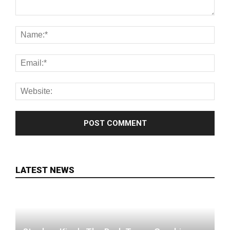
LATEST NEWS