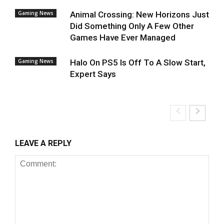
Gaming News
Animal Crossing: New Horizons Just
Did Something Only A Few Other
Games Have Ever Managed
Gaming News
Halo On PS5 Is Off To A Slow Start,
Expert Says
LEAVE A REPLY