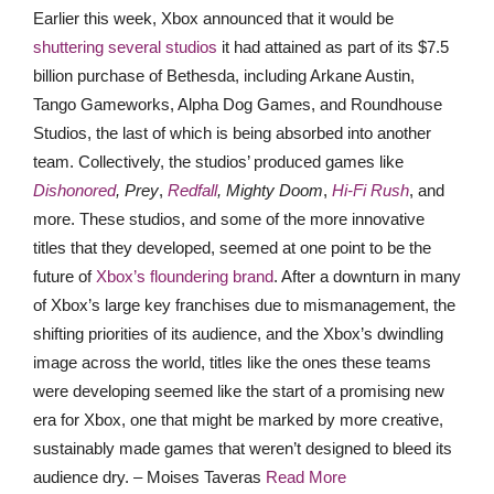
Earlier this week, Xbox announced that it would be
shuttering several studios
it had attained as part of its $7.5
billion purchase of Bethesda, including Arkane Austin,
Tango Gameworks, Alpha Dog Games, and Roundhouse
Studios, the last of which is being absorbed into another
team. Collectively, the studios’ produced games like
Dishonored
, Prey
,
Redfall
, Mighty Doom
,
Hi-Fi Rush
, and
more. These studios, and some of the more innovative
titles that they developed, seemed at one point to be the
future of
Xbox’s floundering brand
. After a downturn in many
of Xbox’s large key franchises due to mismanagement, the
shifting priorities of its audience, and the Xbox’s dwindling
image across the world, titles like the ones these teams
were developing seemed like the start of a promising new
era for Xbox, one that might be marked by more creative,
sustainably made games that weren’t designed to bleed its
audience dry. – Moises Taveras
Read More