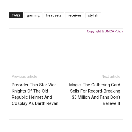
TAGS
gaming
headsets
receives
stylish
Copyright & DMCA Policy
Previous article
Next article
Preorder This Star War:
Magic: The Gathering Card
Knights Of The Old
Sells For Record-Breaking
Republic Helmet And
$3 Million And Fans Don’t
Cosplay As Darth Revan
Believe It