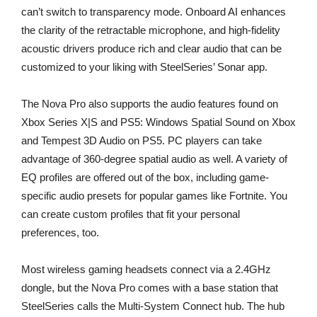
can’t switch to transparency mode. Onboard AI enhances
the clarity of the retractable microphone, and high-fidelity
acoustic drivers produce rich and clear audio that can be
customized to your liking with SteelSeries’ Sonar app.
The Nova Pro also supports the audio features found on
Xbox Series X|S and PS5: Windows Spatial Sound on Xbox
and Tempest 3D Audio on PS5. PC players can take
advantage of 360-degree spatial audio as well. A variety of
EQ profiles are offered out of the box, including game-
specific audio presets for popular games like Fortnite. You
can create custom profiles that fit your personal
preferences, too.
Most wireless gaming headsets connect via a 2.4GHz
dongle, but the Nova Pro comes with a base station that
SteelSeries calls the Multi-System Connect hub. The hub