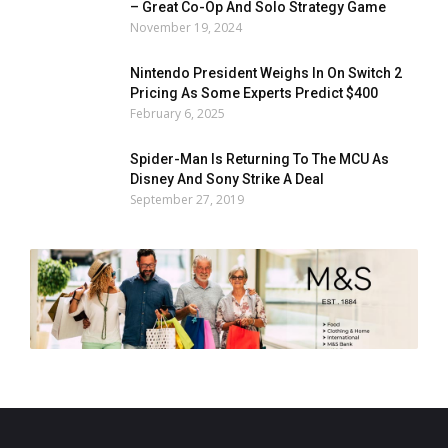
– Great Co-Op And Solo Strategy Game
November 19, 2024
Nintendo President Weighs In On Switch 2
Pricing As Some Experts Predict $400
February 6, 2025
Spider-Man Is Returning To The MCU As
Disney And Sony Strike A Deal
September 27, 2019