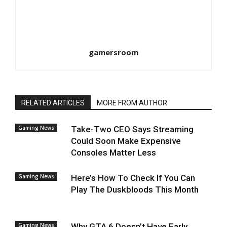
gamersroom
RELATED ARTICLES
MORE FROM AUTHOR
Gaming News
Take-Two CEO Says Streaming
Could Soon Make Expensive
Consoles Matter Less
Gaming News
Here’s How To Check If You Can
Play The Duskbloods This Month
Gaming News
Why GTA 6 Doesn’t Have Early