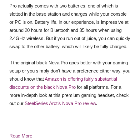
Pro actually comes with two batteries, one of which is
slotted in the base station and charges while your console
or PC is on. Battery life, in our experience, is impressive at
around 20 hours for Bluetooth and 35 hours when using
2.4GHz wireless. But if you run out of juice, you can quickly
swap to the other battery, which will likely be fully charged.
If the original black Nova Pro goes better with your gaming
setup or you simply don’t have a preference either way, you
should know that
Amazon is offering fairly substantial
discounts on the black Nova Pro
for all platforms. For a
more in-depth look at this premium gaming headset, check
out our
SteelSeries Arctis Nova Pro review
.
Read More