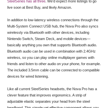
SteelSeries has all three
. We’d expect more listings to go
live soon at Best Buy, and likely Amazon.
In addition to low-latency wireless connections through the
Multi-System Connect USB hub, the Nova Pro also syncs
wirelessly via Bluetooth with other devices, including
Nintendo Switch, Steam Deck, and mobile devices—
basically anything you own that supports Bluetooth audio.
Bluetooth audio can be used in combination with 2.4GHz
wireless, so you can play online multiplayer games with
friends and listen to other audio on your phone, for example.
The included 3.5mm cable can be connected to compatible
devices for wired listening.
Like all current SteelSeries headsets, the Nova Pro has a
clever feature that improves ergonomics. A strip of
adjustable elastic separates your head from the steel
headband. This simple yet effective component allows you