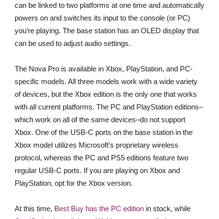
can be linked to two platforms at one time and automatically
powers on and switches its input to the console (or PC)
you’re playing. The base station has an OLED display that
can be used to adjust audio settings.
The Nova Pro is available in Xbox, PlayStation, and PC-
specific models. All three models work with a wide variety
of devices, but the Xbox edition is the only one that works
with all current platforms. The PC and PlayStation editions–
which work on all of the same devices–do not support
Xbox. One of the USB-C ports on the base station in the
Xbox model utilizes Microsoft’s proprietary wireless
protocol, whereas the PC and PS5 editions feature two
regular USB-C ports. If you are playing on Xbox and
PlayStation, opt for the Xbox version.
At this time,
Best Buy has the PC edition
in stock, while