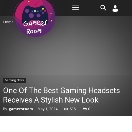
Room
Home
Gaming News
Gaming News
One Of The Best Gaming Headsets
Receives A Stylish New Look
By
gamersroom
-
May 1, 2024
638
0