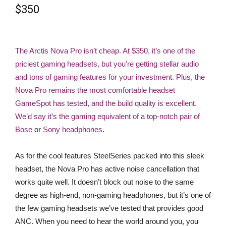
$350
The Arctis Nova Pro isn’t cheap. At $350, it’s one of the
priciest gaming headsets, but you’re getting stellar audio
and tons of gaming features for your investment. Plus, the
Nova Pro remains the most comfortable headset
GameSpot has tested, and the build quality is excellent.
We’d say it’s the gaming equivalent of a top-notch pair of
Bose
or
Sony headphones
.
As for the cool features SteelSeries packed into this sleek
headset, the Nova Pro has active noise cancellation that
works quite well. It doesn’t block out noise to the same
degree as high-end, non-gaming headphones, but it’s one of
the few gaming headsets we’ve tested that provides good
ANC. When you need to hear the world around you, you