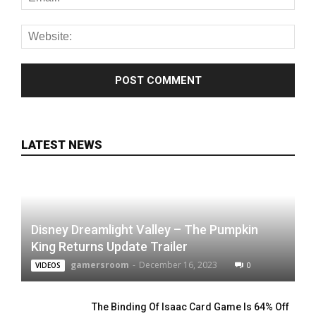
LATEST NEWS
Disney Dreamlight Valley – The Pumpkin
King Returns Update Trailer
gamersroom
-
December 16, 2023
0
VIDEOS
The Binding Of Isaac Card Game Is 64% Off