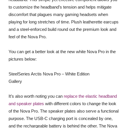
to customize the headband’s tension and helps mitigate
discomfort that plagues many gaming headsets when
playing for long stretches of time. Plush leatherette earcups
and a steel-enforced build round out the premium look and
feel of the Nova Pro.
You can get a better look at the new white Nova Pro in the
pictures below:
SteelSeries Arctis Nova Pro – White Edition
Gallery
It’s also worth noting you can
replace the elastic headband
and speaker plates
with different colors to change the look
of the Nova Pro. The speaker plates also serve a functional
purpose. The USB-C charging port is concealed by one,
and the rechargeable battery is behind the other. The Nova