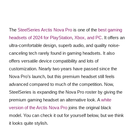
The
SteelSeries Arctis Nova Pro
is one of the
best gaming
headsets of 2024 for PlayStation
,
Xbox, and PC
. It offers an
ultra-comfortable design, superb audio, and quality noise-
canceling tech rarely found in gaming headsets. It also
offers versatile device compatibility and lots of
customization. Nearly two years have passed since the
Nova Pro’s launch, but this premium headset still feels
advanced compared to much of the competition. Now,
SteelSeries is expanding the Nova Pro roster by giving the
premium gaming headset an alternative look. A
white
version of the Arctis Nova Pro
joins the original black
model. You can check it out for yourself below, but we think
it looks quite stylish.