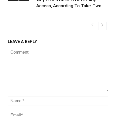
Access, According To Take-Two
LEAVE A REPLY