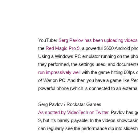
YouTuber
Serg Pavlov has been uploading videos
the
Red Magic Pro 9
, a powerful $650 Android pho
Using a Windows PC emulator running on the pho
they performed, the settings used, and documented
run impressively well
with the game hitting 60fps d
of War
on PC. And then you have a game like
Red
powerful phone (which is connected to an external
Serg Pavlov / Rockstar Games
As spotted by VideoTech on Twitter
, Pavlov has g
9, but it’s barely playable. In the videos showca
can regularly see the performance dip into slidesh