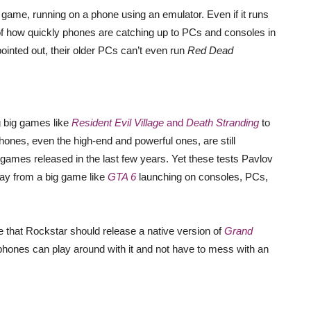
l game, running on a phone using an emulator. Even if it runs
gn of how quickly phones are catching up to PCs and consoles in
nted out, their older PCs can’t even run
Red Dead
g big games like
Resident Evil Village
and
Death Stranding
to
 phones, even the high-end and powerful ones, are still
 games released in the last few years. Yet these tests Pavlov
way from a big game like
GTA 6
launching on consoles, PCs,
 that Rockstar should release a native version of
Grand
phones can play around with it and not have to mess with an