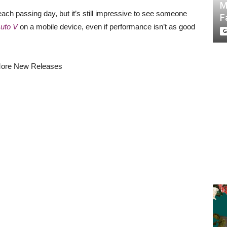
M
ch passing day, but it’s still impressive to see someone
F
Auto V
on a mobile device, even if performance isn’t as good
G
ore New Releases