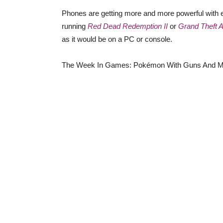
Phones are getting more and more powerful with ea
running
Red Dead Redemption II
or
Grand Theft 
as it would be on a PC or console.
The Week In Games: Pokémon With Guns And M