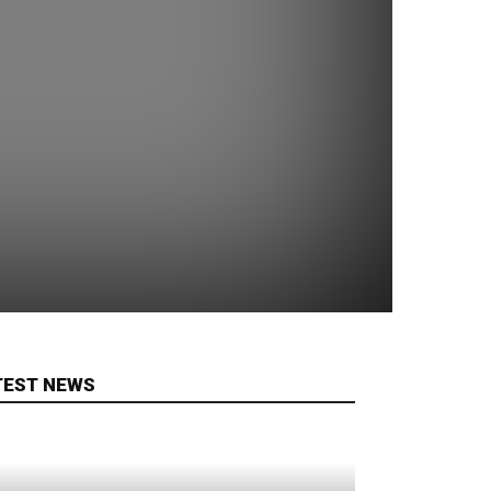
TEST NEWS