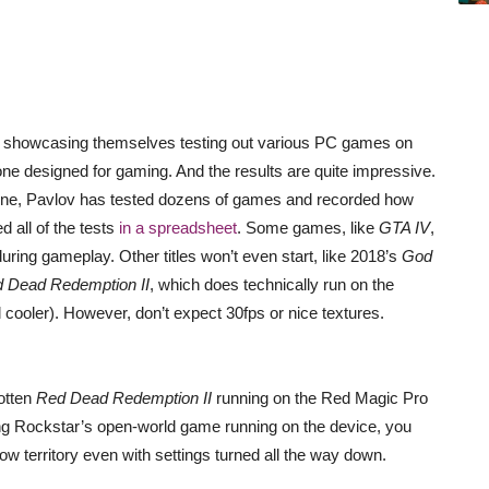
showcasing themselves testing out various PC games on
ne designed for gaming. And the results are quite impressive.
ne, Pavlov has tested dozens of games and recorded how
 all of the tests
in a spreadsheet
. Some games, like
GTA IV
,
uring gameplay. Other titles won’t even start, like 2018’s
God
 Dead Redemption II
, which does technically run on the
 cooler). However, don’t expect 30fps or nice textures.
otten
Red Dead Redemption II
running on the Red Magic Pro
sing Rockstar’s open-world game running on the device, you
ow territory even with settings turned all the way down.