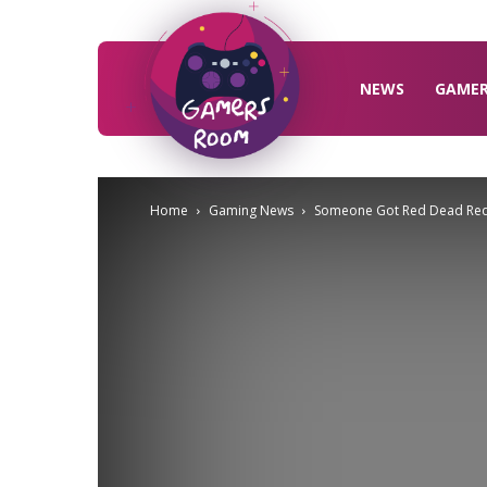
Gamers
Room
NEWS
GAME
Home
Gaming News
Someone Got Red Dead Rede