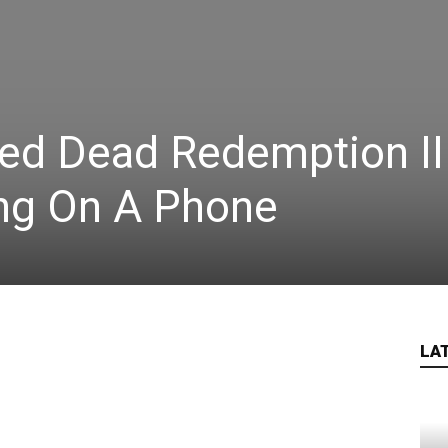
ed Dead Redemption II
ing On A Phone
LA