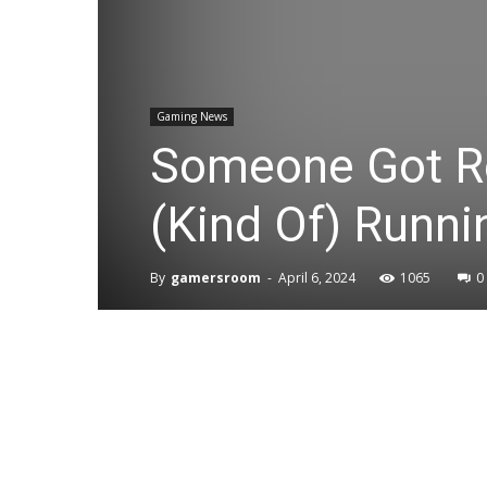
Gaming News
Someone Got R
(Kind Of) Runn
By
gamersroom
-
April 6, 2024
1065
0