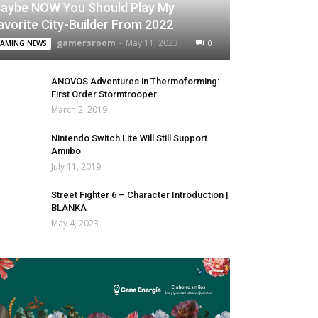
aybe NOW You Should Play My
avorite City-Builder From 2022
gamersroom
-
May 11, 2023
0
AMING NEWS
ANOVOS Adventures in Thermoforming:
First Order Stormtrooper
March 2, 2019
Nintendo Switch Lite Will Still Support
Amiibo
July 11, 2019
Street Fighter 6 – Character Introduction |
BLANKA
May 4, 2023