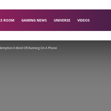
RS ROOM
GAMING NEWS
UNIVERSE
VIDEOS
mption II (Kind Of) Running On A Phone