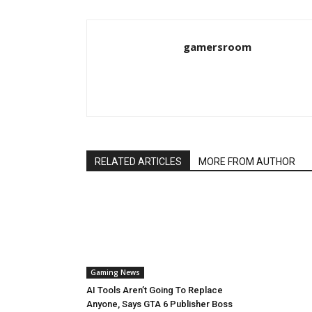
gamersroom
RELATED ARTICLES
MORE FROM AUTHOR
Gaming News
AI Tools Aren’t Going To Replace
Anyone, Says GTA 6 Publisher Boss