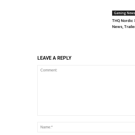
Gaming New
THQ Nordic 
News, Traile
LEAVE A REPLY