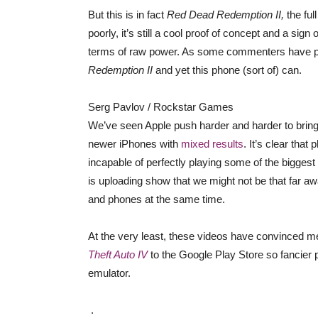
But this is in fact
Red Dead Redemption II,
the ful
poorly, it’s still a cool proof of concept and a si
terms of raw power. As some commenters have poi
Redemption II
and yet this phone (sort of) can.
Serg Pavlov / Rockstar Games
We’ve seen Apple push harder and harder to brin
newer iPhones with
mixed results
. It’s clear that
incapable of perfectly playing some of the biggest
is uploading show that we might not be that far a
and phones at the same time.
At the very least, these videos have convinced me
Theft Auto IV
to the Google Play Store so fancier 
emulator.
.