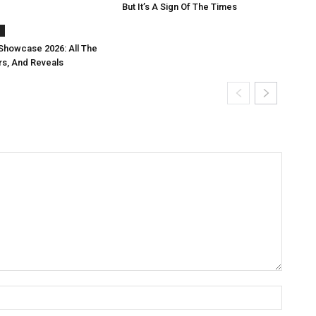
But It’s A Sign Of The Times
s
Showcase 2026: All The
rs, And Reveals