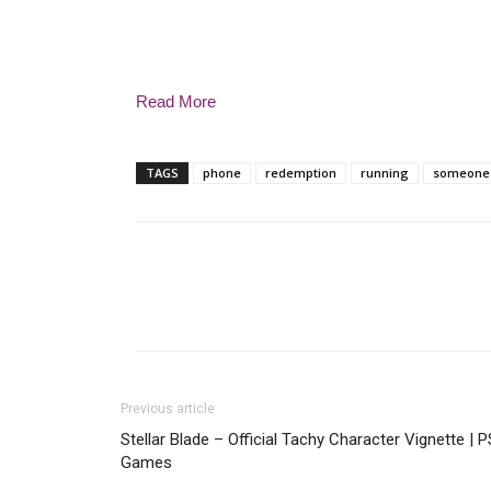
Read More
TAGS
phone
redemption
running
someone
Previous article
Stellar Blade – Official Tachy Character Vignette | 
Games