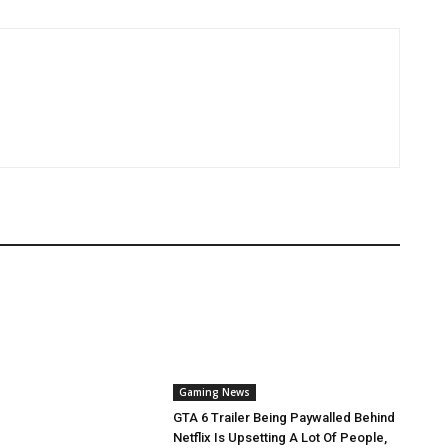
Gaming News
GTA 6 Trailer Being Paywalled Behind
Netflix Is Upsetting A Lot Of People,