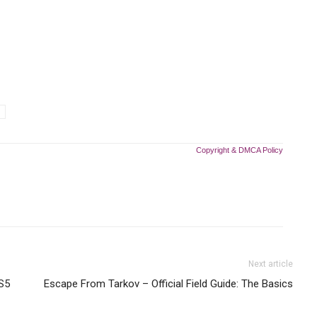
Copyright & DMCA Policy
Next article
PS5
Escape From Tarkov – Official Field Guide: The Basics