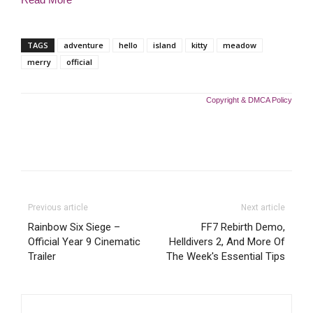
TAGS
adventure
hello
island
kitty
meadow
merry
official
Copyright & DMCA Policy
Previous article
Next article
Rainbow Six Siege –
FF7 Rebirth Demo,
Official Year 9 Cinematic
Helldivers 2, And More Of
Trailer
The Week's Essential Tips