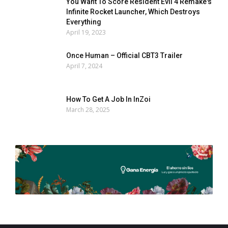
You Want To Score Resident Evil 4 Remake's
Infinite Rocket Launcher, Which Destroys
Everything
April 19, 2023
Once Human – Official CBT3 Trailer
April 7, 2024
How To Get A Job In InZoi
March 28, 2025