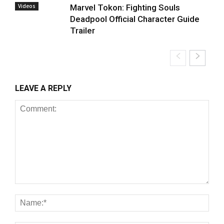
Videos
Marvel Tokon: Fighting Souls
Deadpool Official Character Guide
Trailer
LEAVE A REPLY