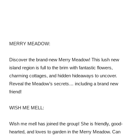
MERRY MEADOW:
Discover the brand-new Merry Meadow! This lush new
island region is full to the brim with fantastic flowers,
charming cottages, and hidden hideaways to uncover.
Reveal the Meadow’s secrets… including a brand new
friend!
WISH ME MELL:
Wish me mell has joined the group! She is friendly, good-
hearted, and loves to garden in the Merry Meadow. Can