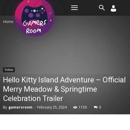
Room
Home
Videos
Videos
Hello Kitty Island Adventure – Official
Merry Meadow & Springtime
Celebration Trailer
By
gamersroom
-
February 25, 2024
1159
0