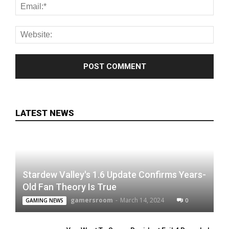
LATEST NEWS
Stardew Valley's 1.6 Update Confirms Years-
Old Fan Theory Is True
gamersroom
-
March 14, 2024
0
GAMING NEWS