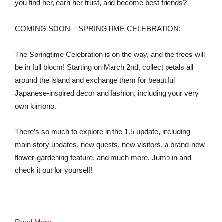
you find her, earn her trust, and become best friends?
COMING SOON – SPRINGTIME CELEBRATION:
The Springtime Celebration is on the way, and the trees will
be in full bloom! Starting on March 2nd, collect petals all
around the island and exchange them for beautiful
Japanese-inspired decor and fashion, including your very
own kimono.
There’s so much to explore in the 1.5 update, including
main story updates, new quests, new visitors, a brand-new
flower-gardening feature, and much more. Jump in and
check it out for yourself!
Read More