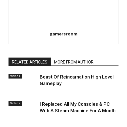
gamersroom
RELATED ARTICLES
MORE FROM AUTHOR
Videos
Beast Of Reincarnation High Level
Gameplay
Videos
I Replaced All My Consoles & PC
With A Steam Machine For A Month