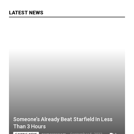
LATEST NEWS
Someone’s Already Beat Starfield In Less
Than 3 Hours