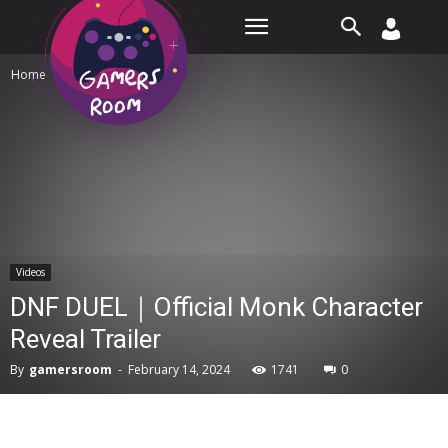
Room
Home
Videos
Videos
DNF DUEL｜Official Monk Character
Reveal Trailer
By
gamersroom
-
February 14, 2024
1741
0