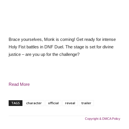
Brace yourselves, Monk is coming! Get ready for intense
Holy Fist battles in DNF Duel. The stage is set for divine
justice – are you up for the challenge?
Read More
TAGS
character
official
reveal
trailer
Copyright & DMCA Policy