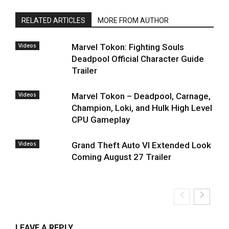
RELATED ARTICLES
MORE FROM AUTHOR
Videos
Marvel Tokon: Fighting Souls
Deadpool Official Character Guide
Trailer
Videos
Marvel Tokon – Deadpool, Carnage,
Champion, Loki, and Hulk High Level
CPU Gameplay
Videos
Grand Theft Auto VI Extended Look
Coming August 27 Trailer
LEAVE A REPLY