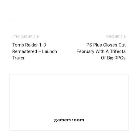
Previous article
Next article
Tomb Raider 1-3
PS Plus Closes Out
Remastered – Launch
February With A Trifecta
Trailer
Of Big RPGs
gamersroom