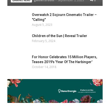
gamersroom
-
September 5, 2023
0
GAMING NEWS
Overwatch 2 Sojourn Cinematic Trailer –
"Calling"
August 5, 2023
Children of the Sun | Reveal Trailer
February 5, 2024
For Honor Celebrates 15 Million Players,
Teases 2019's 'Year Of The Harbinger'
October 14, 2018