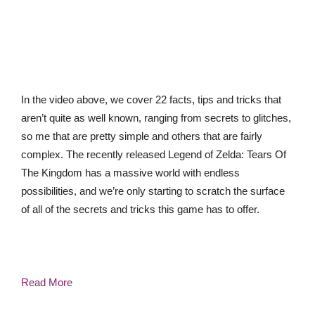
In the video above, we cover 22 facts, tips and tricks that
aren’t quite as well known, ranging from secrets to glitches,
so me that are pretty simple and others that are fairly
complex. The recently released Legend of Zelda: Tears Of
The Kingdom has a massive world with endless
possibilities, and we’re only starting to scratch the surface
of all of the secrets and tricks this game has to offer.
Read More