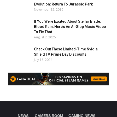
Evolution: Return To Jurassic Park
November 15, 2019
If You Were Excited About Stellar Blade:
Blood Rain, Here’s An AI-Slop Music Video
To Fix That
August 2, 2026
Check Out These Limited-Time Nvidia
Shield TV Prime Day Discounts
July 16, 2024
NEWS.
GAMERS ROOM
GAMING NEWS