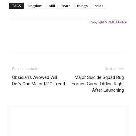
TAGS
kingdom
still
tears
things
zelda
Copyright & DMCA Policy
Previous article
Next article
Obsidian’s Avowed Will
Major Suicide Squad Bug
Defy One Major RPG Trend
Forces Game Offline Right
After Launching