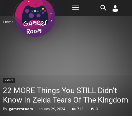
Room
Home
Videos
Videos
22 MORE Things You STILL Didn't
Know In Zelda Tears Of The Kingdom
By
gamersroom
-
January 29, 2024
712
0