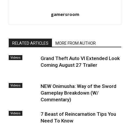
gamersroom
RELATED ARTICLES
MORE FROM AUTHOR
Videos
Grand Theft Auto VI Extended Look
Coming August 27 Trailer
Videos
NEW Onimusha: Way of the Sword
Gameplay Breakdown (W/
Commentary)
Videos
7 Beast of Reincarnation Tips You
Need To Know