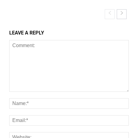
LEAVE A REPLY