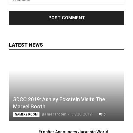
LATEST NEWS
SDCC 2019: Ashley Eckstein Visits The
Marvel Booth
gamersroom
-
July 20, 2019
0
GAMERS ROOM
Frontier Announces Jurassic World