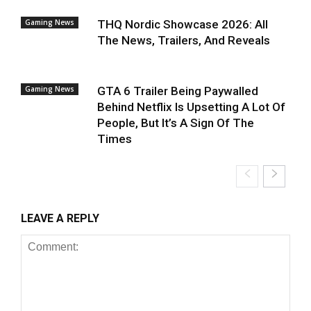
Gaming News
THQ Nordic Showcase 2026: All
The News, Trailers, And Reveals
Gaming News
GTA 6 Trailer Being Paywalled
Behind Netflix Is Upsetting A Lot Of
People, But It’s A Sign Of The
Times
LEAVE A REPLY