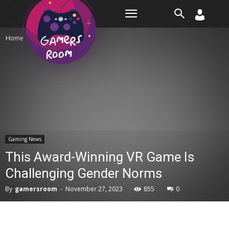
Room
Home
Gaming News
Gaming News
This Award-Winning VR Game Is
Challenging Gender Norms
By
gamersroom
-
November 27, 2023
855
0