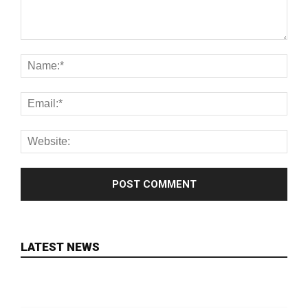
LATEST NEWS