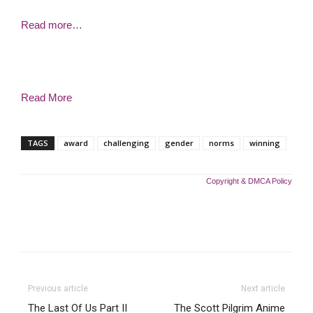
Read more…
Read More
TAGS
award
challenging
gender
norms
winning
Copyright & DMCA Policy
Previous article
Next article
The Last Of Us Part II
The Scott Pilgrim Anime