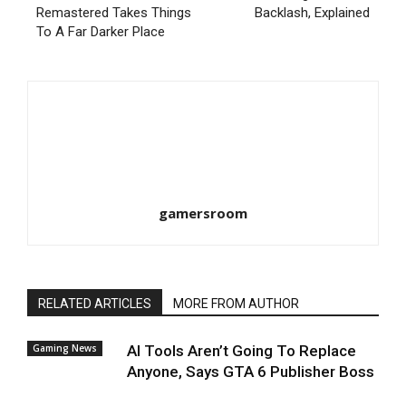
Remastered Takes Things
Backlash, Explained
To A Far Darker Place
gamersroom
RELATED ARTICLES
MORE FROM AUTHOR
Gaming News
AI Tools Aren’t Going To Replace
Anyone, Says GTA 6 Publisher Boss