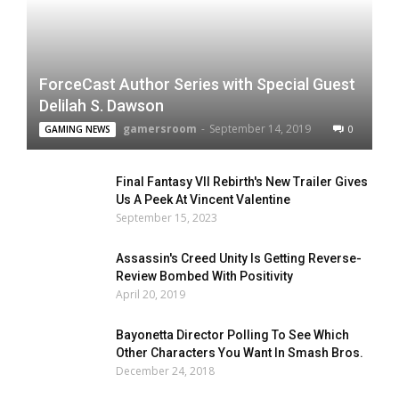
ForceCast Author Series with Special Guest
Delilah S. Dawson
gamersroom
-
September 14, 2019
0
GAMING NEWS
Final Fantasy VII Rebirth's New Trailer Gives
Us A Peek At Vincent Valentine
September 15, 2023
Assassin's Creed Unity Is Getting Reverse-
Review Bombed With Positivity
April 20, 2019
Bayonetta Director Polling To See Which
Other Characters You Want In Smash Bros.
December 24, 2018