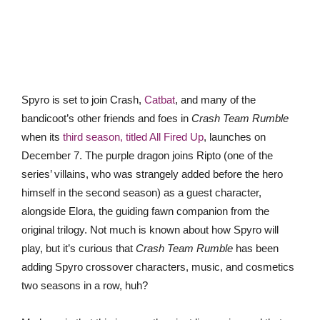
Spyro is set to join Crash,
Catbat
, and many of the
bandicoot’s other friends and foes in
Crash Team Rumble
when its
third season, titled All Fired Up
, launches on
December 7. The purple dragon joins Ripto (one of the
series’ villains, who was strangely added before the hero
himself in the second season) as a guest character,
alongside Elora, the guiding fawn companion from the
original trilogy. Not much is known about how Spyro will
play, but it’s curious that
Crash Team Rumble
has been
adding Spyro crossover characters, music, and cosmetics
two seasons in a row, huh?