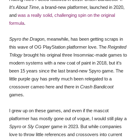
It’s About Time
, a brand-new platformer, launched in 2020,
and
was a really solid, challenging spin on the original
formula
.
Spyro the Dragon
, meanwhile, has been getting scraps in
this wave of OG PlayStation platformer love. The
Reignited
Trilogy
brought his original three Insomniac-made games to
modern systems with a new coat of paint in 2018, but it’s
been 15 years since the last brand-new Spyro game. The
little purple guy has pretty much been relegated to a
crossover cameo here and there in
Crash Bandicoot
games.
I grew up on these games, and even if the mascot
platformer has mostly gone out of vogue, I would still play a
Spyro
or
Sly Cooper
game in 2023. But while companies
love to throw little references and crossovers into current