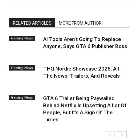
RELATED ARTICLES
MORE FROM AUTHOR
Gaming News
AI Tools Aren’t Going To Replace
Anyone, Says GTA 6 Publisher Boss
Gaming News
THQ Nordic Showcase 2026: All
The News, Trailers, And Reveals
Gaming News
GTA 6 Trailer Being Paywalled
Behind Netflix Is Upsetting A Lot Of
People, But It’s A Sign Of The
Times