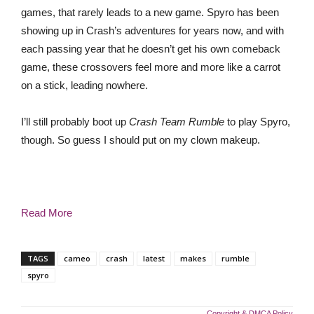
games, that rarely leads to a new game. Spyro has been
showing up in Crash’s adventures for years now, and with
each passing year that he doesn’t get his own comeback
game, these crossovers feel more and more like a carrot
on a stick, leading nowhere.
I’ll still probably boot up
Crash Team Rumble
to play Spyro,
though. So guess I should put on my clown makeup.
Read More
TAGS
cameo
crash
latest
makes
rumble
spyro
Copyright & DMCA Policy