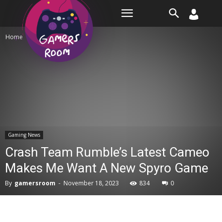
Room
Home
Gaming News
Gaming News
Crash Team Rumble’s Latest Cameo
Makes Me Want A New Spyro Game
By
gamersroom
-
November 18, 2023
834
0