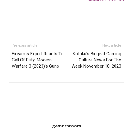
Previous article
Next article
Firearms Expert Reacts To
Kotaku’s Biggest Gaming
Call Of Duty: Modern
Culture News For The
Warfare 3 (2023)’s Guns
Week November 18, 2023
gamersroom