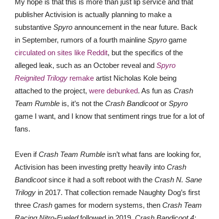
My hope is that this is more than just lip service and that
publisher Activision is actually planning to make a
substantive
Spyro
announcement in the near future. Back
in September, rumors of a fourth mainline
Spyro
game
circulated on sites like Reddit
, but the specifics of the
alleged leak, such as an October reveal and
Spyro
Reignited Trilogy
remake
artist Nicholas Kole being
attached to the project,
were debunked
. As fun as
Crash
Team Rumble
is, it’s not the
Crash Bandicoot
or
Spyro
game I want, and I know that sentiment rings true for a lot of
fans.
Even if
Crash Team Rumble
isn’t what fans are looking for,
Activision has been investing pretty heavily into
Crash
Bandicoot
since it had a soft reboot with the
Crash N. Sane
Trilogy
in 2017. That collection remade Naughty Dog’s first
three
Crash
games for modern systems, then
Crash Team
Racing Nitro-Fueled
followed in 2019.
Crash Bandicoot 4: