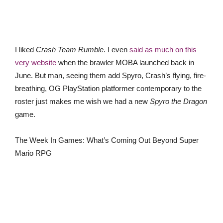
I liked
Crash Team Rumble
. I even
said as much on this
very website
when the brawler MOBA launched back in
June. But man, seeing them add Spyro, Crash’s flying, fire-
breathing, OG PlayStation platformer contemporary to the
roster just makes me wish we had a new
Spyro the Dragon
game.
The Week In Games: What’s Coming Out Beyond Super
Mario RPG