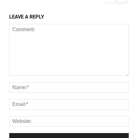
LEAVE A REPLY