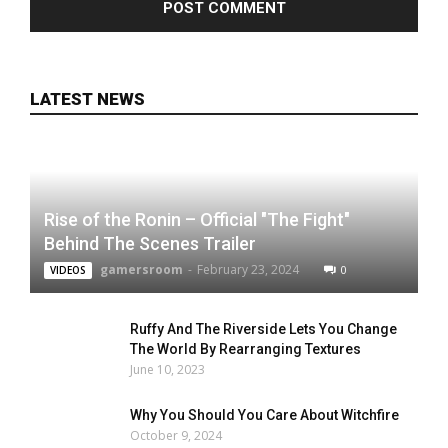
LATEST NEWS
Rise of the Ronin – Official "The Fight"
Behind The Scenes Trailer
gamersroom
-
February 23, 2024
0
VIDEOS
Ruffy And The Riverside Lets You Change
The World By Rearranging Textures
June 10, 2023
Why You Should You Care About Witchfire
October 9, 2024