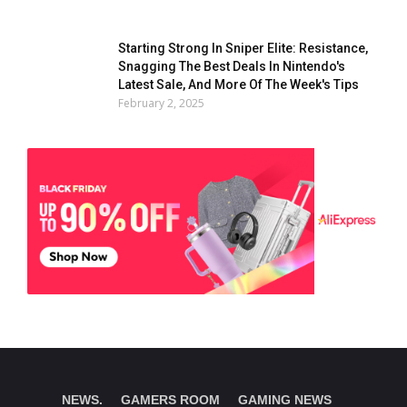
Starting Strong In Sniper Elite: Resistance,
Snagging The Best Deals In Nintendo's
Latest Sale, And More Of The Week's Tips
February 2, 2025
NEWS.
GAMERS ROOM
GAMING NEWS