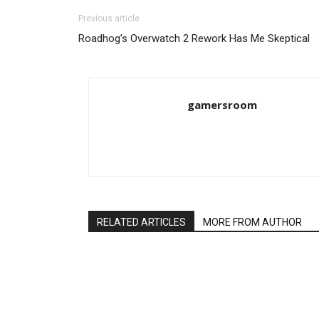
Previous article
Roadhog’s Overwatch 2 Rework Has Me Skeptical
gamersroom
RELATED ARTICLES
MORE FROM AUTHOR