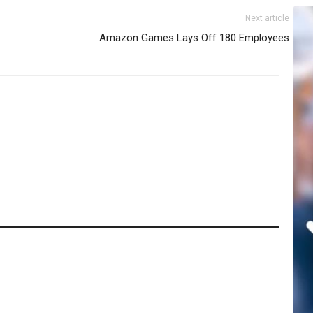
Next article
Amazon Games Lays Off 180 Employees