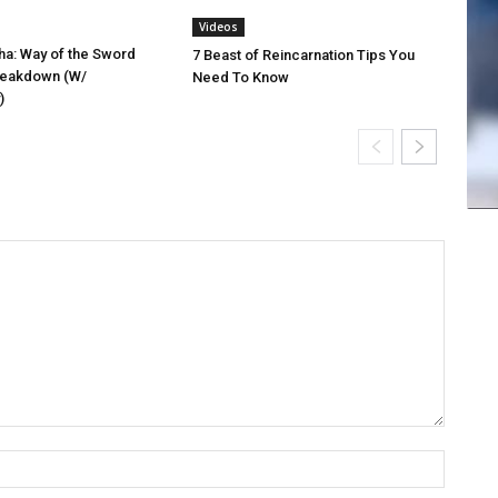
Videos
a: Way of the Sword
7 Beast of Reincarnation Tips You
reakdown (W/
Need To Know
)