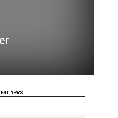
er
TEST NEWS