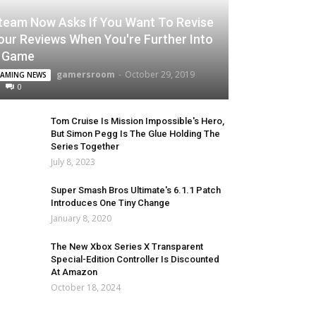
team Now Asks If You Want To Revise
our Reviews When You're Further Into
 Game
gamersroom
-
October 29, 2019
AMING NEWS
0
Tom Cruise Is Mission Impossible's Hero,
But Simon Pegg Is The Glue Holding The
Series Together
July 8, 2023
Super Smash Bros Ultimate's 6.1.1 Patch
Introduces One Tiny Change
January 8, 2020
The New Xbox Series X Transparent
Special-Edition Controller Is Discounted
At Amazon
October 18, 2024