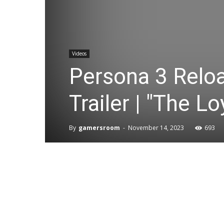
Videos
Persona 3 Relo
Trailer | "The 
By
gamersroom
-
November 14, 2023
693