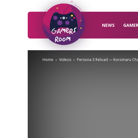
Gamers
Room
NEWS
GAME
Home
Videos
Persona 3 Reload — Koromaru Char