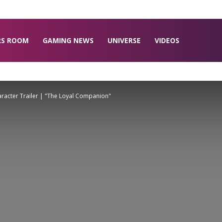
RS ROOM
GAMING NEWS
UNIVERSE
VIDEOS
acter Trailer | "The Loyal Companion"