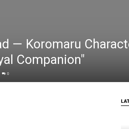
ad — Koromaru Charact
Loyal Companion"
0
LA