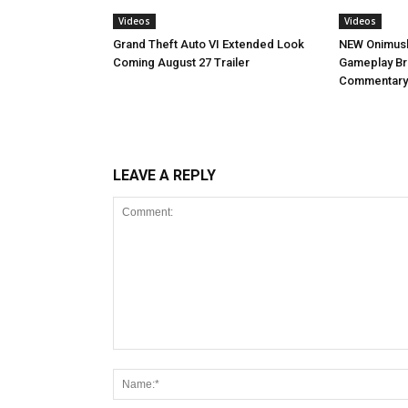
Videos
Videos
NEW Onimush
Grand Theft Auto VI Extended Look
Gameplay B
Coming August 27 Trailer
Commentary
LEAVE A REPLY