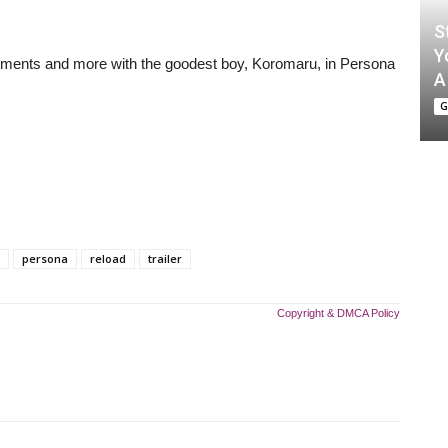
S
Y
moments and more with the goodest boy, Koromaru, in Persona
A
G
persona
reload
trailer
Copyright & DMCA Policy