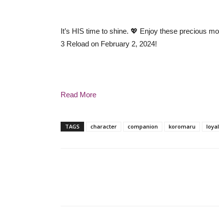
It’s HIS time to shine. 💖 Enjoy these precious 
3 Reload on February 2, 2024!
Read More
TAGS
character
companion
koromaru
loyal