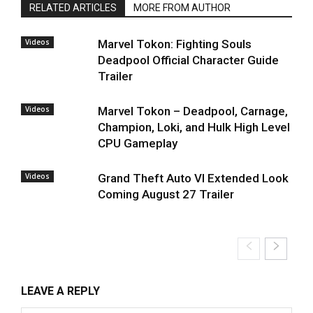
RELATED ARTICLES
MORE FROM AUTHOR
Videos
Marvel Tokon: Fighting Souls
Deadpool Official Character Guide
Trailer
Videos
Marvel Tokon – Deadpool, Carnage,
Champion, Loki, and Hulk High Level
CPU Gameplay
Videos
Grand Theft Auto VI Extended Look
Coming August 27 Trailer
LEAVE A REPLY