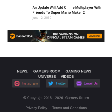
An Update Will Add Online Multiplayer With
Friends To Super Mario Maker 2
June 12, 2019
NEWS.
GAMERS ROOM
GAMING NEWS
UNIVERSE
VIDEOS
Instagram
Twitter
Email Us
© Copyright 2018 - 2026- Gamers Room
Privacy Policy
Terms and Conditions