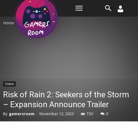
Room
Home
Videos
Videos
Risk of Rain 2: Seekers of the Storm
– Expansion Announce Trailer
By
gamersroom
-
November 12, 2023
730
0