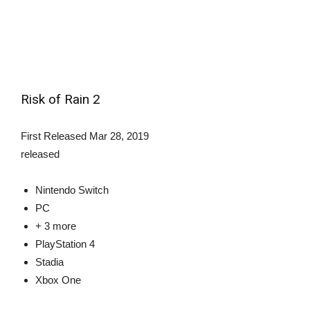
Risk of Rain 2
First Released
Mar 28, 2019
released
Nintendo Switch
PC
+ 3 more
PlayStation 4
Stadia
Xbox One