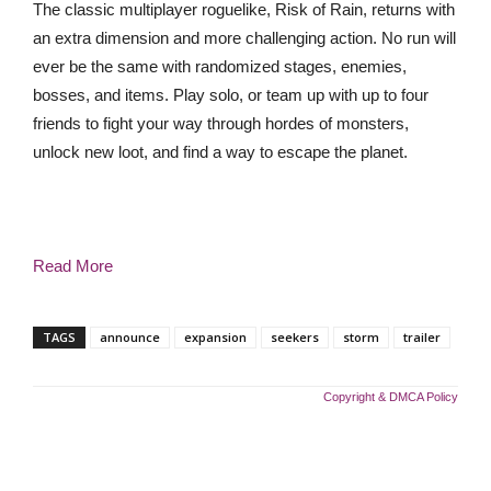
The classic multiplayer roguelike, Risk of Rain, returns with
an extra dimension and more challenging action. No run will
ever be the same with randomized stages, enemies,
bosses, and items. Play solo, or team up with up to four
friends to fight your way through hordes of monsters,
unlock new loot, and find a way to escape the planet.
Read More
TAGS
announce
expansion
seekers
storm
trailer
Copyright & DMCA Policy