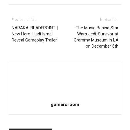
Previous article
Next article
NARAKA: BLADEPOINT |
The Music Behind Star
New Hero: Hadi Ismail
Wars Jedi: Survivor at
Reveal Gameplay Trailer
Grammy Museum in LA
on December 6th
gamersroom