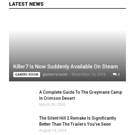
LATEST NEWS
Killer7 Is Now Suddenly Available On Steam
gamersroom
-
November 16, 2018
0
GAMERS ROOM
A Complete Guide To The Greymane Camp
In Crimson Desert
March 28, 2026
The Silent Hill 2 Remake Is Significantly
Better Than The Trailers You’ve Seen
August 19, 2024