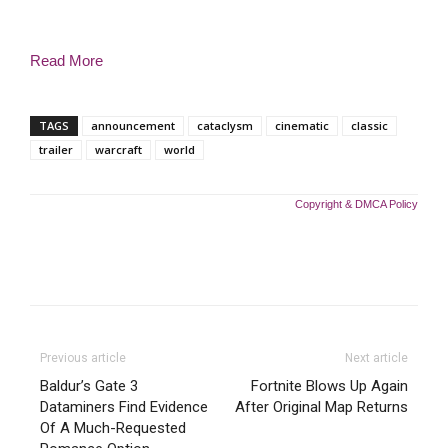
Read More
TAGS
announcement
cataclysm
cinematic
classic
trailer
warcraft
world
Copyright & DMCA Policy
Previous article
Next article
Baldur’s Gate 3
Fortnite Blows Up Again
Dataminers Find Evidence
After Original Map Returns
Of A Much-Requested