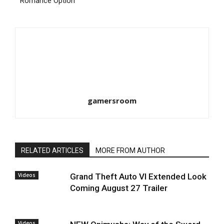
Romance Option
gamersroom
RELATED ARTICLES
MORE FROM AUTHOR
Videos
Grand Theft Auto VI Extended Look
Coming August 27 Trailer
Videos