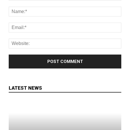
LATEST NEWS