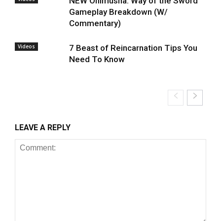
NEW Onimusha: Way of the Sword
Gameplay Breakdown (W/
Commentary)
Videos
7 Beast of Reincarnation Tips You
Need To Know
LEAVE A REPLY