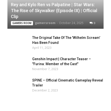
Rey and Kylo Ren vs Palpatine | Star Wars:
The Rise of Skywalker (Episode IX) | Official
Clip
gamersroom
-
October 24, 2025
0
GAMERS ROOM
The Original Take Of The 'Wilhelm Scream'
Has Been Found
April 11, 2023
Genshin Impact | Character Teaser –
"Furina: Member of the Cast"
November 7, 2023
SPINE – Official Cinematic Gameplay Reveal
Trailer
December 2, 2023