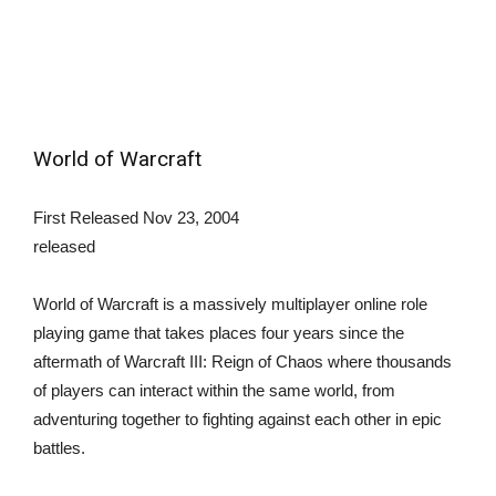
World of Warcraft
First Released
Nov 23, 2004
released
World of Warcraft is a massively multiplayer online role
playing game that takes places four years since the
aftermath of Warcraft III: Reign of Chaos where thousands
of players can interact within the same world, from
adventuring together to fighting against each other in epic
battles.