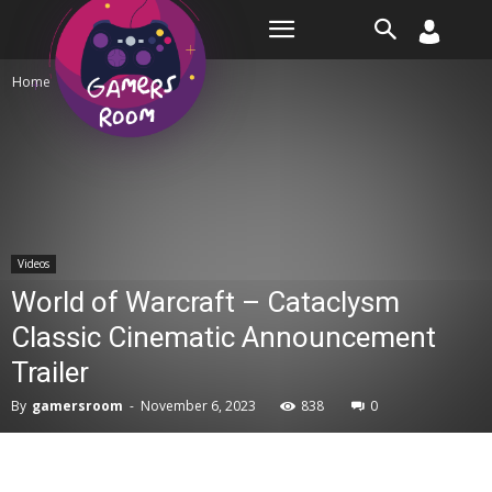
Room
Home
Videos
Videos
World of Warcraft – Cataclysm
Classic Cinematic Announcement
Trailer
By
gamersroom
-
November 6, 2023
838
0