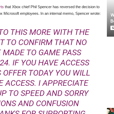
rts
that Xbox chief Phil Spencer has reversed the decision to
x Microsoft employees. In an internal memo, Spencer wrote:
W
B
G
TO THIS MORE WITH THE
NT TO CONFIRM THAT NO
E MADE TO GAME PASS
024. IF YOU HAVE ACCESS
 OFFER TODAY YOU WILL
 ACCESS. I APPRECIATE
UP TO SPEED AND SORRY
IONS AND CONFUSION
HANKS FOR SUPPORTING