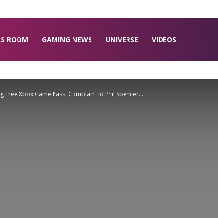
RS ROOM
GAMING NEWS
UNIVERSE
VIDEOS
ing Free Xbox Game Pass, Complain To Phil Spencer...