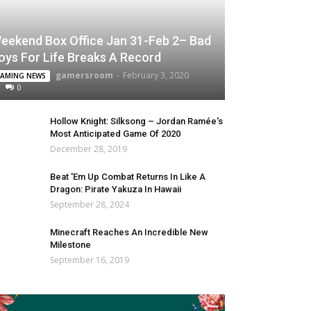
eekend Box Office Jan 31-Feb 2– Bad
oys For Life Breaks A Record
gamersroom
-
February 3, 2020
AMING NEWS
0
Hollow Knight: Silksong – Jordan Ramée's
Most Anticipated Game Of 2020
December 28, 2019
Beat 'Em Up Combat Returns In Like A
Dragon: Pirate Yakuza In Hawaii
September 28, 2024
Minecraft Reaches An Incredible New
Milestone
September 16, 2019