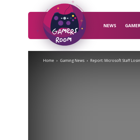
Gamers
Room
NEWS
GAME
Home
Gaming News
Report: Microsoft Staff Los