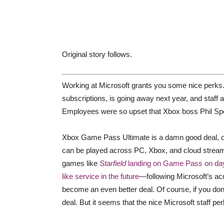
Original story follows.
Working at Microsoft grants you some nice perks.
subscriptions, is going away next year, and staff 
Employees were so upset that Xbox boss Phil Spen
Xbox Game Pass Ultimate is a damn good deal, off
can be played across PC, Xbox, and cloud streami
games like
Starfield
landing on Game Pass on da
like service in the future
—following Microsoft’s acq
become an even better deal. Of course, if you don’
deal. But it seems that the nice Microsoft staff pe