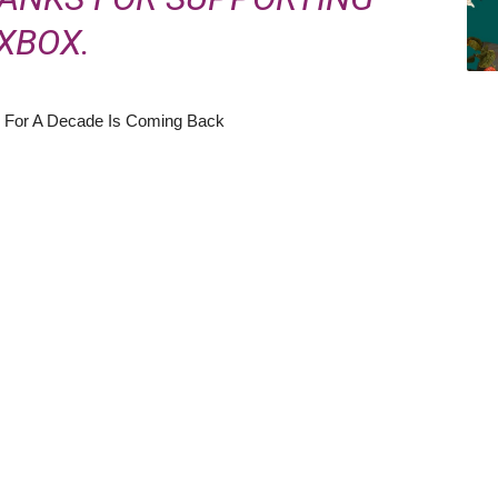
XBOX.
 For A Decade Is Coming Back