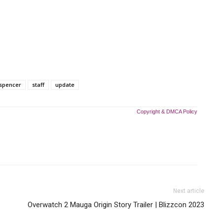
spencer
staff
update
Copyright & DMCA Policy
Next article
Overwatch 2 Mauga Origin Story Trailer | Blizzcon 2023