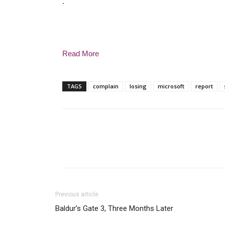
.
Read More
TAGS
complain
losing
microsoft
report
Previous article
Baldur’s Gate 3, Three Months Later