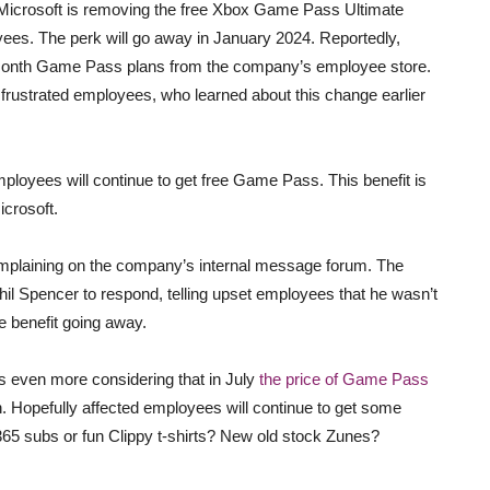
Microsoft is removing the free Xbox Game Pass Ultimate
yees. The perk will go away in January 2024. Reportedly,
12-month Game Pass plans from the company’s employee store.
 frustrated employees, who learned about this change earlier
ployees will continue to get free Game Pass. This benefit is
crosoft.
plaining on the company’s internal message forum. The
l Spencer to respond, telling upset employees that he wasn’t
e benefit going away.
s even more considering that in July
the price of Game Pass
 Hopefully affected employees will continue to get some
e365 subs or fun Clippy t-shirts? New old stock Zunes?