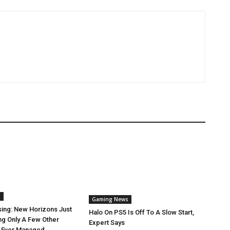
s
Gaming News
sing: New Horizons Just
Halo On PS5 Is Off To A Slow Start,
ng Only A Few Other
Expert Says
 Ever Managed