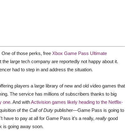
 One of those perks, free
Xbox Game Pass Ultimate
at the large tech company are reportedly not happy about it.
cer had to step in and address the situation.
ering players a large library of new and old video games that
ng. The service has millions of subscribers thanks to big
y one
. And with
Activision games likely heading to the Netflix-
uisition of the
Call of Duty
publisher—Game Pass is going to
t have to pay at all for Game Pass it’s a really,
really
good
rk is going away soon.