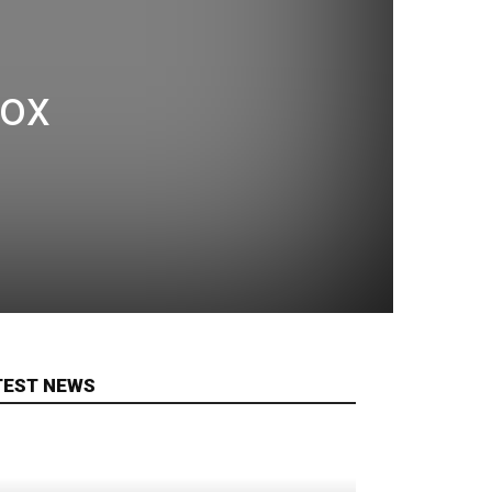
box
TEST NEWS