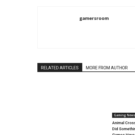
gamersroom
RELATED ARTICLES
MORE FROM AUTHOR
Gaming New
Animal Cros
Did Somethi
Games Have