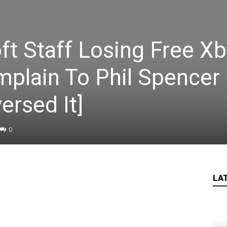
ft Staff Losing Free X
plain To Phil Spencer
ersed It]
0
LA