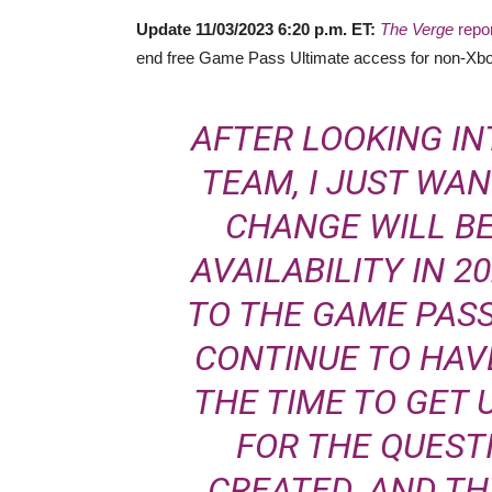
Update 11/03/2023 6:20 p.m. ET:
The Verge
repo
end free Game Pass Ultimate access for non-Xbo
AFTER LOOKING IN
TEAM, I JUST WA
CHANGE WILL B
AVAILABILITY IN 2
TO THE GAME PASS
CONTINUE TO HAVE
THE TIME TO GET 
FOR THE QUEST
CREATED. AND T