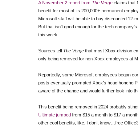
A November 2 report from
The Verge
claims that 
benefit for most of its 200,000+ permanent emplo
Microsoft staff will be able to buy discounted 
But that isn’t good enough for the tech company’s
this week.
Sources tell
The Verge
that most Xbox-division em
only being removed for non-Xbox employees at Mi
Reportedly, some Microsoft employees began com
posts eventually prompted Xbox’s head honcho Phi
aware of the change and would further look into th
This benefit being removed in 2024 probably sting
Ultimate jumped
from $15 a month to $17 a month.
other cool benefits, like, I don’t know…free Offic