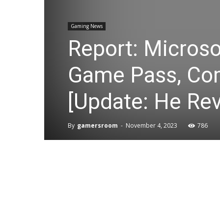
Gaming News
Report: Microso
Game Pass, Com
[Update: He Rev
By
gamersroom
-
November 4, 2023
786