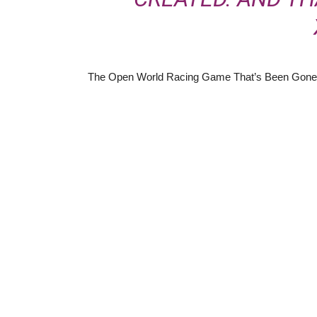
The Open World Racing Game That’s Been Gone