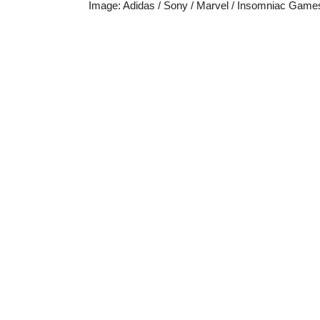
Image
:
Adidas / Sony / Marvel / Insomniac Game