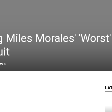
g Miles Morales' 'Worst'
it
0
LA