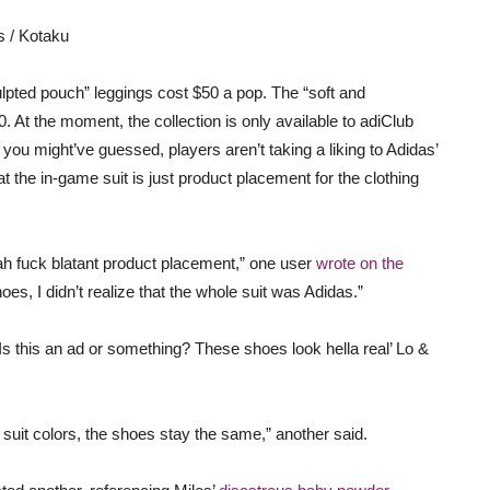
s / Kotaku
lpted pouch” leggings cost $50 a pop. The “soft and
. At the moment, the collection is only available to adiClub
u might’ve guessed, players aren’t taking a liking to Adidas’
at the in-game suit is just product placement for the clothing
yeah fuck blatant product placement,” one user
wrote on the
shoes, I didn’t realize that the whole suit was Adidas.”
“Is this an ad or something? These shoes look hella real’ Lo &
it colors, the shoes stay the same,” another said.