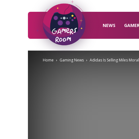
Gamers
Room
NEWS
GAME
Home
Gaming News
Adidas Is Selling Miles Mora