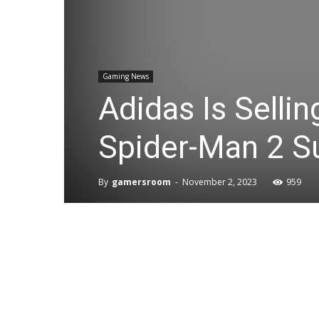
Gaming News
Adidas Is Sellin
Spider-Man 2 Su
By
gamersroom
-
November 2, 2023
959