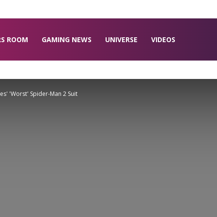
RS ROOM
GAMING NEWS
UNIVERSE
VIDEOS
les' 'Worst' Spider-Man 2 Suit