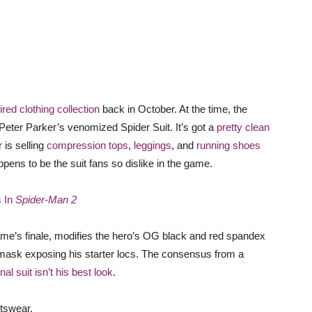
ired clothing collection
back in October. At the time, the
 Peter Parker’s venomized Spider Suit. It’s got a
pretty clean
 is selling
compression tops
,
leggings
, and
running shoes
ppens to be the suit fans so dislike in the game.
s In
Spider-Man 2
me’s finale, modifies the hero’s OG black and red spandex
mask exposing his starter locs. The consensus from a
nal suit isn’t his best look
.
rtswear.