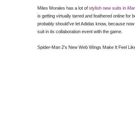
Miles Morales has a lot of
stylish new suits in
Mar
is getting virtually tarred and feathered online f
probably should’ve let Adidas know, because now 
suit in its collaboration event with the game.
Spider-Man 2’s New Web Wings Make It Feel Lik