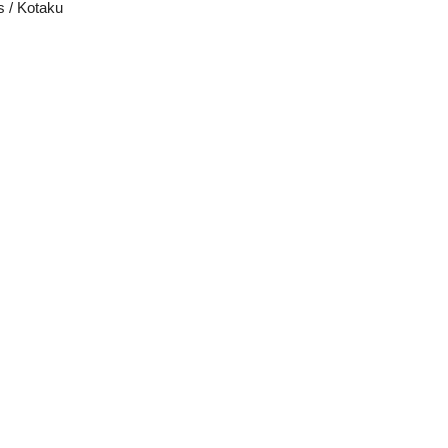
s / Kotaku