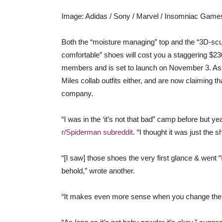
Image
:
Adidas / Sony / Marvel / Insomniac Game
Both the “moisture managing” top and the “3D-scu
comfortable” shoes will cost you a staggering $230
members and is set to launch on November 3. As yo
Miles collab outfits either, and are now claiming th
company.
“I was in the ‘it’s not that bad” camp before but 
r/Spiderman subreddit
. “I thought it was just the 
“[I saw] those shoes the very first glance & went 
behold,” wrote another.
“It makes even more sense when you change the su