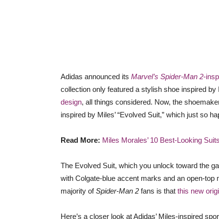
Adidas announced its
Marvel’s Spider-Man 2
-insp
collection only featured a stylish shoe inspired by
design
, all things considered. Now, the shoemaker
inspired by Miles’ “Evolved Suit,” which just so ha
Read More:
Miles Morales’ 10 Best-Looking Suit
The Evolved Suit, which you unlock toward the ga
with Colgate-blue accent marks and an open-top 
majority of
Spider-Man 2
fans is that
this new origi
Here’s a closer look at Adidas’ Miles-inspired spo