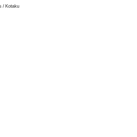
s / Kotaku