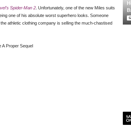
H
vel’s Spider-Man 2
. Unfortunately, one of the new Miles suits
B
or being one of his absolute worst superhero looks. Someone
G
the athletic clothing company is selling the much-chastised
e A Proper Sequel