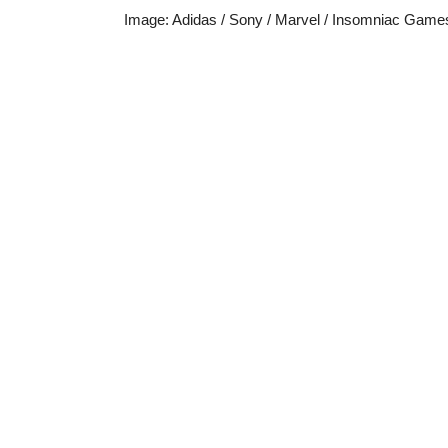
Image
:
Adidas / Sony / Marvel / Insomniac Game