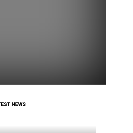
TEST NEWS