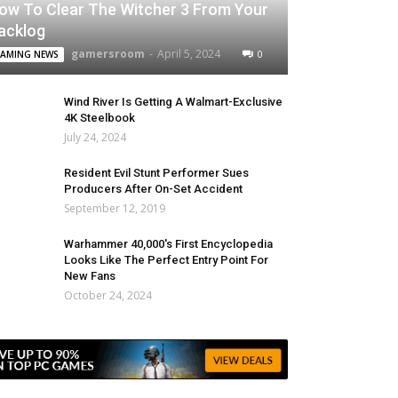
ow To Clear The Witcher 3 From Your
acklog
gamersroom
-
April 5, 2024
0
AMING NEWS
Wind River Is Getting A Walmart-Exclusive
4K Steelbook
July 24, 2024
Resident Evil Stunt Performer Sues
Producers After On-Set Accident
September 12, 2019
Warhammer 40,000's First Encyclopedia
Looks Like The Perfect Entry Point For
New Fans
October 24, 2024