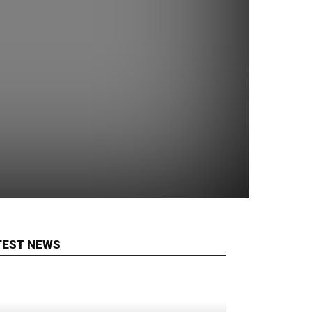
TEST NEWS