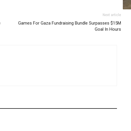
Next article
e
Games For Gaza Fundraising Bundle Surpasses $15M
Goal In Hours