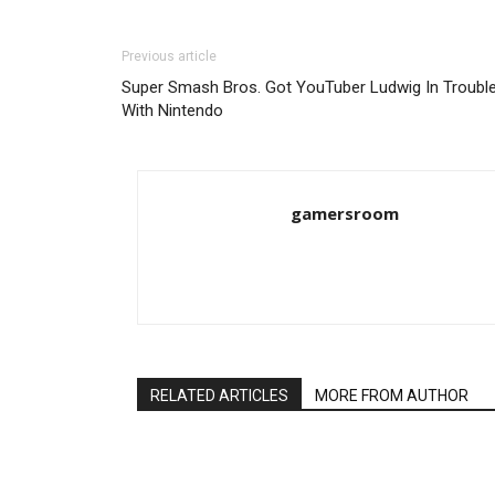
Previous article
Super Smash Bros. Got YouTuber Ludwig In Troubl
With Nintendo
gamersroom
RELATED ARTICLES
MORE FROM AUTHOR