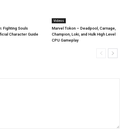
Videos
: Fighting Souls
Marvel Tokon – Deadpool, Carnage,
icial Character Guide
Champion, Loki, and Hulk High Level
CPU Gameplay