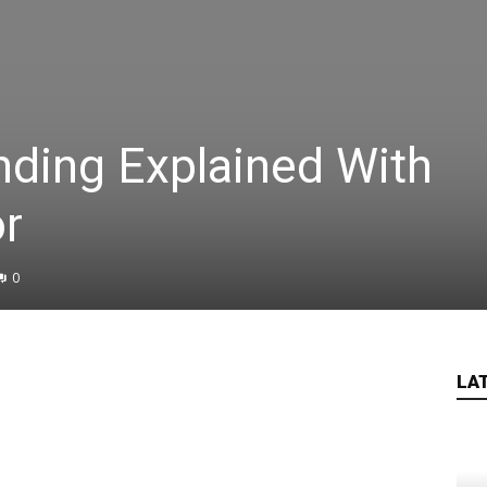
nding Explained With
or
0
LA