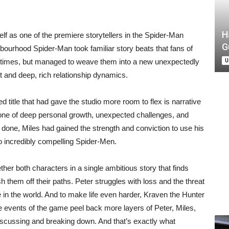
H
f as one of the premiere storytellers in the Spider-Man
G
ighbourhood Spider-Man took familiar story beats that fans of
U
 times, but managed to weave them into a new unexpectedly
 and deep, rich relationship dynamics.
title that had gave the studio more room to flex is narrative
 one of deep personal growth, unexpected challenges, and
done, Miles had gained the strength and conviction to use his
wo incredibly compelling Spider-Men.
er both characters in a single ambitious story that finds
 them off their paths. Peter struggles with loss and the threat
ace in the world. And to make life even harder, Kraven the Hunter
 events of the game peel back more layers of Peter, Miles,
iscussing and breaking down. And that’s exactly what