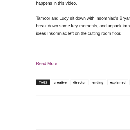
happens in this video.
Tamoor and Lucy sit down with Insomniac’s Bryan I
break down some key moments, and unpack importa
ideas Insomniac left on the cutting room floor.
Read More
TAGS
creative
director
ending
explained