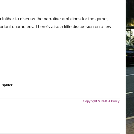
ntihar to discuss the narrative ambitions for the game,
nt characters. There’s also a little discussion on a few
spider
Copyright & DMCA Policy