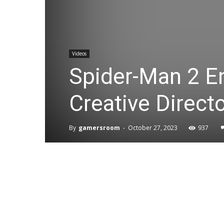
Videos
Spider-Man 2 E
Creative Direct
By
gamersroom
-
October 27, 2023
937