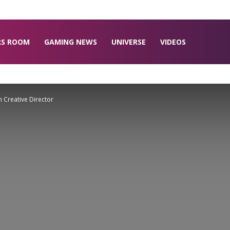
RS ROOM
GAMING NEWS
UNIVERSE
VIDEOS
 Creative Director