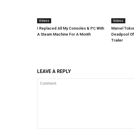
Videos
Videos
I Replaced All My Consoles & PC With
Marvel Tokon
A Steam Machine For A Month
Deadpool Off
Trailer
LEAVE A REPLY