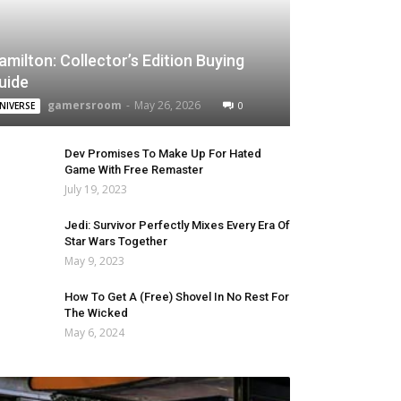
amilton: Collector’s Edition Buying
uide
gamersroom
-
May 26, 2026
0
NIVERSE
Dev Promises To Make Up For Hated
Game With Free Remaster
July 19, 2023
Jedi: Survivor Perfectly Mixes Every Era Of
Star Wars Together
May 9, 2023
How To Get A (Free) Shovel In No Rest For
The Wicked
May 6, 2024