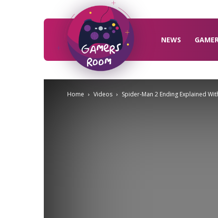
Gamers
Room
NEWS
GAME
Home
Videos
Spider-Man 2 Ending Explained With