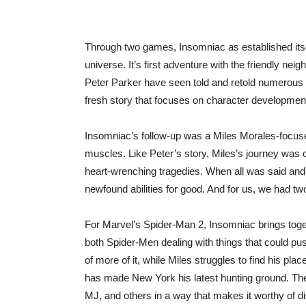
Through two games, Insomniac as established itsel
universe. It’s first adventure with the friendly ne
Peter Parker have seen told and retold numerous
fresh story that focuses on character development
Insomniac’s follow-up was a Miles Morales-focused 
muscles. Like Peter’s story, Miles’s journey was
heart-wrenching tragedies. When all was said and 
newfound abilities for good. And for us, we had t
For Marvel’s Spider-Man 2, Insomniac brings togeth
both Spider-Men dealing with things that could push
of more of it, while Miles struggles to find his pl
has made New York his latest hunting ground. The
MJ, and others in a way that makes it worthy of d