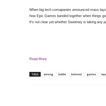
When big tech comapanies announced mass layoff
how Epic Games banded together when things got t
It’s not clear yet whether Sweeney is taking any p
Read More
TAGS
among
battle
beloved
games
lay