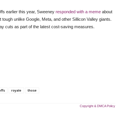
s earlier this year, Sweeney
responded with a meme
about
ough unlike Google, Meta, and other Sillicon Valley giants.
ay cuts as part of the latest cost-saving measures.
offs
royale
those
Copyright & DMCA Policy