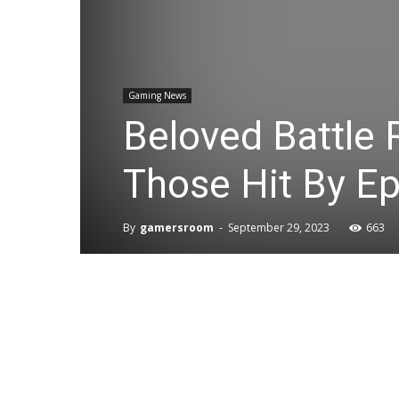
Gaming News
Beloved Battle 
Those Hit By E
By
gamersroom
-
September 29, 2023
663