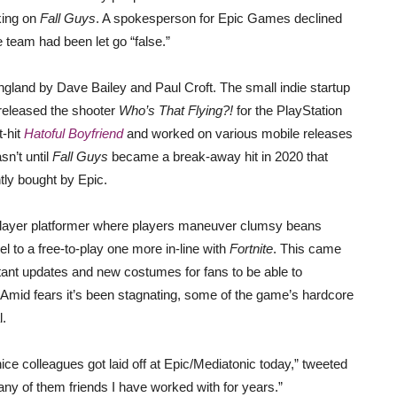
king on
Fall Guys
. A spokesperson for Epic Games declined
e team had been let go “false.”
gland by Dave Bailey and Paul Croft. The small indie startup
 released the shooter
Who’s That Flying?!
for the PlayStation
t-hit
Hatoful Boyfriend
and worked on various mobile releases
asn’t until
Fall Guys
became a break-away hit in 2020 that
tly bought by Epic.
iplayer platformer where players maneuver clumsy beans
 to a free-to-play one more in-line with
Fortnite
. This came
ant updates and new costumes for fans to be able to
Amid fears it’s been stagnating, some of the game’s hardcore
l.
ce colleagues got laid off at Epic/Mediatonic today,” tweeted
y of them friends I have worked with for years.”