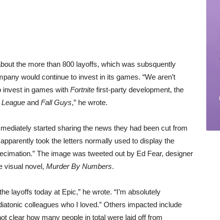
 about the more than 800 layoffs, which was subsquently
pany would continue to invest in its games. “We aren’t
o invest in games with
Fortnite
first-party development, the
 League
and
Fall Guys
,” he wrote.
mediately started sharing the news they had been cut from
 apparently took the letters normally used to display the
ecimation.” The image was tweeted out by Ed Fear, designer
e visual novel,
Murder By Numbers
.
the layoffs today at Epic,” he wrote. “I’m absolutely
atonic colleagues who I loved.” Others impacted include
not clear how many people in total were laid off from