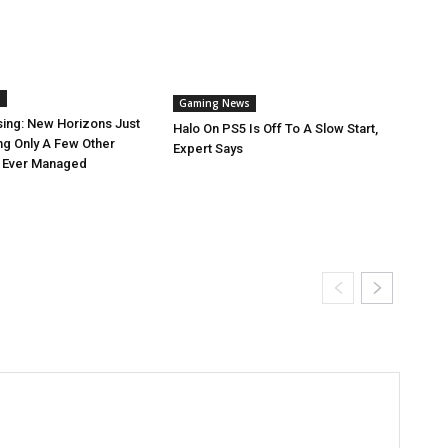
s
Gaming News
sing: New Horizons Just
Halo On PS5 Is Off To A Slow Start,
ng Only A Few Other
Expert Says
 Ever Managed