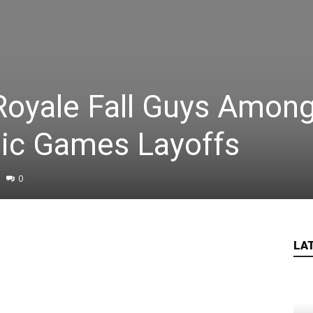
Royale Fall Guys Amon
pic Games Layoffs
0
LA