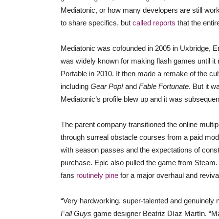
Mediatonic, or how many developers are still wor
to share specifics, but
called reports
that the entir
Mediatonic was cofounded in 2005 in Uxbridge, En
was widely known for making flash games until it
Portable in 2010. It then made a remake of the cul
including
Gear Pop!
and
Fable Fortunate
. But it w
Mediatonic’s profile blew up and it was subsequen
The parent company transitioned the online mult
through surreal obstacle courses from a paid model
with season passes and the expectations of const
purchase. Epic also pulled the game from Steam. 
fans
routinely pine
for a major overhaul and reviva
“Very hardworking, super-talented and genuinely ni
Fall Guys
game designer Beatriz Díaz Martín. “Man