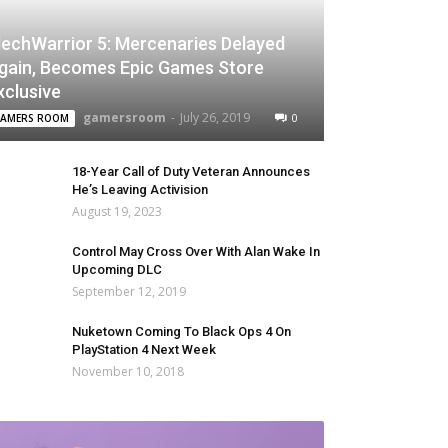
echWarrior 5: Mercenaries Delayed
gain, Becomes Epic Games Store
xclusive
gamersroom
-
July 26, 2019
0
AMERS ROOM
18-Year Call of Duty Veteran Announces
He’s Leaving Activision
August 19, 2023
Control May Cross Over With Alan Wake In
Upcoming DLC
September 12, 2019
Nuketown Coming To Black Ops 4 On
PlayStation 4 Next Week
November 10, 2018