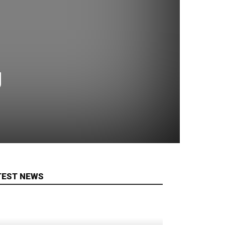
g
TEST NEWS