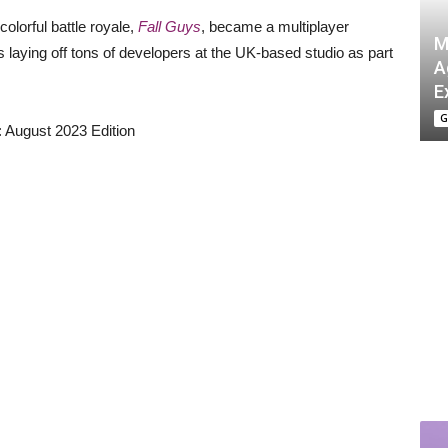
olorful battle royale,
Fall Guys
, became a multiplayer
M
s laying off tons of developers at the UK-based studio as part
A
E
G
August 2023 Edition