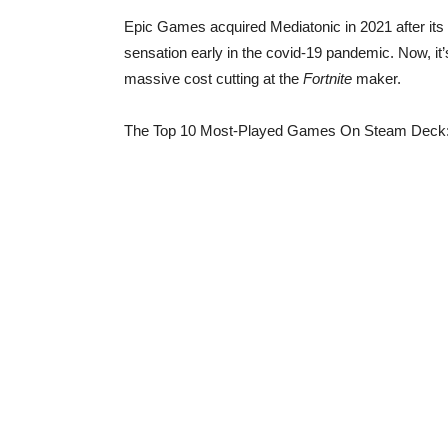
Epic Games acquired Mediatonic in 2021 after its c
sensation early in the covid-19 pandemic. Now, it’
massive cost cutting at the
Fortnite
maker.
The Top 10 Most-Played Games On Steam Deck: 