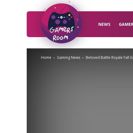
Gamers
Room
NEWS
GAME
Home
Gaming News
Beloved Battle Royale Fall