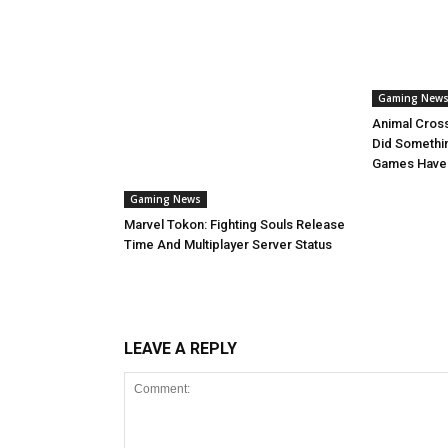
Gaming New
Animal Cros
Did Somethi
Games Have
Gaming News
Marvel Tokon: Fighting Souls Release
Time And Multiplayer Server Status
LEAVE A REPLY