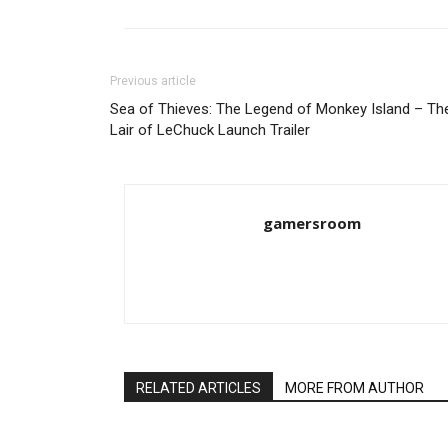
Previous article
Sea of Thieves: The Legend of Monkey Island – Th
Lair of LeChuck Launch Trailer
gamersroom
RELATED ARTICLES
MORE FROM AUTHOR