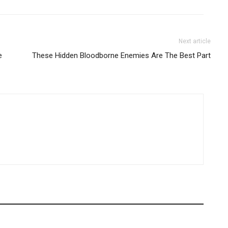
Next article
e
These Hidden Bloodborne Enemies Are The Best Part