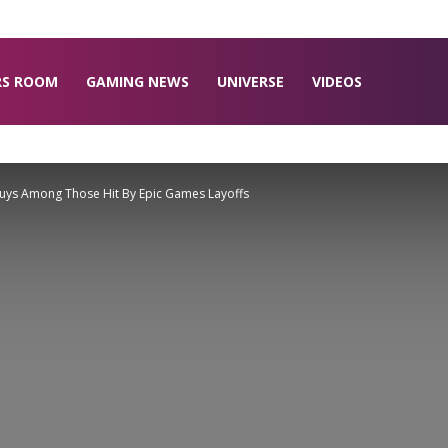
RS ROOM
GAMING NEWS
UNIVERSE
VIDEOS
 Guys Among Those Hit By Epic Games Layoffs