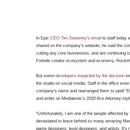
In Epic
CEO Tim Sweeney’s email
to staff today
shared on the company’s website, he said the com
cutting any core businesses, and are continuing t
Fortnite creator ecosystem and economy,
Rocket
But some
developers impacted by the decision
im
the studio on social media. Staff in the office even
company’s name and rearranged them to spell “D
and writer on Mediatonic’s 2020 Ace Attorney-styl
“Unfortunately, I am one of the people affected by 
devastated to leave behind so many amazing Medi
game designers, level designers, and artists. It’s 