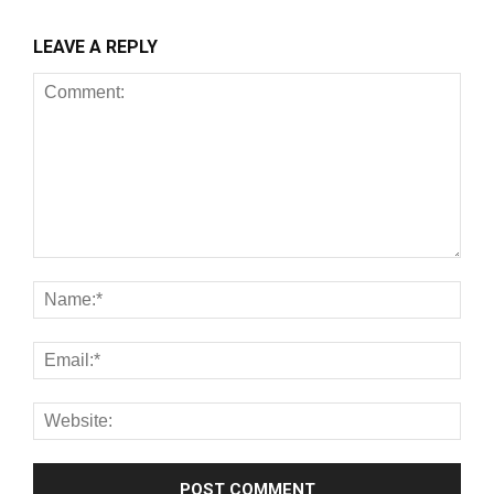
LEAVE A REPLY