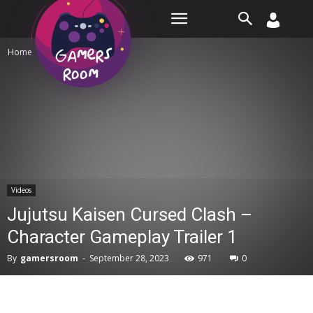
Room
Home
Videos
Videos
Jujutsu Kaisen Cursed Clash –
Character Gameplay Trailer 1
By
gamersroom
-
September 28, 2023
971
0