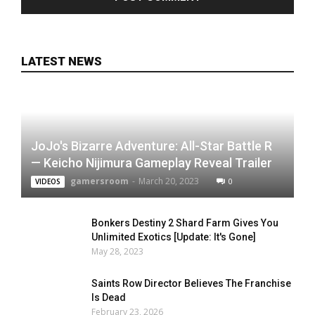
LATEST NEWS
JoJo's Bizarre Adventure: All-Star Battle R
— Keicho Nijimura Gameplay Reveal Trailer
gamersroom
-
March 20, 2023
0
VIDEOS
Bonkers Destiny 2 Shard Farm Gives You
Unlimited Exotics [Update: It's Gone]
May 28, 2023
Saints Row Director Believes The Franchise
Is Dead
February 23, 2026