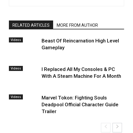
RELATED ARTICLES
MORE FROM AUTHOR
Videos
Beast Of Reincarnation High Level
Gameplay
Videos
I Replaced All My Consoles & PC
With A Steam Machine For A Month
Videos
Marvel Tokon: Fighting Souls
Deadpool Official Character Guide
Trailer