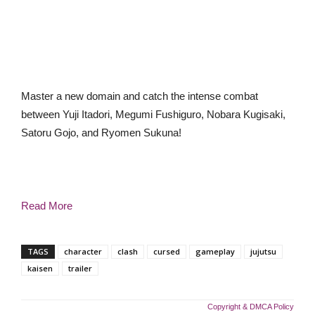
Master a new domain and catch the intense combat
between Yuji Itadori, Megumi Fushiguro, Nobara Kugisaki,
Satoru Gojo, and Ryomen Sukuna!
Read More
TAGS
character
clash
cursed
gameplay
jujutsu
kaisen
trailer
Copyright & DMCA Policy