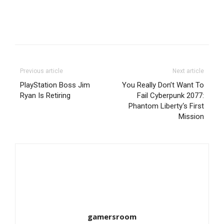
Previous article
Next article
PlayStation Boss Jim
You Really Don’t Want To
Ryan Is Retiring
Fail Cyberpunk 2077:
Phantom Liberty‘s First
Mission
gamersroom