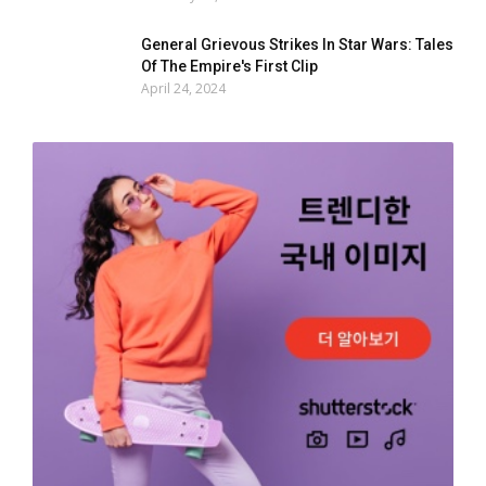
General Grievous Strikes In Star Wars: Tales
Of The Empire's First Clip
April 24, 2024