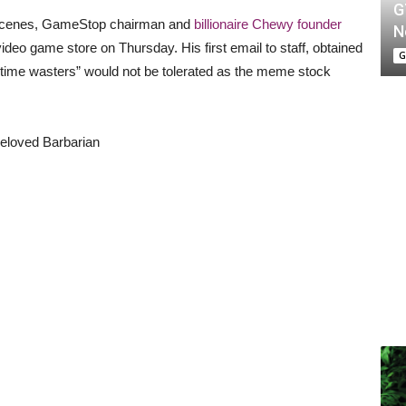
G
he scenes, GameStop chairman and
billionaire Chewy founder
N
ideo game store on Thursday. His first email to staff, obtained
G
d “time wasters” would not be tolerated as the meme stock
Beloved Barbarian