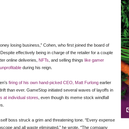
oney losing business,” Cohen, who first joined the board of
espite effectively being in charge of the retailer for a couple
ter online deliveries,
NFTs
, and selling things
like gamer
unprofitable
during his reign.
hen’s
firing of his own hand-picked CEO, Matt Furlong
earlier
ift than ever. GameStop initiated several waves of layoffs in
s at individual stores
, even though its meme stock windfall
es.
mself boss struck a grim and threatening tone. “Every expense
oscope and all waste eliminated,” he wrote. “The company