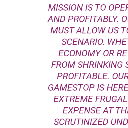
MISSION IS TO OPE
AND PROFITABLY. 
MUST ALLOW US T
SCENARIO. WHET
ECONOMY OR RE
FROM SHRINKING 
PROFITABLE. OUR
GAMESTOP IS HERE
EXTREME FRUGALI
EXPENSE AT T
SCRUTINIZED UN