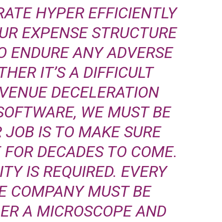
RATE HYPER EFFICIENTLY
OUR EXPENSE STRUCTURE
O ENDURE ANY ADVERSE
HER IT’S A DIFFICULT
VENUE DECELERATION
SOFTWARE, WE MUST BE
 JOB IS TO MAKE SURE
 FOR DECADES TO COME.
TY IS REQUIRED. EVERY
HE COMPANY MUST BE
DER A MICROSCOPE AND