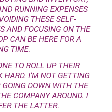
 AND RUNNING EXPENSES
VOIDING THESE SELF-
ES AND FOCUSING ON THE
OP CAN BE HERE FOR A
NG TIME.
ONE TO ROLL UP THEIR
 HARD. I’M NOT GETTING
ER GOING DOWN WITH THE
THE COMPANY AROUND. I
ER THE LATTER.