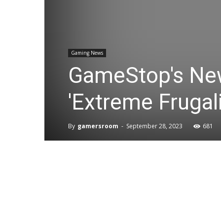
Gaming News
GameStop's New 
'Extreme Frugali
By
gamersroom
-
September 28, 2023
681