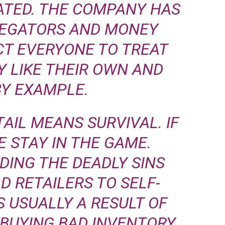
ATED. THE COMPANY HAS
LEGATORS AND MONEY
CT EVERYONE TO TREAT
 LIKE THEIR OWN AND
BY EXAMPLE.
AIL MEANS SURVIVAL. IF
E STAY IN THE GAME.
IDING THE DEADLY SINS
D RETAILERS TO SELF-
S USUALLY A RESULT OF
BUYING BAD INVENTORY,