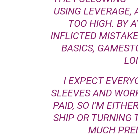
USING LEVERAGE,
TOO HIGH. BY A
INFLICTED MISTAK
BASICS, GAMEST
LO
I EXPECT EVERY
SLEEVES AND WORK
PAID, SO I’M EITH
SHIP OR TURNING 
MUCH PREF