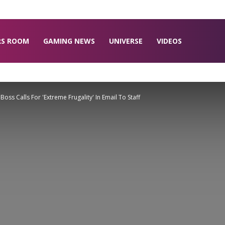
RS ROOM
GAMING NEWS
UNIVERSE
VIDEOS
oss Calls For 'Extreme Frugality' In Email To Staff