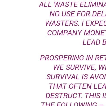
ALL WASTE ELIMIN
NO USE FOR DE
WASTERS. I EXPE
COMPANY MONEY
LEAD 
PROSPERING IN RET
WE SURVIVE, W
SURVIVAL IS AVO
THAT OFTEN LEA
DESTRUCT. THIS I
THE FOLLOWING – 