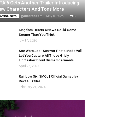
TA 6 Gets Another Trailer Introducing
ew Characters And Tons More
gamersroom
-
May 6, 2025
0
AMING NEWS
Kingdom Hearts 4 News Could Come
Sooner Than You Think
July 14, 2026
Star Wars Jedi: Survivor Photo Mode Will
Let You Capture All Those Grisly
Lightsaber Droid Dismemberments
April 26, 2023
Rainbow Six: SMOL | Official Gameplay
Reveal Trailer
February 21, 2024