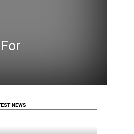
 For
TEST NEWS