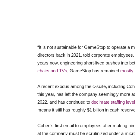
“It is not sustainable for GameStop to operate a m
directors back in 2021, told corporate employees. D
years now, engineering short-lived pushes into bet
chairs and TVs
, GameStop has remained
mostly 
A recent exodus among the c-suite, including Co
this year, has left the company seemingly more adr
2022, and has continued to
decimate staffing level
means it still has roughly $1 billion in cash reserv
Cohen’s first email to employees after making hi
at the company must be scrutinized under a micr