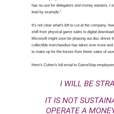
has no use for delegators and money wasters. I 
lead by example.”
It’s not clear what’s left to cut at the company,
shift from physical game sales to digital downloa
Microsoft might soon be phasing out disc drives f
collectible merchandise has taken over more and m
to make up for the losses from fewer sales of us
Here’s Cohen’s full email to GameStop employee
I WILL BE STR
IT IS NOT SUSTAI
OPERATE A MONEY