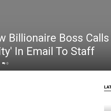
Billionaire Boss Calls
ty' In Email To Staff
0
LA