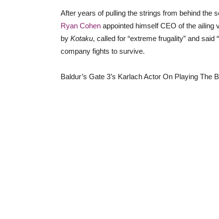
After years of pulling the strings from behind t
Ryan Cohen
appointed himself CEO of the ailing v
by
Kotaku
, called for “extreme frugality” and sai
company fights to survive.
Baldur’s Gate 3’s Karlach Actor On Playing The 