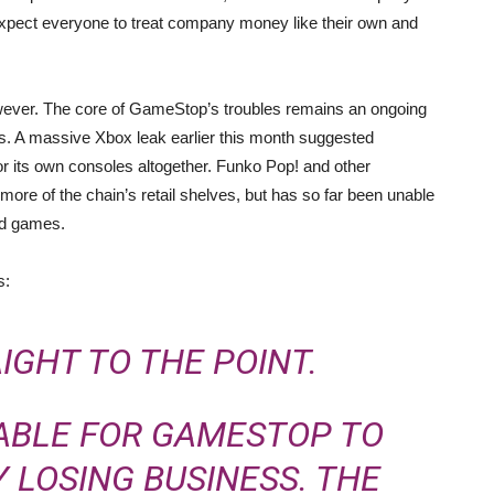
expect everyone to treat company money like their own and
 however. The core of GameStop’s troubles remains an ongoing
ds. A massive Xbox leak earlier this month suggested
or its own consoles altogether. Funko Pop! and other
ore of the chain’s retail shelves, but has so far been unable
ed games.
s:
AIGHT TO THE POINT.
NABLE FOR GAMESTOP TO
 LOSING BUSINESS. THE