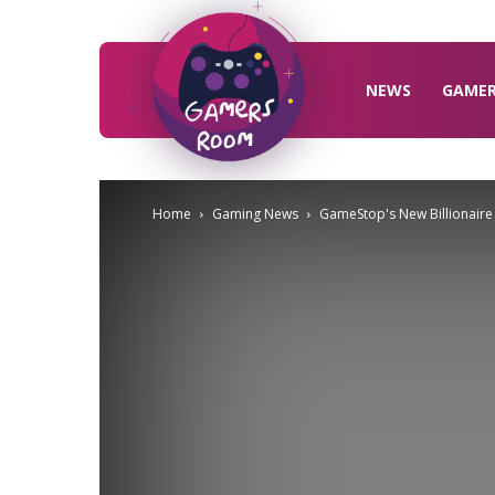
Gamers
Room
NEWS
GAME
Home
Gaming News
GameStop's New Billionaire B