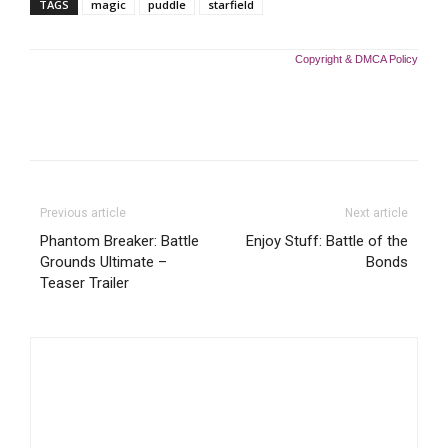
TAGS
magic
puddle
starfield
Copyright & DMCA Policy
Previous article
Next article
Phantom Breaker: Battle
Enjoy Stuff: Battle of the
Grounds Ultimate –
Bonds
Teaser Trailer