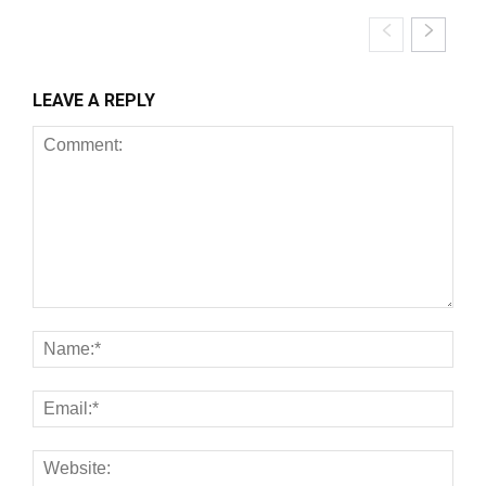
LEAVE A REPLY