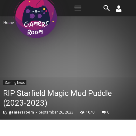
Room
Home
Gaming News
Gaming News
RIP Starfield Magic Mud Puddle
(2023-2023)
By
gamersroom
-
September 26, 2023
1070
0