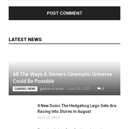
LATEST NEWS
All The Ways A Sinners Cinematic Universe
Could Be Possible
gamersroom
-
April 28, 2025
0
GAMING NEWS
4 New Sonic The Hedgehog Lego Sets Are
Racing Into Stores In August
April 20, 2023