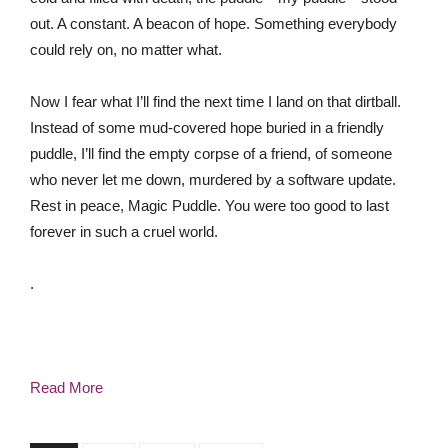
out. A constant. A beacon of hope. Something everybody
could rely on, no matter what.
Now I fear what I’ll find the next time I land on that dirtball.
Instead of some mud-covered hope buried in a friendly
puddle, I’ll find the empty corpse of a friend, of someone
who never let me down, murdered by a software update.
Rest in peace, Magic Puddle. You were too good to last
forever in such a cruel world.
.
Read More