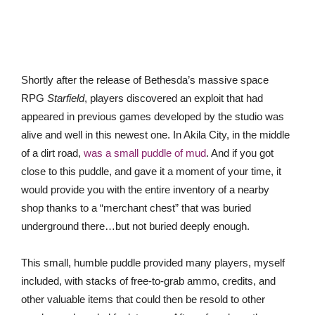
Shortly after the release of Bethesda’s massive space
RPG
Starfield
, players discovered an exploit that had
appeared in previous games developed by the studio was
alive and well in this newest one. In Akila City, in the middle
of a dirt road,
was a small puddle of mud
. And if you got
close to this puddle, and gave it a moment of your time, it
would provide you with the entire inventory of a nearby
shop thanks to a “merchant chest” that was buried
underground there…but not buried deeply enough.
This small, humble puddle provided many players, myself
included, with stacks of free-to-grab ammo, credits, and
other valuable items that could then be resold to other