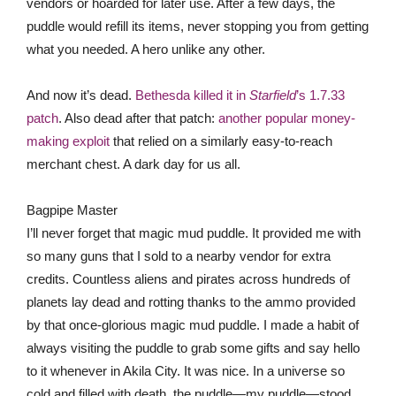
vendors or hoarded for later use. After a few days, the
puddle would refill its items, never stopping you from getting
what you needed. A hero unlike any other.
And now it’s dead.
Bethesda killed it in
Starfield
’s 1.7.33
patch
. Also dead after that patch:
another popular money-
making exploit
that relied on a similarly easy-to-reach
merchant chest. A dark day for us all.
Bagpipe Master
I’ll never forget that magic mud puddle. It provided me with
so many guns that I sold to a nearby vendor for extra
credits. Countless aliens and pirates across hundreds of
planets lay dead and rotting thanks to the ammo provided
by that once-glorious magic mud puddle. I made a habit of
always visiting the puddle to grab some gifts and say hello
to it whenever in Akila City. It was nice. In a universe so
cold and filled with death, the puddle—my puddle—stood