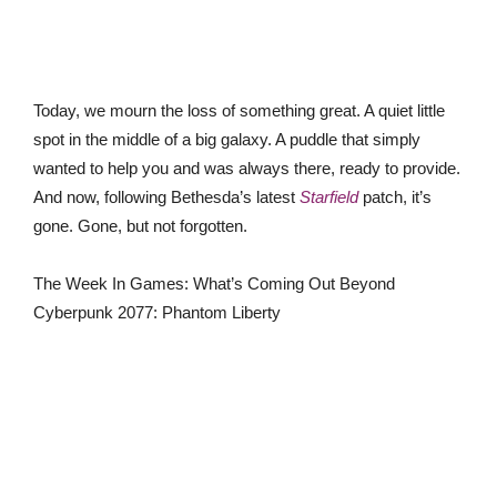
Today, we mourn the loss of something great. A quiet little
spot in the middle of a big galaxy. A puddle that simply
wanted to help you and was always there, ready to provide.
And now, following Bethesda’s latest
Starfield
patch, it’s
gone. Gone, but not forgotten.
The Week In Games: What’s Coming Out Beyond
Cyberpunk 2077: Phantom Liberty