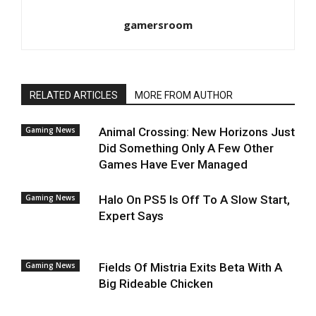
gamersroom
RELATED ARTICLES
MORE FROM AUTHOR
Gaming News
Animal Crossing: New Horizons Just
Did Something Only A Few Other
Games Have Ever Managed
Gaming News
Halo On PS5 Is Off To A Slow Start,
Expert Says
Gaming News
Fields Of Mistria Exits Beta With A
Big Rideable Chicken