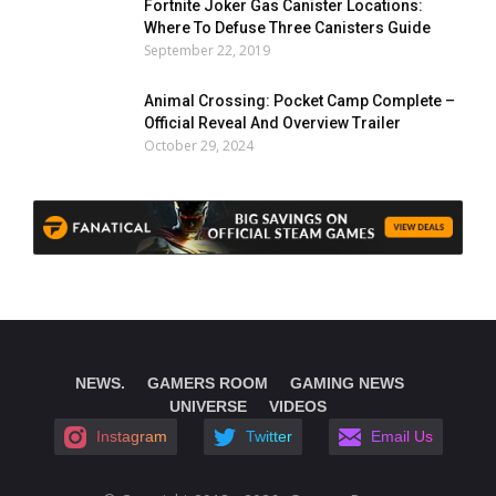
Fortnite Joker Gas Canister Locations:
Where To Defuse Three Canisters Guide
September 22, 2019
Animal Crossing: Pocket Camp Complete –
Official Reveal And Overview Trailer
October 29, 2024
NEWS.
GAMERS ROOM
GAMING NEWS
UNIVERSE
VIDEOS
Instagram
Twitter
Email Us