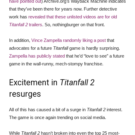
have pointed out
) Archive.org’s Wayback Machine indicates
that they’ve been there for years now. Further detective
work has
revealed that these unlisted videos are for old
Titanfall 2
trailers
. So, nothingburger on that front.
In addition,
Vince Zampella randomly liking a post
that
advocates for a future
Titanfall
game is hardly surprising.
Zampella has publicly stated
that he’d “love to see” a future
game in the wall-runny, mech-stompy franchise.
Excitement in
Titanfall 2
resurges
All of this has caused a bit of a surge in
Titanfall 2
interest.
The game is once again trending on social media.
While
Titanfall 2
hasn’t broken into even the top 25 most-