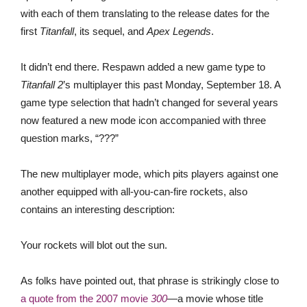
with each of them translating to the release dates for the
first
Titanfall
, its sequel, and
Apex Legends
.
It didn’t end there. Respawn added a new game type to
Titanfall 2
’s multiplayer this past Monday, September 18. A
game type selection that hadn’t changed for several years
now featured a new mode icon accompanied with three
question marks, “???”
The new multiplayer mode, which pits players against one
another equipped with all-you-can-fire rockets, also
contains an interesting description:
Your rockets will blot out the sun.
As folks have pointed out, that phrase is strikingly close to
a quote from the 2007 movie
300
—a movie whose title