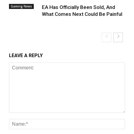
Gaming News
EA Has Officially Been Sold, And
What Comes Next Could Be Painful
LEAVE A REPLY