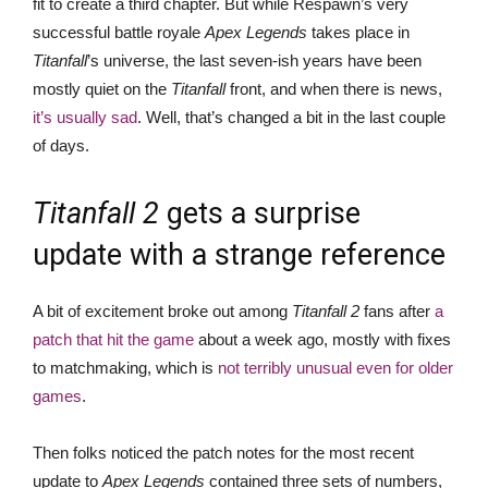
fit to create a third chapter. But while Respawn’s very
successful battle royale
Apex Legends
takes place in
Titanfall
’s universe, the last seven-ish years have been
mostly quiet on the
Titanfall
front, and when there is news,
it’s usually sad
. Well, that’s changed a bit in the last couple
of days.
Titanfall 2
gets a surprise
update with a strange reference
A bit of excitement broke out among
Titanfall 2
fans after
a
patch that hit the game
about a week ago, mostly with fixes
to matchmaking, which is
not terribly unusual even for older
games
.
Then folks noticed the patch notes for the most recent
update to
Apex Legends
contained three sets of numbers,