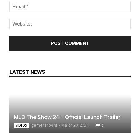
LATEST NEWS
MLB The Show 24 – Official Launch Trailer
gamersroom
-
March 20, 2024
0
VIDEOS