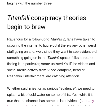
begins with the number three.
Titanfall
conspiracy theories
begin to brew
Ravenous for a follow-up to
Titanfall 2
, fans have taken to
scouring the internet to figure out if there’s any other weird
stuff going on and, well, since they want to see evidence of
something going on in the
Titanfall
space, folks sure are
finding it. In particular, some unlisted YouTube videos and
social media activity from Vince Zampella, head of
Respawn Entertainment, are catching attention.
Whether said in jest or as serious “evidence”, we need to
splash a bit of cold water on some of this. Yes, while it is
true that the channel has some unlisted videos (
as many