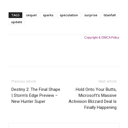
TAGS
sequel
sparks
speculation
surprise
titanfall
update
Copyright & DMCA Policy
Previous article
Next article
Destiny 2: The Final Shape
Hold Onto Your Butts,
| Storm's Edge Preview –
Microsoft's Massive
New Hunter Super
Activision Blizzard Deal Is
Finally Happening