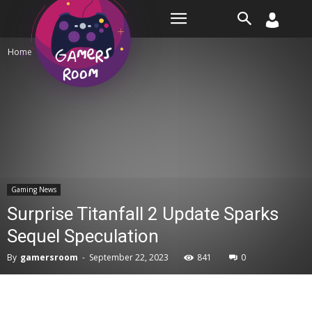
Room
Home
Gaming News
Gaming News
Surprise Titanfall 2 Update Sparks
Sequel Speculation
By
gamersroom
-
September 22, 2023
841
0