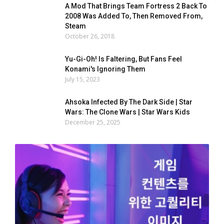
A Mod That Brings Team Fortress 2 Back To
2008 Was Added To, Then Removed From,
Steam
October 26, 2018
Yu-Gi-Oh! Is Faltering, But Fans Feel
Konami's Ignoring Them
July 15, 2023
Ahsoka Infected By The Dark Side | Star
Wars: The Clone Wars | Star Wars Kids
December 25, 2025