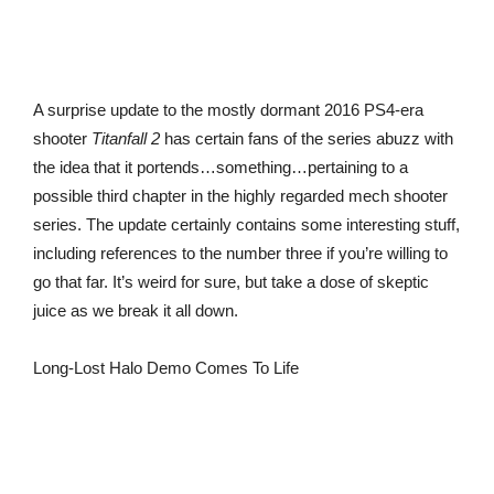
A surprise update to the mostly dormant 2016 PS4-era
shooter
Titanfall 2
has certain fans of the series abuzz with
the idea that it portends…something…pertaining to a
possible third chapter in the highly regarded mech shooter
series. The update certainly contains some interesting stuff,
including references to the number three if you’re willing to
go that far. It’s weird for sure, but take a dose of skeptic
juice as we break it all down.
Long-Lost Halo Demo Comes To Life