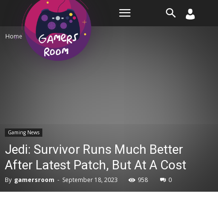
Room
Home
Gaming News
Gaming News
Jedi: Survivor Runs Much Better
After Latest Patch, But At A Cost
By
gamersroom
-
September 18, 2023
958
0