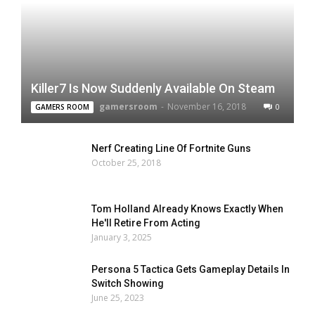
Killer7 Is Now Suddenly Available On Steam
gamersroom
-
November 16, 2018
0
GAMERS ROOM
Nerf Creating Line Of Fortnite Guns
October 25, 2018
Tom Holland Already Knows Exactly When
He'll Retire From Acting
January 3, 2025
Persona 5 Tactica Gets Gameplay Details In
Switch Showing
June 25, 2023