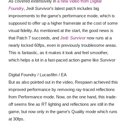
As covered extensively in
a new video from
Digital
Foundry
,
Jedi Survivor
’s latest patch includes big
improvements to the game’s performance mode, which is
supposed to offer up a higher framerate at the cost of some
visual fidelity. As mentioned at the start, the good news is
that Patch 7 succeeds, and
Jedi: Survivor
now runs at a
nearly locked 60fps, even in previously troublesome areas.
This is fantastic, as it makes it look and feel smoother,
which helps a lot in a fast-paced action game like
Survivor
Digital Foundry / Lucasfilm / EA
But as also pointed out in the video, Respawn achieved this
improved performance by removing ray-traced reflections
from Performance mode. Now, on the one hand, this trade-
off seems fine as RT lighting and reflections are still in the
game, but now only in the game’s Quality mode which runs
at 30fps.