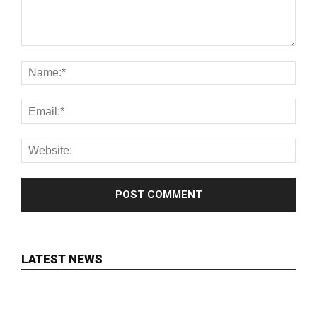
LATEST NEWS