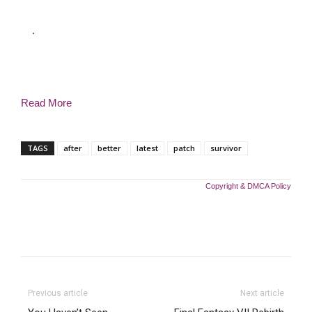
.
Read More
TAGS
after
better
latest
patch
survivor
Copyright & DMCA Policy
Previous article
Next article