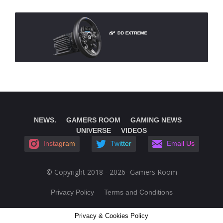
NEWS.
GAMERS ROOM
GAMING NEWS
UNIVERSE
VIDEOS
Instagram
Twitter
Email Us
© Copyright 2018 - 2026- Gamers Room
Privacy Policy
Terms and Conditions
Privacy & Cookies Policy