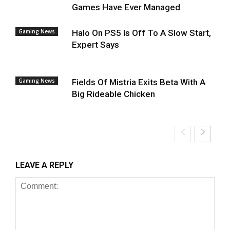
Games Have Ever Managed
Gaming News
Halo On PS5 Is Off To A Slow Start,
Expert Says
Gaming News
Fields Of Mistria Exits Beta With A
Big Rideable Chicken
LEAVE A REPLY