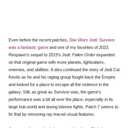
Even before the recent patches,
Star Wars Jedi: Survivor
was a fantastic game
and one of my favorites of 2023.
Respawn’s sequel to 2019’s
Jedi: Fallen Order
expanded
on that original game with more planets, lightsabers,
enemies, and abilities. It also continued the story of Jedi Cal
Kestis as he and his ragtag group fought back the Empire
and looked for a place to escape all the violence in the
galaxy. Still, as great as
Survivor
was, the game’s
performance was a bit all over the place, especially in its
large hub world and during intense fights. Patch 7 seems to
fix that by removing ray-traced visual features.