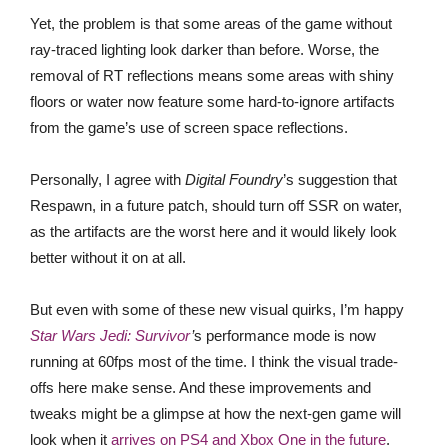
Yet, the problem is that some areas of the game without
ray-traced lighting look darker than before. Worse, the
removal of RT reflections means some areas with shiny
floors or water now feature some hard-to-ignore artifacts
from the game’s use of screen space reflections.
Personally, I agree with
Digital Foundry
’s suggestion that
Respawn, in a future patch, should turn off SSR on water,
as the artifacts are the worst here and it would likely look
better without it on at all.
But even with some of these new visual quirks, I’m happy
Star Wars Jedi: Survivor
’
s performance mode is now
running at 60fps most of the time. I think the visual trade-
offs here make sense. And these improvements and
tweaks might be a glimpse at how the next-gen game will
look when it
arrives on PS4 and Xbox One in the future
.