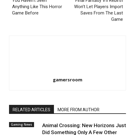
You Haven’t Seen
Final Fantasy VII Rebirth
Anything Like This Horror
Won’t Let Players Import
Game Before
Saves From The Last
Game
gamersroom
RELATED ARTICLES
MORE FROM AUTHOR
Gaming News
Animal Crossing: New Horizons Just
Did Something Only A Few Other