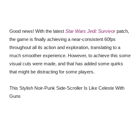
Good news! With the latest
Star Wars Jedi: Survivor
patch,
the game is finally achieving a near-consistent 60fps
throughout all its action and exploration, translating to a
much smoother experience. However, to achieve this some
visual cuts were made, and that has added some quirks
that might be distracting for some players.
This Stylish Noir-Punk Side-Scroller Is Like Celeste With
Guns