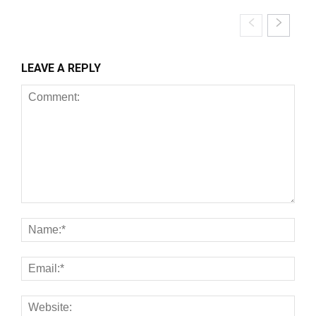
LEAVE A REPLY