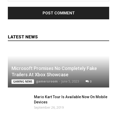
LATEST NEWS
Microsoft Promises No Completely Fake
Trailers At Xbox Showcase
gamersroom
-
June 5, 2023
0
GAMING NEWS
Mario Kart Tour Is Available Now On Mobile
Devices
September 26, 2019