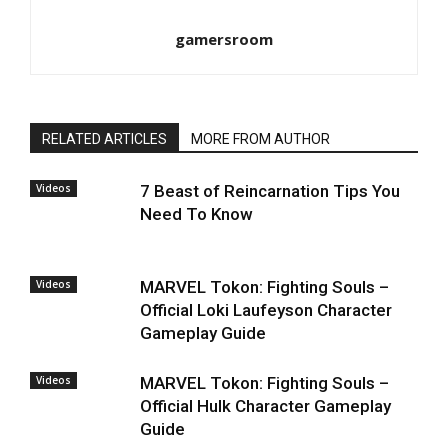
gamersroom
RELATED ARTICLES
MORE FROM AUTHOR
Videos
7 Beast of Reincarnation Tips You
Need To Know
Videos
MARVEL Tokon: Fighting Souls –
Official Loki Laufeyson Character
Gameplay Guide
Videos
MARVEL Tokon: Fighting Souls –
Official Hulk Character Gameplay
Guide