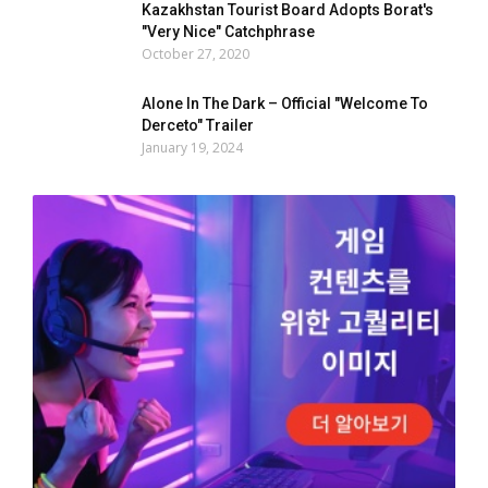
Kazakhstan Tourist Board Adopts Borat's
"Very Nice" Catchphrase
October 27, 2020
Alone In The Dark – Official "Welcome To
Derceto" Trailer
January 19, 2024