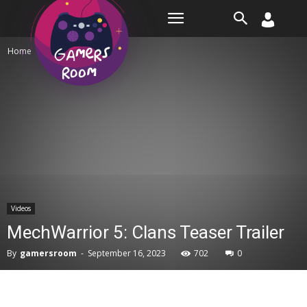
Room
Home
Videos
Videos
MechWarrior 5: Clans Teaser Trailer
By
gamersroom
-
September 16, 2023
702
0