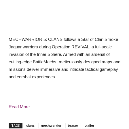
MECHWARRIOR 5: CLANS follows a Star of Clan Smoke
Jaguar warriors during Operation REVIVAL, a full-scale
invasion of the Inner Sphere. Armed with an arsenal of
cutting-edge BattleMechs, meticulously designed maps and
missions deliver immersive and intricate tactical gameplay
and combat experiences.
Read More
TAGS
clans
mechwarrior
teaser
trailer