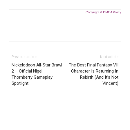
Copyright & DMCA Policy
Previous article
Next article
Nickelodeon All-Star Brawl
The Best Final Fantasy VII
2 – Official Nigel
Character Is Returning In
Thornberry Gameplay
Rebirth (And It’s Not
Spotlight
Vincent)