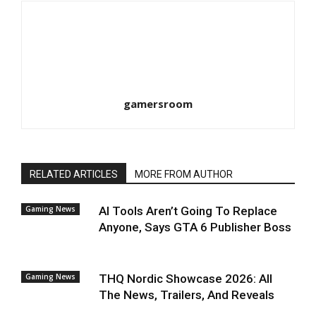
gamersroom
RELATED ARTICLES
MORE FROM AUTHOR
Gaming News
AI Tools Aren’t Going To Replace
Anyone, Says GTA 6 Publisher Boss
Gaming News
THQ Nordic Showcase 2026: All
The News, Trailers, And Reveals