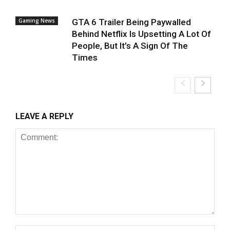
Gaming News
GTA 6 Trailer Being Paywalled
Behind Netflix Is Upsetting A Lot Of
People, But It’s A Sign Of The
Times
LEAVE A REPLY