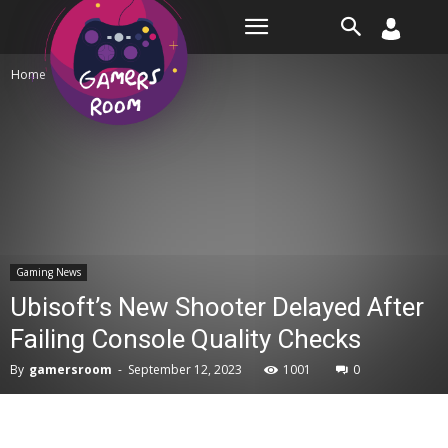
Room
Home
Gaming News
Gaming News
Ubisoft’s New Shooter Delayed After
Failing Console Quality Checks
By
gamersroom
-
September 12, 2023
1001
0