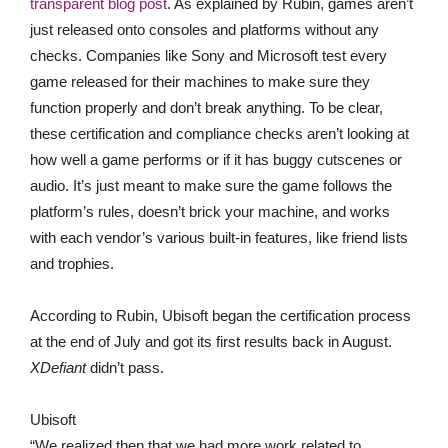
transparent blog post
. As explained by Rubin, games aren’t
just released onto consoles and platforms without any
checks. Companies like Sony and Microsoft test every
game released for their machines to make sure they
function properly and don’t break anything. To be clear,
these certification and compliance checks aren’t looking at
how well a game performs or if it has buggy cutscenes or
audio. It’s just meant to make sure the game follows the
platform’s rules, doesn’t brick your machine, and works
with each vendor’s various built-in features, like friend lists
and trophies.
According to Rubin, Ubisoft began the certification process
at the end of July and got its first results back in August.
XDefiant
didn’t pass.
Ubisoft
“We realized then that we had more work related to