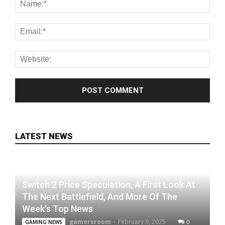
LATEST NEWS
Switch 2 Price Speculation, A First Look At
The Next Battlefield, And More Of The
Week's Top News
gamersroom
-
February 9, 2025
0
GAMING NEWS