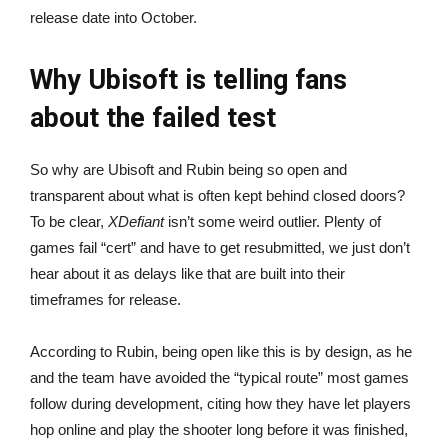
release date into October.
Why Ubisoft is telling fans
about the failed test
So why are Ubisoft and Rubin being so open and
transparent about what is often kept behind closed doors?
To be clear,
XDefiant
isn’t some weird outlier. Plenty of
games fail “cert” and have to get resubmitted, we just don’t
hear about it as delays like that are built into their
timeframes for release.
According to Rubin, being open like this is by design, as he
and the team have avoided the “typical route” most games
follow during development, citing how they have let players
hop online and play the shooter long before it was finished,