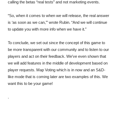
calling the betas “real tests” and not marketing events.
“So, when it comes to when we will release, the real answer
is ‘as soon as we can,’” wrote Rubin. “And we will continue
to update you with more info when we have it.”
To conclude, we set out since the concept of this game to
be more transparent with our community and to listen to our
players and act on their feedback. We’ve even shown that
we will add features in the middle of development based on
player requests. Map Voting which is in now and an S&D-
like mode that is coming later are two examples of this. We
want this to be your game!
.