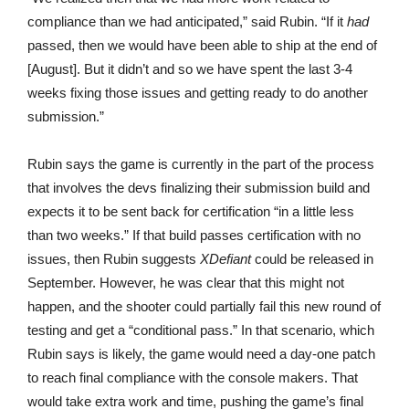
compliance than we had anticipated,” said Rubin. “If it
had
passed, then we would have been able to ship at the end of
[August]. But it didn’t and so we have spent the last 3-4
weeks fixing those issues and getting ready to do another
submission.”
Rubin says the game is currently in the part of the process
that involves the devs finalizing their submission build and
expects it to be sent back for certification “in a little less
than two weeks.” If that build passes certification with no
issues, then Rubin suggests
XDefiant
could be released in
September. However, he was clear that this might not
happen, and the shooter could partially fail this new round of
testing and get a “conditional pass.” In that scenario, which
Rubin says is likely, the game would need a day-one patch
to reach final compliance with the console makers. That
would take extra work and time, pushing the game’s final