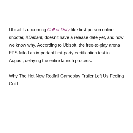
Ubisoft’s upcoming
Call of Duty
-like first-person online
shooter,
XDefiant
, doesn’t have a release date yet, and now
we know why. According to Ubisoft, the free-to-play arena
FPS failed an important first-party certification test in
August, delaying the entire launch process.
Why The Hot New Redfall Gameplay Trailer Left Us Feeling
Cold