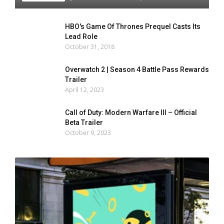
HBO's Game Of Thrones Prequel Casts Its
Lead Role
October 31, 2018
Overwatch 2 | Season 4 Battle Pass Rewards
Trailer
April 12, 2023
Call of Duty: Modern Warfare III – Official
Beta Trailer
October 9, 2023