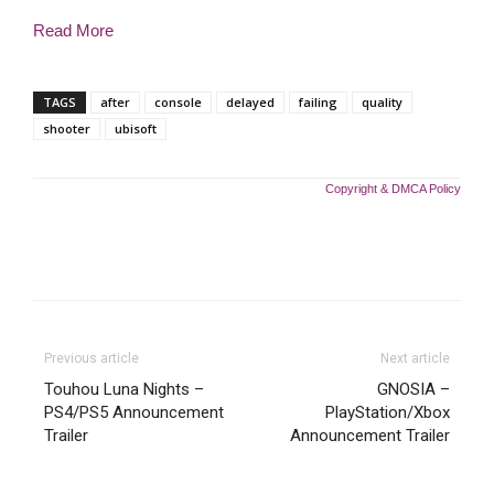
Read More
TAGS
after
console
delayed
failing
quality
shooter
ubisoft
Copyright & DMCA Policy
Previous article
Next article
Touhou Luna Nights –
GNOSIA –
PS4/PS5 Announcement
PlayStation/Xbox
Trailer
Announcement Trailer