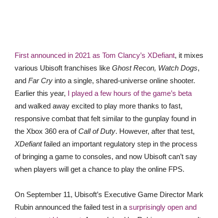
First announced in 2021 as Tom Clancy’s XDefiant
, it mixes
various Ubisoft franchises like
Ghost Recon, Watch Dogs
,
and
Far Cry
into a single, shared-universe online shooter.
Earlier this year,
I played a few hours of the game’s beta
and walked away excited to play more thanks to fast,
responsive combat that felt similar to the gunplay found in
the Xbox 360 era of
Call of Duty
. However, after that test,
XDefiant
failed an important regulatory step in the process
of bringing a game to consoles, and now Ubisoft can’t say
when players will get a chance to play the online FPS.
On September 11, Ubisoft’s Executive Game Director Mark
Rubin announced the failed test in a
surprisingly open and