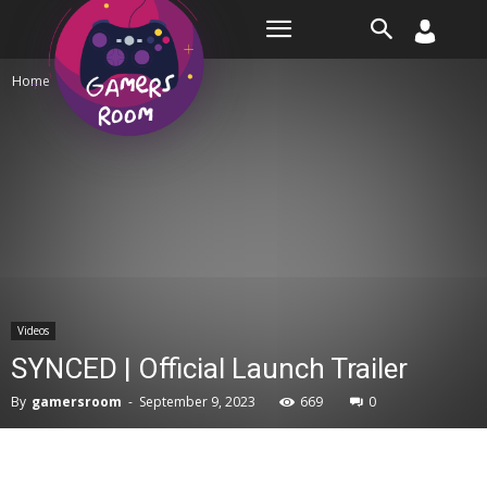
Room
Home
Videos
Videos
SYNCED | Official Launch Trailer
By
gamersroom
-
September 9, 2023
669
0