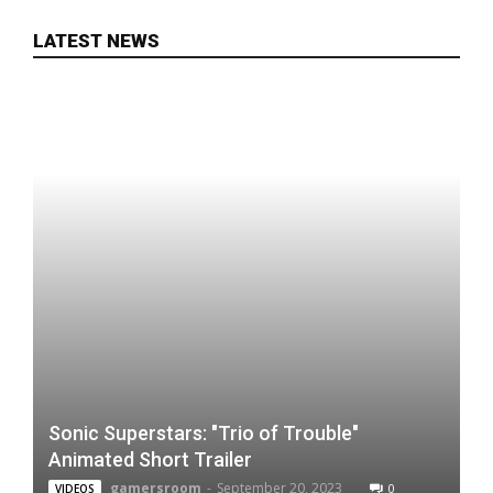
LATEST NEWS
Sonic Superstars: "Trio of Trouble"
Animated Short Trailer
gamersroom
-
September 20, 2023
0
VIDEOS