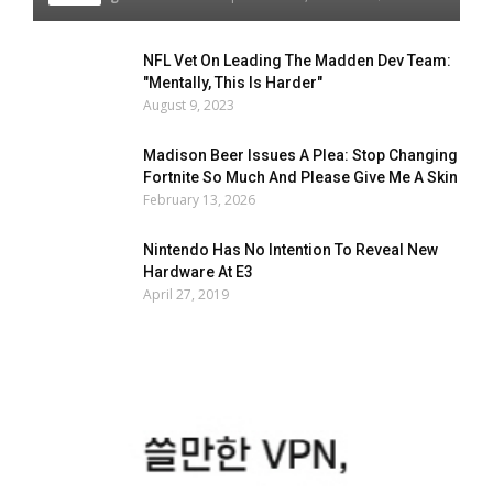
NFL Vet On Leading The Madden Dev Team:
"Mentally, This Is Harder"
August 9, 2023
Madison Beer Issues A Plea: Stop Changing
Fortnite So Much And Please Give Me A Skin
February 13, 2026
Nintendo Has No Intention To Reveal New
Hardware At E3
April 27, 2019