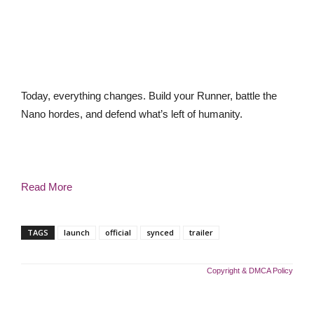
Today, everything changes. Build your Runner, battle the
Nano hordes, and defend what’s left of humanity.
Read More
TAGS
launch
official
synced
trailer
Copyright & DMCA Policy