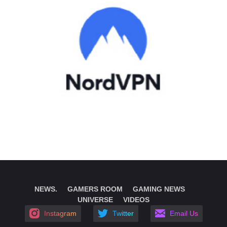
NEWS.
GAMERS ROOM
GAMING NEWS
UNIVERSE
VIDEOS
Instagram
Twitter
Email Us