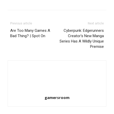
Previous article
Next article
Are Too Many Games A
Cyberpunk: Edgerunners
Bad Thing? | Spot On
Creator's New Manga
Series Has A Wildly Unique
Premise
gamersroom