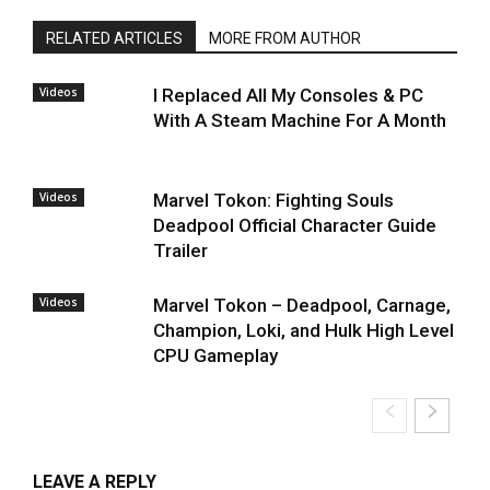
RELATED ARTICLES
MORE FROM AUTHOR
Videos
I Replaced All My Consoles & PC
With A Steam Machine For A Month
Videos
Marvel Tokon: Fighting Souls
Deadpool Official Character Guide
Trailer
Videos
Marvel Tokon – Deadpool, Carnage,
Champion, Loki, and Hulk High Level
CPU Gameplay
LEAVE A REPLY