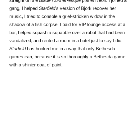
straight on the
Blade Runner
-esque planet Neon. I joined a
gang, I helped
Starfield
’s version of Björk recover her
music, I tried to console a grief-stricken widow in the
shadow of a fish corpse. I paid for VIP lounge access at a
bar, helped squash a squabble over a robot that had been
vandalized, and rented a room in a hotel just to say I did.
Starfield
has hooked me in a way that only Bethesda
games can, because it is so thoroughly a Bethesda game
with a shinier coat of paint.