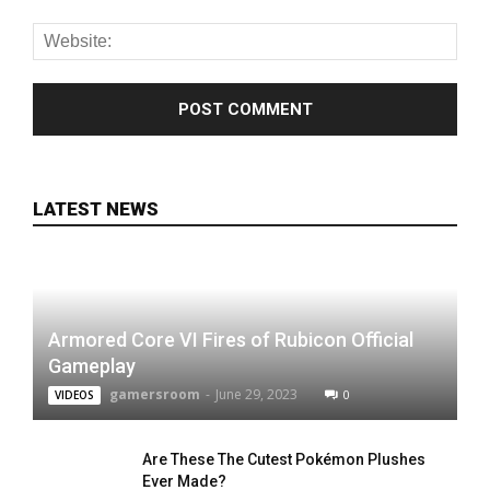
LATEST NEWS
Armored Core VI Fires of Rubicon Official
Gameplay
gamersroom
-
June 29, 2023
0
VIDEOS
Are These The Cutest Pokémon Plushes
Ever Made?