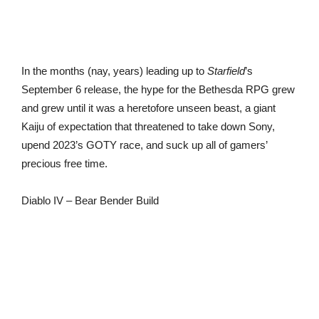
In the months (nay, years) leading up to
Starfield
’s
September 6 release, the hype for the Bethesda RPG grew
and grew until it was a heretofore unseen beast, a giant
Kaiju of expectation that threatened to take down Sony,
upend 2023’s GOTY race, and suck up all of gamers’
precious free time.
Diablo IV – Bear Bender Build