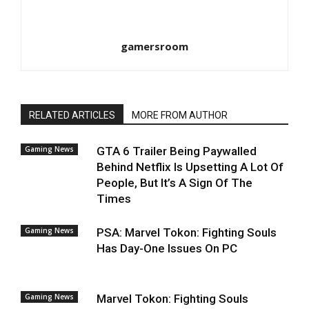
gamersroom
RELATED ARTICLES
MORE FROM AUTHOR
Gaming News
GTA 6 Trailer Being Paywalled
Behind Netflix Is Upsetting A Lot Of
People, But It’s A Sign Of The
Times
Gaming News
PSA: Marvel Tokon: Fighting Souls
Has Day-One Issues On PC
Gaming News
Marvel Tokon: Fighting Souls