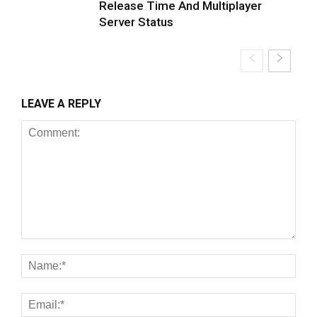
Release Time And Multiplayer
Server Status
LEAVE A REPLY