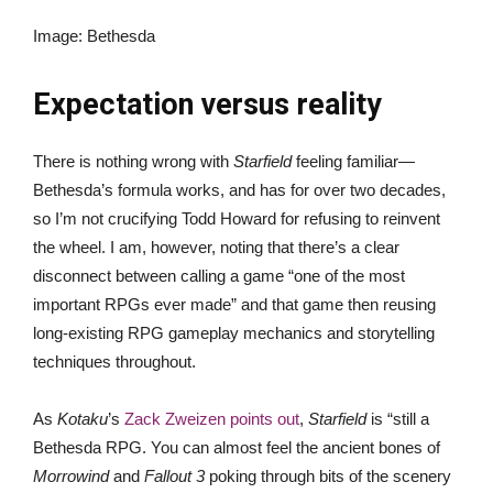
Image
:
Bethesda
Expectation versus reality
There is nothing wrong with
Starfield
feeling familiar—
Bethesda’s formula works, and has for over two decades,
so I’m not crucifying Todd Howard for refusing to reinvent
the wheel. I am, however, noting that there’s a clear
disconnect between calling a game “one of the most
important RPGs ever made” and that game then reusing
long-existing RPG gameplay mechanics and storytelling
techniques throughout.
As
Kotaku
’s
Zack Zweizen points out
,
Starfield
is “still a
Bethesda RPG. You can almost feel the ancient bones of
Morrowind
and
Fallout 3
poking through bits of the scenery