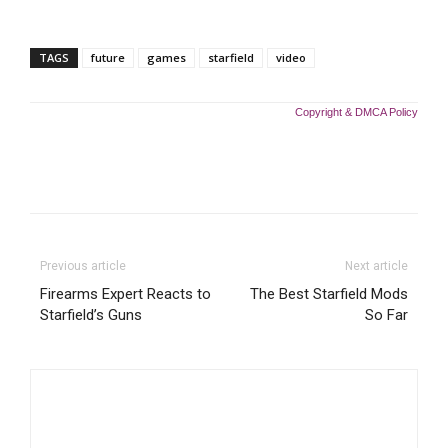
TAGS
future
games
starfield
video
Copyright & DMCA Policy
Previous article
Next article
Firearms Expert Reacts to
The Best Starfield Mods
Starfield’s Guns
So Far