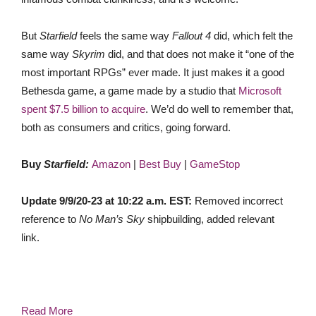
But
Starfield
feels the same way
Fallout 4
did, which felt the
same way
Skyrim
did, and that does not make it “one of the
most important RPGs” ever made. It just makes it a good
Bethesda game, a game made by a studio that
Microsoft
spent $7.5 billion to acquire
. We’d do well to remember that,
both as consumers and critics, going forward.
Buy
Starfield:
Amazon
|
Best Buy
|
GameStop
Update 9/9/20-23 at 10:22 a.m. EST:
Removed incorrect
reference to
No Man’s Sky
shipbuilding, added relevant
link.
Read More