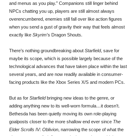
and menus as you play.” Companions still linger behind
NPCs chatting you up, players are still almost always
overencumbered, enemies still fall over like action figures
when you send a gust of gravity their way that feels almost
exactly like
Skyrim
’s Dragon Shouts.
There’s nothing groundbreaking about
Starfield
, save for
maybe its scope, which is possible largely because of the
technological advances that have taken place within the last
several years, and are now readily available in consumer-
facing products like the Xbox Series X/S and modern PCs.
But as for
Starfield
bringing new ideas to the genre, or
adding anything new to its well-worn formula…it doesn’t.
Bethesda has been quietly moving its own role-playing
goalposts closer to the more shallow end ever since
The
Elder Scrolls IV: Oblivion
, narrowing the scope of what the