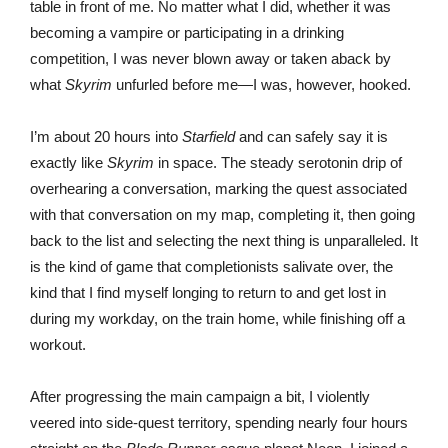
table in front of me. No matter what I did, whether it was
becoming a vampire or participating in a drinking
competition, I was never blown away or taken aback by
what
Skyrim
unfurled before me—I was, however, hooked.
I’m about 20 hours into
Starfield
and can safely say it is
exactly like
Skyrim
in space. The steady serotonin drip of
overhearing a conversation, marking the quest associated
with that conversation on my map, completing it, then going
back to the list and selecting the next thing is unparalleled. It
is the kind of game that completionists salivate over, the
kind that I find myself longing to return to and get lost in
during my workday, on the train home, while finishing off a
workout.
After progressing the main campaign a bit, I violently
veered into side-quest territory, spending nearly four hours