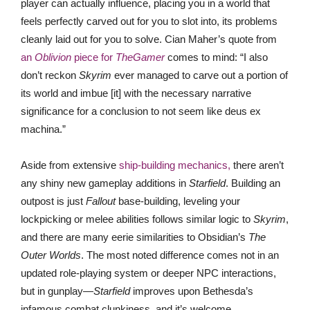
player can actually influence, placing you in a world that
feels perfectly carved out for you to slot into, its problems
cleanly laid out for you to solve. Cian Maher’s quote from
an
Oblivion
piece for
TheGamer
comes to mind: “I also
don’t reckon
Skyrim
ever managed to carve out a portion of
its world and imbue [it] with the necessary narrative
significance for a conclusion to not seem like deus ex
machina.”
Aside from extensive
sh
ip-building mechanics,
there aren’t
any shiny new gameplay additions in
Starfield
. Building an
outpost is just
Fallout
base-building, leveling your
lockpicking or melee abilities follows similar logic to
Skyrim
,
and there are many eerie similarities to Obsidian’s
The
Outer Worlds
. The most noted difference comes not in an
updated role-playing system or deeper NPC interactions,
but in gunplay—
Starfield
improves upon Bethesda’s
infamous combat clunkiness, and it’s welcome.