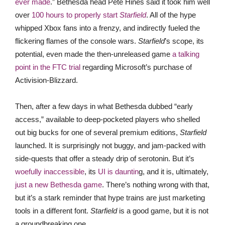
ever made
.” Bethesda head Pete Hines said it took him well
over
100 hours to properly start
Starfield
. All of the hype
whipped Xbox fans into a frenzy, and indirectly fueled the
flickering flames of the console wars.
Starfield
’s scope, its
potential, even made the then-unreleased game
a talking
point in the FTC trial
regarding Microsoft’s purchase of
Activision-Blizzard.
Then, after a few days in what Bethesda dubbed “early
access,” available to deep-pocketed players who shelled
out big bucks for one of several premium editions,
Starfield
launched. It is surprisingly not buggy, and jam-packed with
side-quests that offer a steady drip of serotonin. But it’s
woefully inaccessible
, its
UI is dauntin
g, and it is, ultimately,
just a new Bethesda game
. There’s nothing wrong with that,
but it’s a stark reminder that hype trains are just marketing
tools in a different font.
Starfield
is a good game, but it is not
a groundbreaking one.