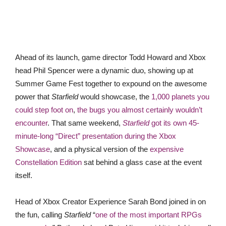
Ahead of its launch, game director Todd Howard and Xbox
head Phil Spencer were a dynamic duo, showing up at
Summer Game Fest together to expound on the awesome
power that
Starfield
would showcase, the
1,000 planets you
could step foot on
,
the bugs you almost certainly wouldn’t
encounter
. That same weekend,
Starfield
got its own 45-
minute-long “Direct” presentation during the Xbox
Showcase
, and a physical version of the
expensive
Constellation Edition
sat behind a glass case at the event
itself.
Head of Xbox Creator Experience Sarah Bond joined in on
the fun, calling
Starfield
“
one of the most important RPGs