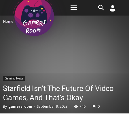
Room
Home
Gaming News
Gaming News
Starfield Isn’t The Future Of Video
Games, And That’s Okay
By
gamersroom
-
September 9, 2023
746
0