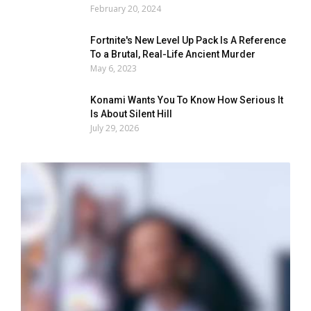
February 20, 2024
Fortnite's New Level Up Pack Is A Reference
To a Brutal, Real-Life Ancient Murder
May 6, 2023
Konami Wants You To Know How Serious It
Is About Silent Hill
July 29, 2026