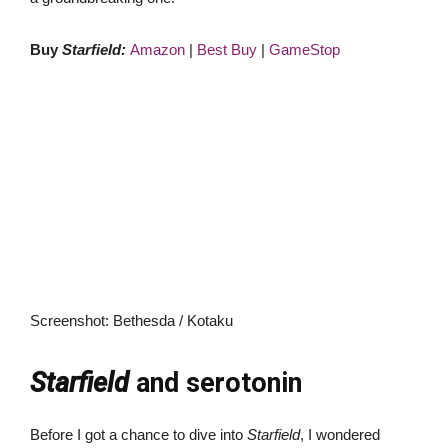
Buy
Starfield:
Amazon
|
Best Buy
|
GameStop
Screenshot
:
Bethesda / Kotaku
Starfield
and serotonin
Before I got a chance to dive into
Starfield
, I wondered