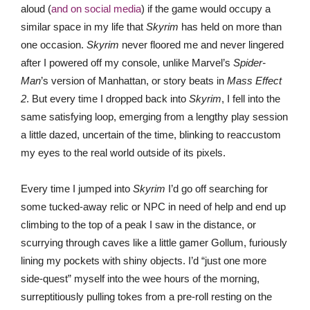
aloud (
and on social media
) if the game would occupy a
similar space in my life that
Skyrim
has held on more than
one occasion.
Skyrim
never floored me and never lingered
after I powered off my console, unlike Marvel’s
Spider-
Man
’s version of Manhattan, or story beats in
Mass Effect
2
. But every time I dropped back into
Skyrim
, I fell into the
same satisfying loop, emerging from a lengthy play session
a little dazed, uncertain of the time, blinking to reaccustom
my eyes to the real world outside of its pixels.
Every time I jumped into
Skyrim
I’d go off searching for
some tucked-away relic or NPC in need of help and end up
climbing to the top of a peak I saw in the distance, or
scurrying through caves like a little gamer Gollum, furiously
lining my pockets with shiny objects. I’d “just one more
side-quest” myself into the wee hours of the morning,
surreptitiously pulling tokes from a pre-roll resting on the