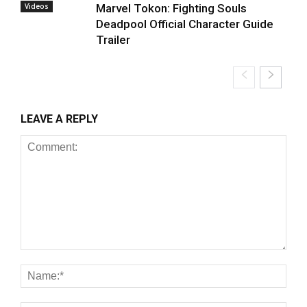
Videos
Marvel Tokon: Fighting Souls
Deadpool Official Character Guide
Trailer
LEAVE A REPLY