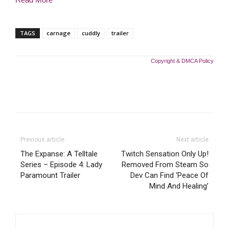
TAGS
carnage
cuddly
trailer
Copyright & DMCA Policy
Previous article
Next article
The Expanse: A Telltale
Twitch Sensation Only Up!
Series – Episode 4: Lady
Removed From Steam So
Paramount Trailer
Dev Can Find ‘Peace Of
Mind And Healing’