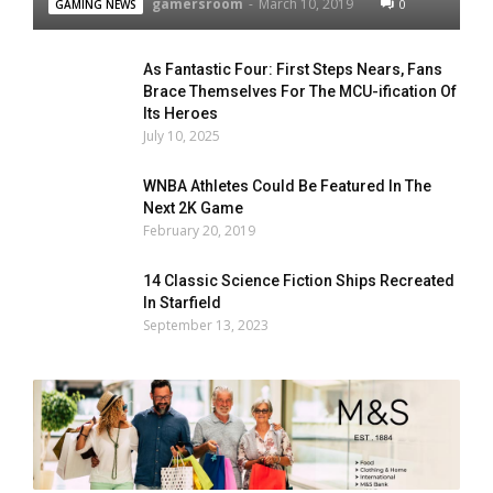
gamersroom
-
March 10, 2019
0
GAMING NEWS
As Fantastic Four: First Steps Nears, Fans
Brace Themselves For The MCU-ification Of
Its Heroes
July 10, 2025
WNBA Athletes Could Be Featured In The
Next 2K Game
February 20, 2019
14 Classic Science Fiction Ships Recreated
In Starfield
September 13, 2023