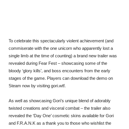
To celebrate this spectacularly violent achievement (and
commiserate with the one unicorn who apparently lost a
single limb at the time of counting) a brand new trailer was
revealed during Fear Fest – showcasing some of the
bloody ‘glory kills’, and boss encounters from the early
stages of the game. Players can download the demo on
Steam now by visiting gori.wtf.
As well as showcasing Gori’s unique blend of adorably
twisted creations and visceral combat – the trailer also
revealed the ‘Day One’ cosmetic skins available for Gori
and F.R.A.N.K as a thank you to those who wishlist the