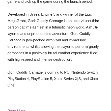
game and pick up the game during the launch period.
Developed in Unreal Engine 5 and winner of the Epic
MegaGrant, Gori: Cuddly Carnage is an ultra-violent third-
person cat ‘n’ slash set in a futuristic neon world. A multi-
layered and unprecedented adventure, Gori: Cuddly
Carnage is jam-packed with vivid and immersive
environments whilst allowing the player to perform gnarly
acrobatics in a positively brutal combat experience filled
with high-speed and intense destruction.
Gori: Cuddly Carnage is coming to PC, Nintendo Switch,
PlayStation 4, PlayStation 5, Xbox Series X|S, and Xbox
One.
Read More