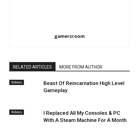
gamersroom
RELATED ARTICLES
MORE FROM AUTHOR
Videos
Beast Of Reincarnation High Level
Gameplay
Videos
I Replaced All My Consoles & PC
With A Steam Machine For A Month