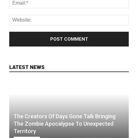
LATEST NEWS
The Creators Of Days Gone Talk Bringing
The Zombie Apocalypse To Unexpected
Territory