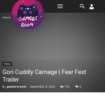
Room
Home
Videos
Videos
Gori Cuddly Carnage | Fear Fest
Trailer
By
gamersroom
-
September 8, 2023
753
0