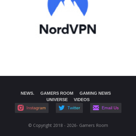
NEWS.
GAMERS ROOM
GAMING NEWS
UNIVERSE
VIDEOS
Instagram
Twitter
Email Us
© Copyright 2018 - 2026- Gamers Room