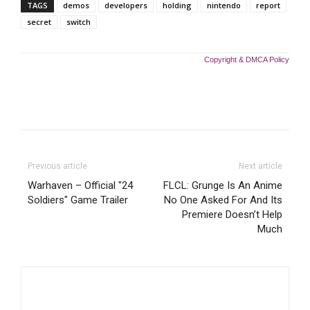
TAGS
demos
developers
holding
nintendo
report
secret
switch
Copyright & DMCA Policy
Previous article
Next article
Warhaven – Official "24
FLCL: Grunge Is An Anime
Soldiers" Game Trailer
No One Asked For And Its
Premiere Doesn’t Help
Much