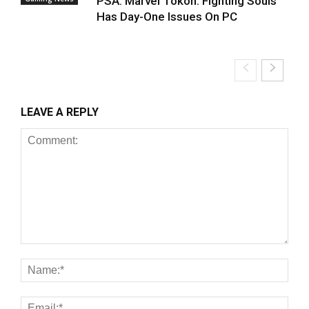
PSA: Marvel Tokon: Fighting Souls
Has Day-One Issues On PC
LEAVE A REPLY