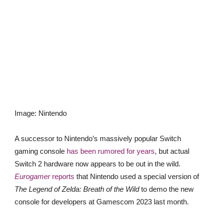
Image
:
Nintendo
A successor to Nintendo’s massively popular Switch
gaming console
has been rumored for years
, but actual
Switch 2 hardware now appears to be out in the wild.
Eurogamer
reports
that Nintendo used a special version of
The Legend of Zelda: Breath of the Wild
to demo the new
console for developers at Gamescom 2023 last month.