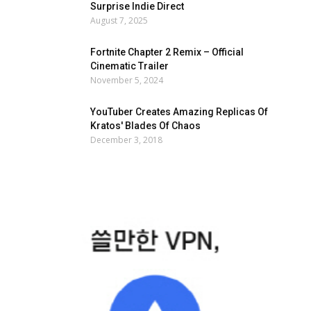
Surprise Indie Direct
August 7, 2025
Fortnite Chapter 2 Remix – Official
Cinematic Trailer
November 5, 2024
YouTuber Creates Amazing Replicas Of
Kratos' Blades Of Chaos
December 3, 2018