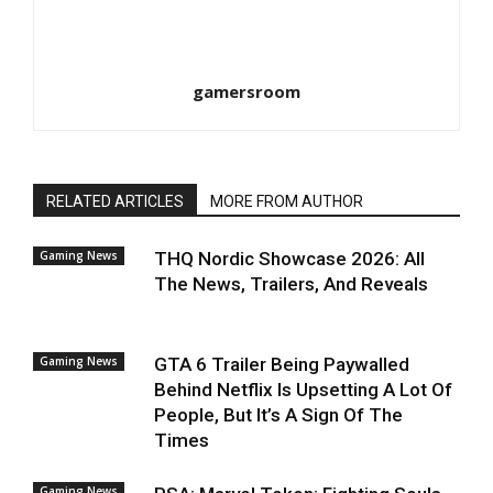
gamersroom
RELATED ARTICLES
MORE FROM AUTHOR
Gaming News
THQ Nordic Showcase 2026: All
The News, Trailers, And Reveals
Gaming News
GTA 6 Trailer Being Paywalled
Behind Netflix Is Upsetting A Lot Of
People, But It’s A Sign Of The
Times
Gaming News