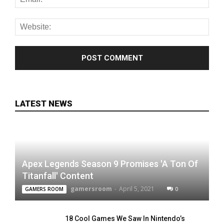
LATEST NEWS
Apex Legends Season 9 Promises 'A Ton Of
Titanfall' Content
gamersroom
-
April 5, 2021
0
GAMERS ROOM
18 Cool Games We Saw In Nintendo’s