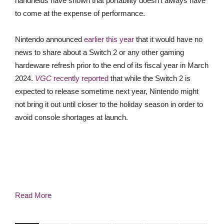
handhelds have shown that portability doesn’t always have
to come at the expense of performance.
Nintendo announced
earlier this year
that it would have no
news to share about a Switch 2 or any other gaming
hardeware refresh prior to the end of its fiscal year in March
2024.
VGC
recently reported
that while the Switch 2 is
expected to release sometime next year, Nintendo might
not bring it out until closer to the holiday season in order to
avoid console shortages at launch.
Read More