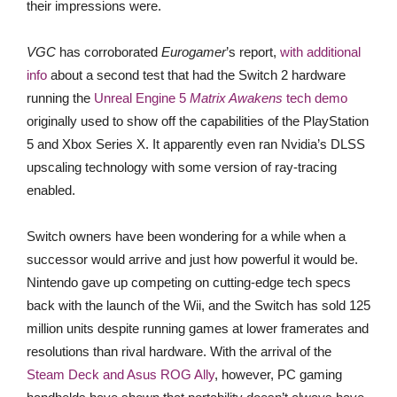
their impressions were.
VGC
has corroborated
Eurogamer
’s report,
w
ith additional
info
about a second test that had the Switch 2 hardware
running the
Unreal Engine 5
Matrix Awakens
tech demo
originally used to show off the capabilities of the PlayStation
5 and Xbox Series X. It apparently even ran Nvidia’s DLSS
upscaling technology with some version of ray-tracing
enabled.
Switch owners have been wondering for a while when a
successor would arrive and just how powerful it would be.
Nintendo gave up competing on cutting-edge tech specs
back with the launch of the Wii, and the Switch has sold 125
million units despite running games at lower framerates and
resolutions than rival hardware. With the arrival of the
Steam Deck and Asus ROG Ally
, however, PC gaming