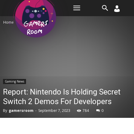
Room
Home
Gaming News
Gaming News
Report: Nintendo Is Holding Secret
Switch 2 Demos For Developers
By
gamersroom
-
September 7, 2023
784
0