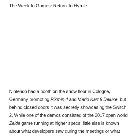
The Week In Games: Return To Hyrule
Nintendo had a booth on the show floor in Cologne,
Germany promoting
Pikmin 4
and
Mario Kart 8 Deluxe
, but
behind closed doors it was secretly showcasing the Switch
2. While one of the demos consisted of the 2017 open world
Zelda
game running at higher specs, little else is known
about what developers saw during the meetings or what