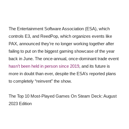
The
Entertainment Software Association (ESA), which
controls
E3, and ReedPop, which organizes events like
PAX, announced they’re no longer working together after
failing to put on the biggest gaming showcase of the year
back in June. The once-annual, once-dominant trade event
hasn’t been held in person since 2019
, and it
s future is
more in doubt than ever, despite the ESA’s reported plans
to completely “reinvent” the show.
The Top 10 Most-Played Games On Steam Deck: August
2023 Edition