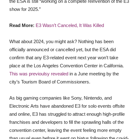
the ESA is still “working on a complete reinvention of the E3
show for 2025.”
Read More:
E3 Wasn’t Canceled, It Was Killed
What about 2024,
you might ask? Nothing has been
officially announced or cancelled yet, but the ESA did
confirm that any E3-
related event next year won’t take
place at the Los Angeles Convention Center in California.
This was previoulsy revealed
in a June meeting by the
city’s Tourism Board of Commissioners.
As big gaming companies like Sony, Nintendo, and
Electronic Arts have abandoned E3 for solo events offsite
and online, E3 has
struggled to attract enough high-profile
franchises and developers to fill the sprawling halls of the
convention center, leaving the event feeling more empty
than usual even before it went on hiatus following the covid-