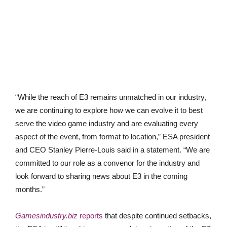
“While the reach of E3 remains unmatched in our industry,
we are continuing to explore how we can evolve it to best
serve the video game industry and are evaluating every
aspect of the event, from format to location,” ESA president
and CEO Stanley Pierre-Louis said in a statement. “We are
committed to our role as a convenor for the industry and
look forward to sharing news about E3 in the coming
months.”
Gamesindustry.biz
reports
that despite continued setbacks,