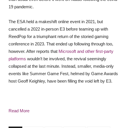
19 pandemic.
The ESA held a makeshift online event in 2021, but
cancelled a 2022 in-person E3 before teaming up with
ReedPop for a triumphant return of the storied gaming
conf
erence in 2023. That ended up following through too,
however. After reports that
Microsoft and other first-party
platforms
wouldn’t be involved, the revival seemingly
collapsed at the last minute. Instead, smaller, media-only
events like Summer Game Fest, helmed
by Game Awards
host Geoff Keighley,
have been filling the void left by E3.
Read More