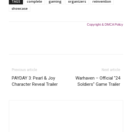
TAGS
complete
gaming
organizers
reinvention
showcase
Copyright & DMCA Policy
Previous article
Next article
PAYDAY 3: Pearl & Joy
Warhaven – Official "24
Character Reveal Trailer
Soldiers" Game Trailer