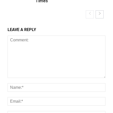
Times
LEAVE A REPLY