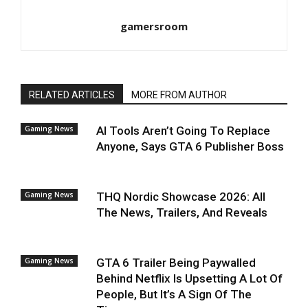
gamersroom
RELATED ARTICLES
MORE FROM AUTHOR
Gaming News
AI Tools Aren’t Going To Replace
Anyone, Says GTA 6 Publisher Boss
Gaming News
THQ Nordic Showcase 2026: All
The News, Trailers, And Reveals
Gaming News
GTA 6 Trailer Being Paywalled
Behind Netflix Is Upsetting A Lot Of
People, But It’s A Sign Of The