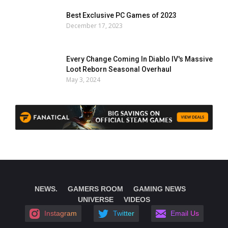
Best Exclusive PC Games of 2023
December 17, 2023
Every Change Coming In Diablo IV's Massive
Loot Reborn Seasonal Overhaul
May 3, 2024
NEWS.
GAMERS ROOM
GAMING NEWS
UNIVERSE
VIDEOS
Instagram
Twitter
Email Us