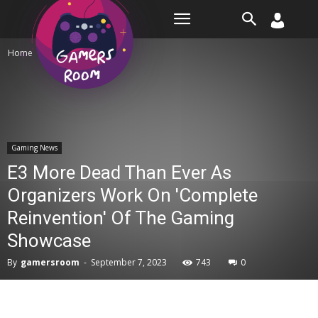
Room
Home
Gaming News
Gaming News
E3 More Dead Than Ever As
Organizers Work On 'Complete
Reinvention' Of The Gaming
Showcase
By
gamersroom
-
September 7, 2023
743
0