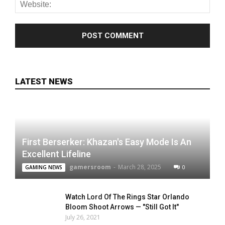
LATEST NEWS
First Berserker: Khazan's Easy Mode Is An
Excellent Lifeline
gamersroom
-
March 28, 2025
0
GAMING NEWS
Watch Lord Of The Rings Star Orlando
Bloom Shoot Arrows — "Still Got It"
July 26, 2021