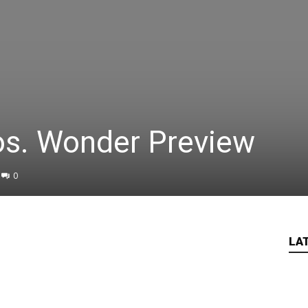
os. Wonder Preview
0
LA