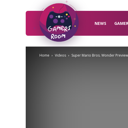
Gamers
Room
NEWS
GAME
Home
Videos
Super Mario Bros. Wonder Preview