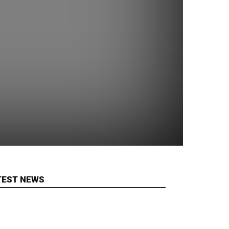
TEST NEWS