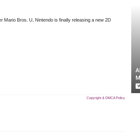
r Mario Bros. U, Nintendo is finally releasing a new 2D
A
M
V
Copyright & DMCA Policy