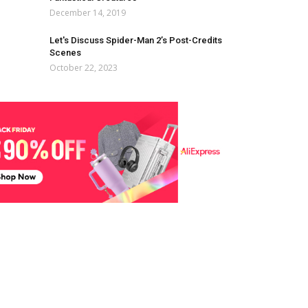
December 14, 2019
Let's Discuss Spider-Man 2’s Post-Credits
Scenes
October 22, 2023