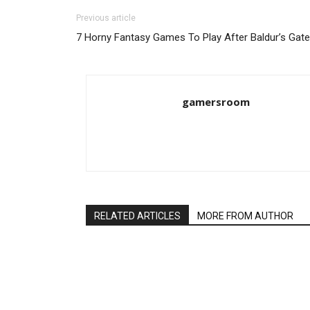
Previous article
7 Horny Fantasy Games To Play After Baldur’s Gate
gamersroom
RELATED ARTICLES
MORE FROM AUTHOR