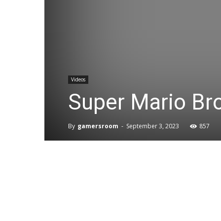
Videos
Super Mario Br
By
gamersroom
-
September 3, 2023
857