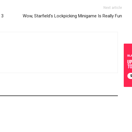
Next article
 3
Wow, Starfield's Lockpicking Minigame Is Really Fun