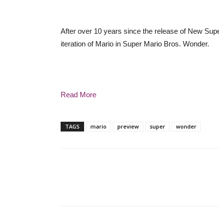
After over 10 years since the release of New Supe
iteration of Mario in Super Mario Bros. Wonder.
Read More
TAGS
mario
preview
super
wonder