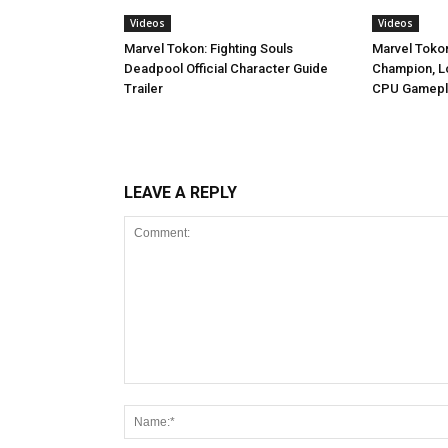
Videos
Videos
Marvel Tokon: Fighting Souls
Marvel Toko
Deadpool Official Character Guide
Champion, Lo
Trailer
CPU Gamepl
LEAVE A REPLY