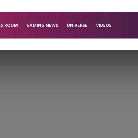
RS ROOM
GAMING NEWS
UNIVERSE
VIDEOS