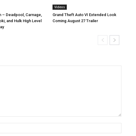
Videos
n – Deadpool, Carnage,
Grand Theft Auto VI Extended Look
ki, and Hulk High Level
Coming August 27 Trailer
ay