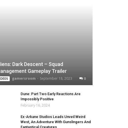
liens: Dark Descent – Squad
anagement Gameplay Trailer
gamersroom
-
September 18, 2023
0
IDEOS
Dune: Part Two Early Reactions Are
Impossibly Positive
February 16, 2024
Ex-Arkane Studios Leads Unveil Weird
West, An Adventure With Gunslingers And
Fantastical Creatures