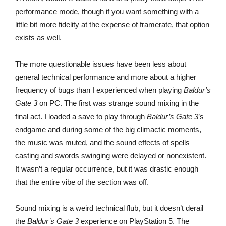
performance mode, though if you want something with a
little bit more fidelity at the expense of framerate, that option
exists as well.
The more questionable issues have been less about
general technical performance and more about a higher
frequency of bugs than I experienced when playing
Baldur’s
Gate 3
on PC. The first was strange sound mixing in the
final act. I loaded a save to play through
Baldur’s Gate 3
’s
endgame and during some of the big climactic moments,
the music was muted, and the sound effects of spells
casting and swords swinging were delayed or nonexistent.
It wasn’t a regular occurrence, but it was drastic enough
that the entire vibe of the section was off.
Sound mixing is a weird technical flub, but it doesn’t derail
the
Baldur’s Gate 3
experience on PlayStation 5. The