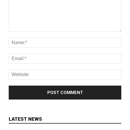
LATEST NEWS