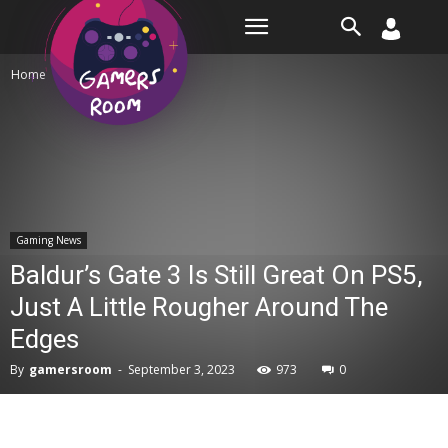
Room
Home
Gaming News
Gaming News
Baldur’s Gate 3 Is Still Great On PS5,
Just A Little Rougher Around The
Edges
By
gamersroom
-
September 3, 2023
973
0