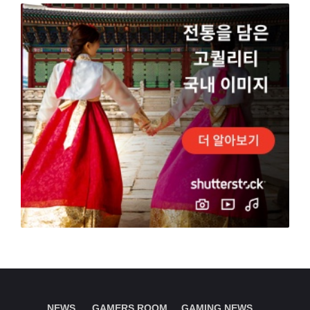
NEWS.
GAMERS ROOM
GAMING NEWS