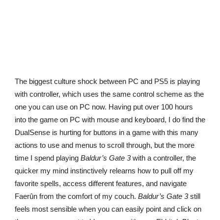
The biggest culture shock between PC and PS5 is playing
with controller, which uses the same control scheme as the
one you can use on PC now. Having put over 100 hours
into the game on PC with mouse and keyboard, I do find the
DualSense is hurting for buttons in a game with this many
actions to use and menus to scroll through, but the more
time I spend playing
Baldur’s Gate 3
with a controller, the
quicker my mind instinctively relearns how to pull off my
favorite spells, access different features, and navigate
Faerûn from the comfort of my couch.
Baldur’s Gate 3
still
feels most sensible when you can easily point and click on