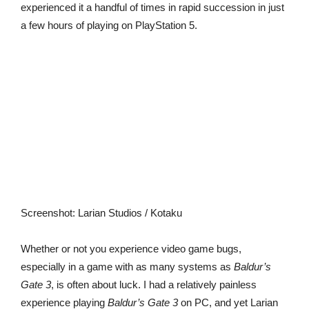
experienced it a handful of times in rapid succession in just
a few hours of playing on PlayStation 5.
Screenshot
:
Larian Studios / Kotaku
Whether or not you experience video game bugs,
especially in a game with as many systems as
Baldur’s
Gate 3
, is often about luck. I had a relatively painless
experience playing
Baldur’s Gate 3
on PC, and yet Larian