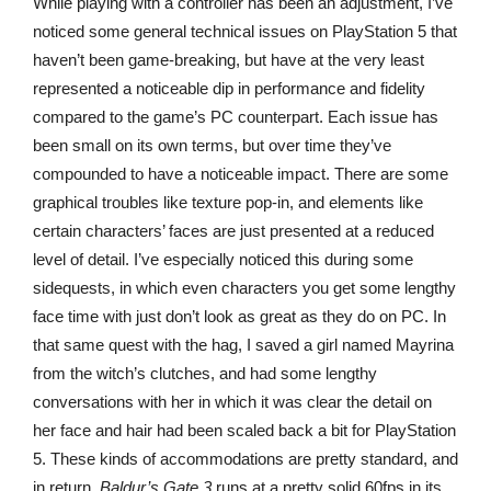
While playing with a controller has been an adjustment, I’ve
noticed some general technical issues on PlayStation 5 that
haven’t been game-breaking, but have at the very least
represented a noticeable dip in performance and fidelity
compared to the game’s PC counterpart. Each issue has
been small on its own terms, but over time they’ve
compounded to have a noticeable impact. There are some
graphical troubles like texture pop-in, and elements like
certain characters’ faces are just presented at a reduced
level of detail. I’ve especially noticed this during some
sidequests, in which even characters you get some lengthy
face time with just don’t look as great as they do on PC. In
that same quest with the hag, I saved a girl named Mayrina
from the witch’s clutches, and had some lengthy
conversations with her in which it was clear the detail on
her face and hair had been scaled back a bit for PlayStation
5. These kinds of accommodations are pretty standard, and
in return,
Baldur’s Gate 3
runs at a pretty solid 60fps in its