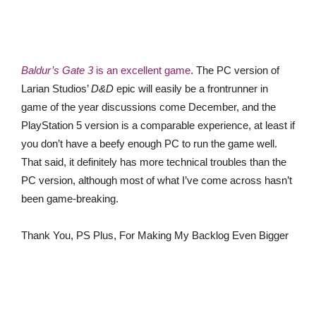
Baldur’s Gate 3
is an excellent game
. The PC version of
Larian Studios’
D&D
epic will easily be a frontrunner in
game of the year discussions come December, and the
PlayStation 5 version is a comparable experience, at least if
you don’t have a beefy enough PC to run the game well.
That said, it definitely has more technical troubles than the
PC version, although most of what I’ve come across hasn’t
been game-breaking.
Thank You, PS Plus, For Making My Backlog Even Bigger