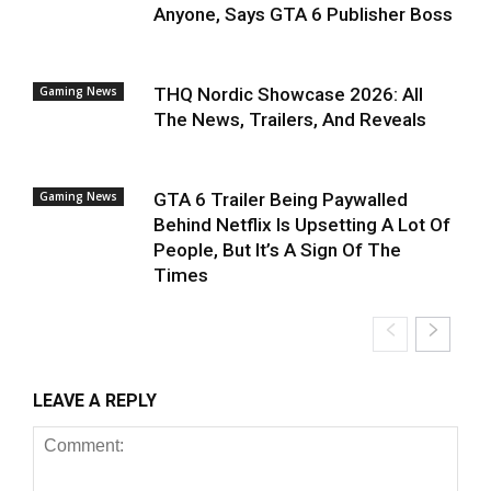
Anyone, Says GTA 6 Publisher Boss
Gaming News
THQ Nordic Showcase 2026: All
The News, Trailers, And Reveals
Gaming News
GTA 6 Trailer Being Paywalled
Behind Netflix Is Upsetting A Lot Of
People, But It’s A Sign Of The
Times
LEAVE A REPLY