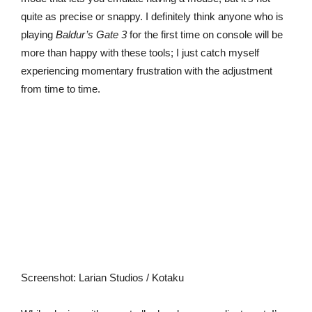
quite as precise or snappy. I definitely think anyone who is
playing
Baldur’s Gate 3
for the first time on console will be
more than happy with these tools; I just catch myself
experiencing momentary frustration with the adjustment
from time to time.
Screenshot
:
Larian Studios / Kotaku