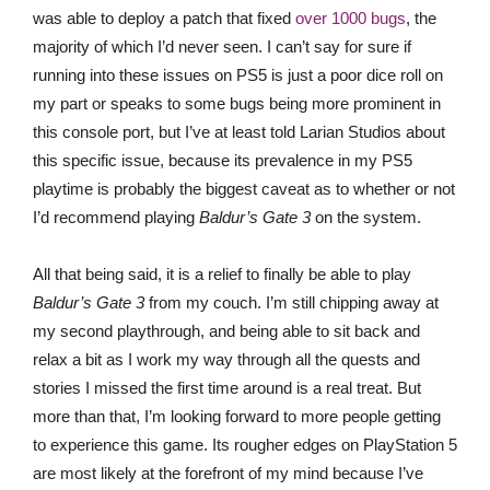
was able to deploy a patch that fixed
over 1000 bugs
, the
majority of which I’d never seen. I can’t say for sure if
running into these issues on PS5 is just a poor dice roll on
my part or speaks to some bugs being more prominent in
this console port, but I’ve at least told Larian Studios about
this specific issue, because its prevalence in my PS5
playtime is probably the biggest caveat as to whether or not
I’d recommend playing
Baldur’s Gate 3
on the system.
All that being said, it is a relief to finally be able to play
Baldur’s Gate 3
from my couch. I’m still chipping away at
my second playthrough, and being able to sit back and
relax a bit as I work my way through all the quests and
stories I missed the first time around is a real treat. But
more than that, I’m looking forward to more people getting
to experience this game. Its rougher edges on PlayStation 5
are most likely at the forefront of my mind because I’ve