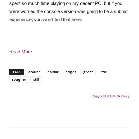
spent so much time playing on my decent PC, but if you
were worried the console version was going to be a subpar
experience, you won’t find that here.
Read More
TAGS
around
baldur
edges
great
little
rougher
still
Copyright & DMCA Policy