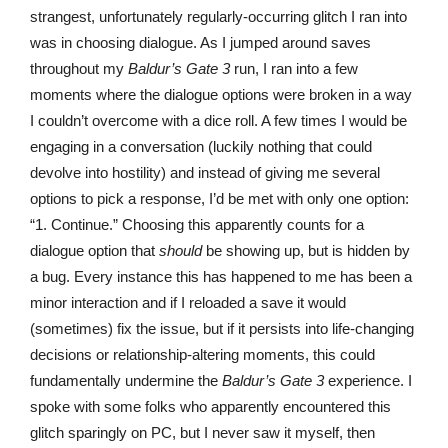
strangest, unfortunately regularly-occurring glitch I ran into
was in choosing dialogue. As I jumped around saves
throughout my
Baldur’s Gate 3
run, I ran into a few
moments where the dialogue options were broken in a way
I couldn’t overcome with a dice roll. A few times I would be
engaging in a conversation (luckily nothing that could
devolve into hostility) and instead of giving me several
options to pick a response, I’d be met with only one option:
“1. Continue.” Choosing this apparently counts for a
dialogue option that
should
be showing up, but is hidden by
a bug. Every instance this has happened to me has been a
minor interaction and if I reloaded a save it would
(sometimes) fix the issue, but if it persists into life-changing
decisions or relationship-altering moments, this could
fundamentally undermine the
Baldur’s Gate 3
experience. I
spoke with some folks who apparently encountered this
glitch sparingly on PC, but I never saw it myself, then