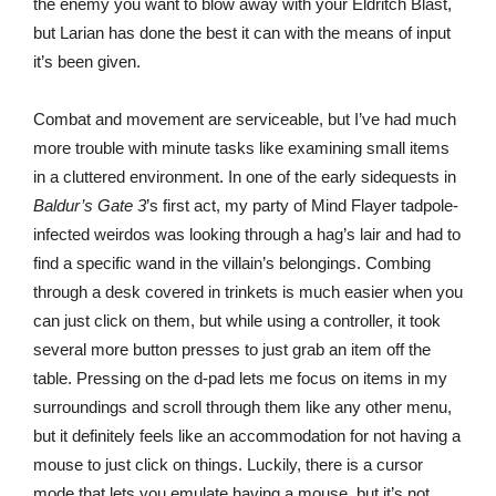
the enemy you want to blow away with your Eldritch Blast,
but Larian has done the best it can with the means of input
it’s been given.
Combat and movement are serviceable, but I’ve had much
more trouble with minute tasks like examining small items
in a cluttered environment. In one of the early sidequests in
Baldur’s Gate 3
’s first act, my party of Mind Flayer tadpole-
infected weirdos was looking through a hag’s lair and had to
find a specific wand in the villain’s belongings. Combing
through a desk covered in trinkets is much easier when you
can just click on them, but while using a controller, it took
several more button presses to just grab an item off the
table. Pressing on the d-pad lets me focus on items in my
surroundings and scroll through them like any other menu,
but it definitely feels like an accommodation for not having a
mouse to just click on things. Luckily, there is a cursor
mode that lets you emulate having a mouse, but it’s not