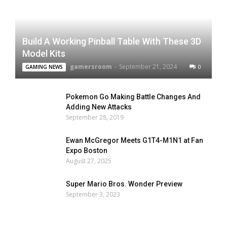
Build A Working Pinball Table With These 3D
Model Kits
gamersroom
-
September 21, 2024
0
GAMING NEWS
Pokemon Go Making Battle Changes And
Adding New Attacks
September 28, 2019
Ewan McGregor Meets G1T4-M1N1 at Fan
Expo Boston
August 27, 2025
Super Mario Bros. Wonder Preview
September 3, 2023