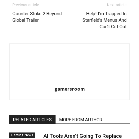
Previous article
Next article
Counter Strike 2 Beyond
Help! I’m Trapped In
Global Trailer
Starfield’s Menus And
Can’t Get Out
gamersroom
RELATED ARTICLES
MORE FROM AUTHOR
Gaming News
AI Tools Aren’t Going To Replace