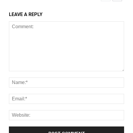
LEAVE A REPLY