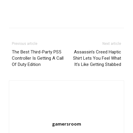
Previous article
Next article
The Best Third-Party PS5
Assassin’s Creed Haptic
Controller Is Getting A Call
Shirt Lets You Feel What
Of Duty Edition
It’s Like Getting Stabbed
gamersroom