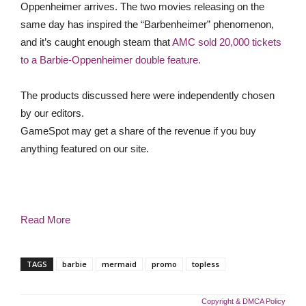
Oppenheimer arrives. The two movies releasing on the
same day has inspired the “Barbenheimer” phenomenon,
and it’s caught enough steam that
AMC sold 20,000 tickets
to a Barbie-Oppenheimer double feature.
The products discussed here were independently chosen
by our editors.
GameSpot may get a share of the revenue if you buy
anything featured on our site.
Read More
TAGS
barbie
mermaid
promo
topless
Copyright & DMCA Policy