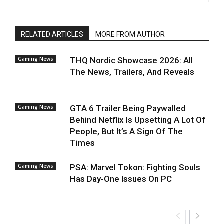
RELATED ARTICLES
MORE FROM AUTHOR
Gaming News
THQ Nordic Showcase 2026: All
The News, Trailers, And Reveals
Gaming News
GTA 6 Trailer Being Paywalled
Behind Netflix Is Upsetting A Lot Of
People, But It’s A Sign Of The
Times
Gaming News
PSA: Marvel Tokon: Fighting Souls
Has Day-One Issues On PC