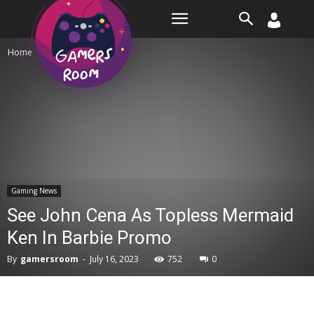
Room
Home
Gaming News
Gaming News
See John Cena As Topless Mermaid
Ken In Barbie Promo
By
gamersroom
-
July 16, 2023
752
0