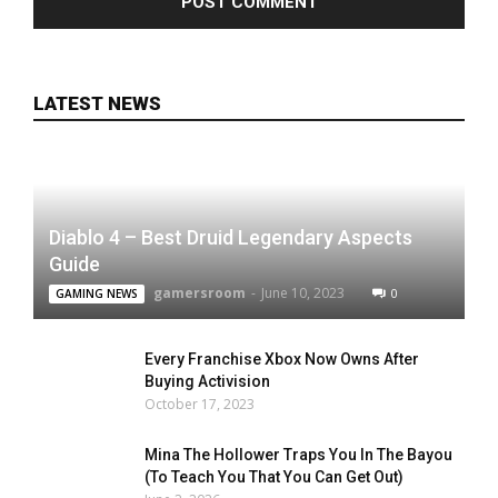
LATEST NEWS
Diablo 4 – Best Druid Legendary Aspects
Guide
gamersroom
-
June 10, 2023
0
GAMING NEWS
Every Franchise Xbox Now Owns After
Buying Activision
October 17, 2023
Mina The Hollower Traps You In The Bayou
(To Teach You That You Can Get Out)