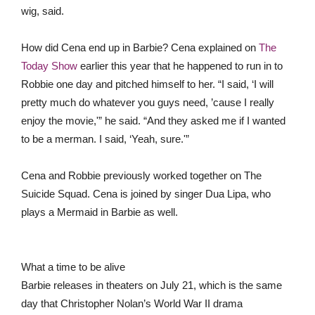
wig, said.
How did Cena end up in Barbie? Cena explained on
The
Today Show
earlier this year that he happened to run in to
Robbie one day and pitched himself to her. “I said, ‘I will
pretty much do whatever you guys need, ’cause I really
enjoy the movie,'” he said. “And they asked me if I wanted
to be a merman. I said, ‘Yeah, sure.'”
Cena and Robbie previously worked together on The
Suicide Squad. Cena is joined by singer Dua Lipa, who
plays a Mermaid in Barbie as well.
What a time to be alive
Barbie releases in theaters on July 21, which is the same
day that Christopher Nolan’s World War II drama