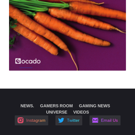
NEWS.
GAMERS ROOM
GAMING NEWS
UNIVERSE
VIDEOS
Instagram
Twitter
Email Us