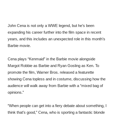
John Cena is not only a WWE legend, but he’s been
expanding his career further into the film space in recent
years, and this includes an unexpected role in this month’s
Barbie movie.
Cena plays “Kenmaid” in the Barbie movie alongside
Margot Robbie as Barbie and Ryan Gosling as Ken. To
promote the film, Warner Bros. released a featurette
showing Cena topless and in costume, discussing how the
audience will walk away from Barbie with a “mixed bag of
opinions.”
“When people can get into a fiery debate about something, I
think that’s good,” Cena, who is sporting a fantastic blonde