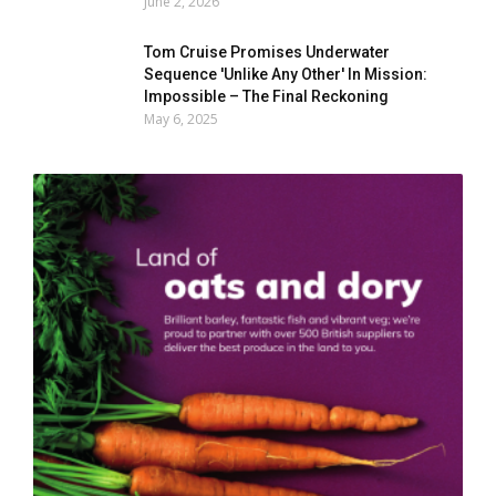
June 2, 2026
Tom Cruise Promises Underwater
Sequence 'Unlike Any Other' In Mission:
Impossible – The Final Reckoning
May 6, 2025