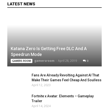
LATEST NEWS
Katana Zero Is Getting Free DLC And A
Speedrun Mode
gamersroom
-
April 28, 2019
0
GAMERS ROOM
Fans Are Already Revolting Against AI That
Make Their Games Feel Cheap And Soulless
April 12, 2023
Fortnite x Avatar: Elements – Gameplay
Trailer
April 14, 2024