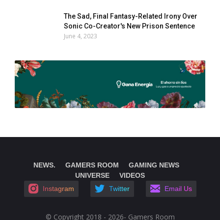
The Sad, Final Fantasy-Related Irony Over
Sonic Co-Creator's New Prison Sentence
June 4, 2023
NEWS.
GAMERS ROOM
GAMING NEWS
UNIVERSE
VIDEOS
Instagram
Twitter
Email Us
© Copyright 2018 - 2026- Gamers Room