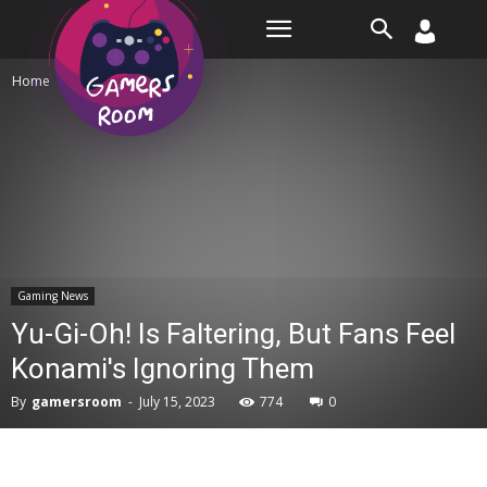
Room
Home
Gaming News
Gaming News
Yu-Gi-Oh! Is Faltering, But Fans Feel
Konami's Ignoring Them
By
gamersroom
-
July 15, 2023
774
0