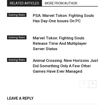
RELATED ARTICLES
MORE FROM AUTHOR
Gaming News
PSA: Marvel Tokon: Fighting Souls
Has Day-One Issues On PC
Gaming News
Marvel Tokon: Fighting Souls
Release Time And Multiplayer
Server Status
Gaming News
Animal Crossing: New Horizons Just
Did Something Only A Few Other
Games Have Ever Managed
LEAVE A REPLY