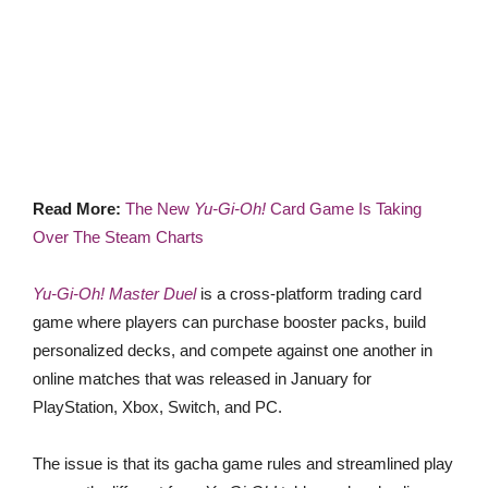
Read More:
The New
Yu-Gi-Oh!
Card Game Is Taking
Over The Steam Charts
Yu-Gi-Oh! Master Duel
is a cross-platform trading card
game where players can purchase booster packs, build
personalized decks, and compete against one another in
online matches that was released in January for
PlayStation, Xbox, Switch, and PC.
The issue is that its gacha game rules and streamlined play