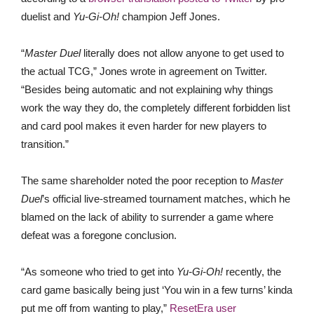
duelist and
Yu-Gi-Oh!
champion Jeff Jones.
“
Master Duel
literally does not allow anyone to get used to
the actual TCG,” Jones wrote in agreement on Twitter.
“Besides being automatic and not explaining why things
work the way they do, the completely different forbidden list
and card pool makes it even harder for new players to
transition.”
The same shareholder noted the poor reception to
Master
Duel
’s official live-streamed tournament matches, which he
blamed on the lack of ability to surrender a game where
defeat was a foregone conclusion.
“As someone who tried to get into
Yu-Gi-Oh!
recently, the
card game basically being just ‘You win in a few turns’ kinda
put me off from wanting to play,”
ResetEra user