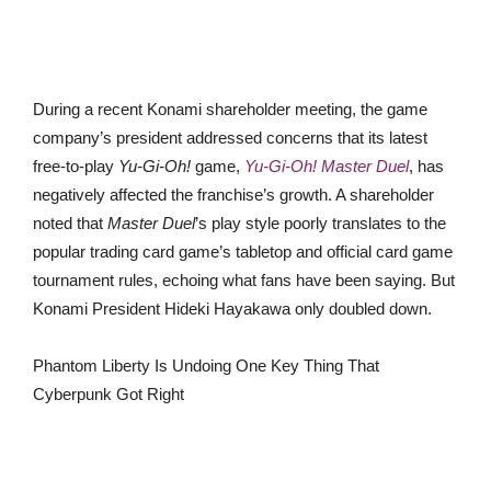
During a recent Konami shareholder meeting, the game
company’s president addressed concerns that its latest
free-to-play
Yu-Gi-Oh!
game,
Yu-Gi-Oh! Master Duel
, has
negatively affected the franchise’s growth. A shareholder
noted that
Master Duel
’s play style poorly translates to the
popular trading card game’s tabletop and official card game
tournament rules, echoing what fans have been saying. But
Konami President Hideki Hayakawa only doubled down.
Phantom Liberty Is Undoing One Key Thing That
Cyberpunk Got Right