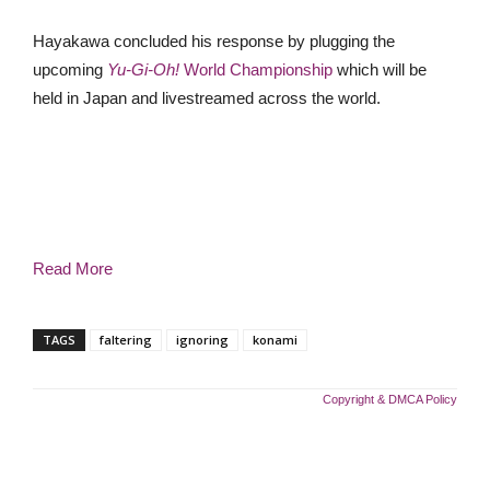
Hayakawa concluded his response by plugging the
upcoming
Yu-Gi-Oh!
World Championship
which will be
held in Japan and livestreamed across the world.
Read More
TAGS
faltering
ignoring
konami
Copyright & DMCA Policy