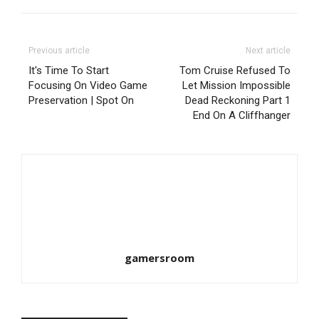
Previous article
Next article
It's Time To Start
Tom Cruise Refused To
Focusing On Video Game
Let Mission Impossible
Preservation | Spot On
Dead Reckoning Part 1
End On A Cliffhanger
gamersroom