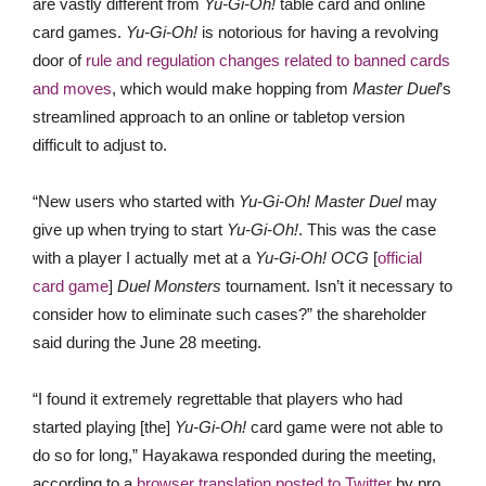
are vastly different from
Yu-Gi-Oh!
table card and online
card games.
Yu-Gi-Oh!
is notorious for having a revolving
door of
rule and regulation changes related to banned cards
and moves
, which would make hopping from
Master Duel
’s
streamlined approach to an online or tabletop version
difficult to adjust to.
“New users who started with
Yu-Gi-Oh! Master Duel
may
give up when trying to start
Yu-Gi-Oh!
. This was the case
with a player I actually met at a
Yu-Gi-Oh! OCG
[
official
card game
]
Duel Monsters
tournament. Isn’t it necessary to
consider how to eliminate such cases?” the shareholder
said during the June 28 meeting.
“I found it extremely regrettable that players who had
started playing [the]
Yu-Gi-Oh!
card game were not able to
do so for long,” Hayakawa responded during the meeting,
according to a
browser translation posted to Twitter
by pro