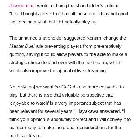
Jawmuncher
wrote, echoing the shareholder’s critique.
“Like I bought a deck that had all these cool ideas but good
luck seeing any of that shit actually play out.”
The unnamed shareholder suggested Konami change the
Master Duel
rule preventing players from pre-emptively
quitting, saying it could allow players to “be able to make a
strategic choice to start over with the next game, which
would also improve the appeal of live streaming.”
Not only [do] we want
Yu-Gi-Oh!
to be more enjoyable to
play, but there is also that valuable perspective that
‘enjoyable to watch’ is a very important subject that has
been relevant for several years,” Hayakawa answered. “I
think your opinion is absolutely correct and I will convey it to
our company to make the proper considerations for the
next livestream.”