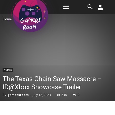
Room
Home
Videos
Videos
The Texas Chain Saw Massacre –
ID@Xbox Showcase Trailer
By
gamersroom
-
July 12, 2023
838
0