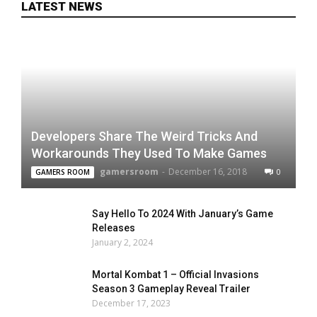
LATEST NEWS
Developers Share The Weird Tricks And
Workarounds They Used To Make Games
gamersroom
-
December 16, 2018
0
GAMERS ROOM
Say Hello To 2024 With January’s Game
Releases
January 2, 2024
Mortal Kombat 1 – Official Invasions
Season 3 Gameplay Reveal Trailer
December 17, 2023