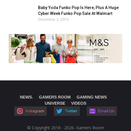
Baby Yoda Funko Pop Is Here, Plus A Huge
Cyber Week Funko Pop Sale At Walmart
December 3, 2019
NEWS.
GAMERS ROOM
GAMING NEWS
UNIVERSE
VIDEOS
Instagram
Twitter
Email Us
© Copyright 2018 - 2026- Gamers Room