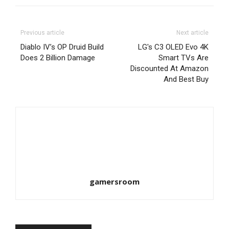
Previous article
Next article
Diablo IV’s OP Druid Build
LG's C3 OLED Evo 4K
Does 2 Billion Damage
Smart TVs Are
Discounted At Amazon
And Best Buy
gamersroom