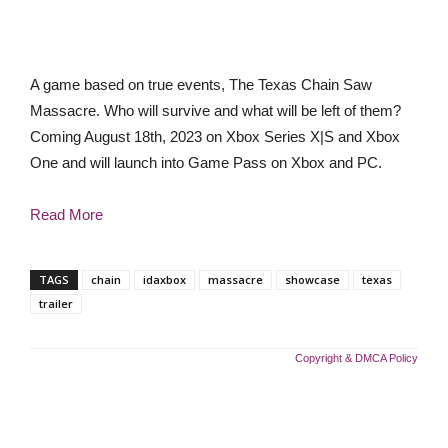
A game based on true events, The Texas Chain Saw
Massacre. Who will survive and what will be left of them?
Coming August 18th, 2023 on Xbox Series X|S and Xbox
One and will launch into Game Pass on Xbox and PC.
Read More
TAGS
chain
idaxbox
massacre
showcase
texas
trailer
Copyright & DMCA Policy