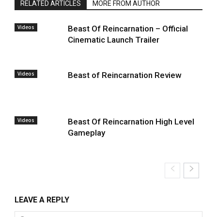
RELATED ARTICLES
MORE FROM AUTHOR
Videos
Beast Of Reincarnation – Official
Cinematic Launch Trailer
Videos
Beast of Reincarnation Review
Videos
Beast Of Reincarnation High Level
Gameplay
LEAVE A REPLY