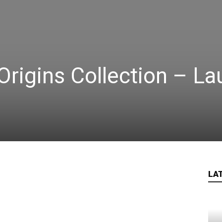
Origins Collection – L
LA