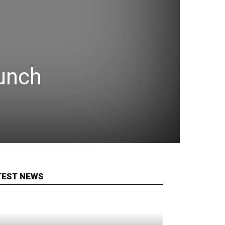
aunch
TEST NEWS