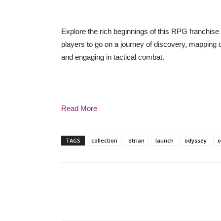
Explore the rich beginnings of this RPG franchise 
players to go on a journey of discovery, mapping 
and engaging in tactical combat.
Read More
TAGS
collection
etrian
launch
odyssey
o