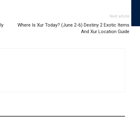
Next article
ly
Where Is Xur Today? (June 2-6) Destiny 2 Exotic Items
And Xur Location Guide