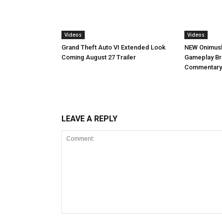
Videos
Videos
NEW Onimush
Grand Theft Auto VI Extended Look
Gameplay B
Coming August 27 Trailer
Commentary
LEAVE A REPLY