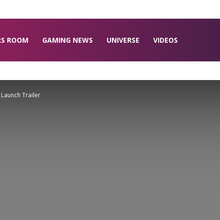
RS ROOM
GAMING NEWS
UNIVERSE
VIDEOS
 Launch Trailer