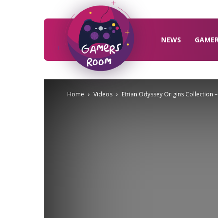
Gamers
Room
NEWS
GAME
Home
Videos
Etrian Odyssey Origins Collection –