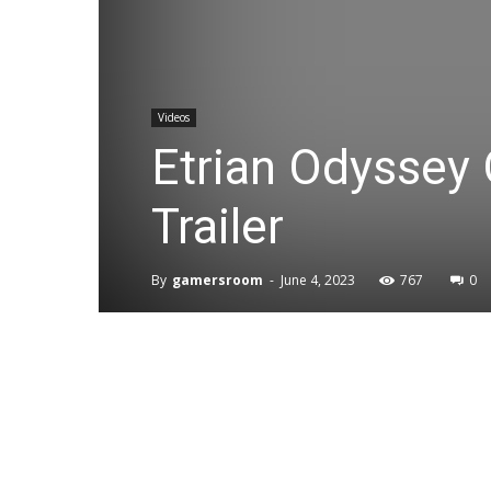
Videos
Etrian Odyssey 
Trailer
By
gamersroom
-
June 4, 2023
767
0