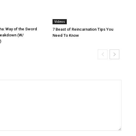
Videos
a: Way of the Sword
7 Beast of Reincarnation Tips You
reakdown (W/
Need To Know
)