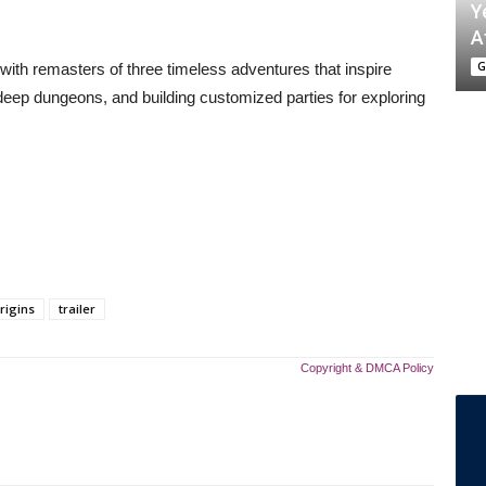
Y
A
G
with remasters of three timeless adventures that inspire
deep dungeons, and building customized parties for exploring
rigins
trailer
Copyright & DMCA Policy