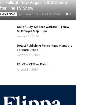
es, Fallout: New Vegas Is Still Canon
fter The TV Show
gamersroom
-
April 15, 2024
0
AMING NEWS
Call of Duty: Modern Warfare III | New
Multiplayer Map – Rio
January 17, 2024
Dota 2 Publishing Percentage Numbers
For Rare Drops
October 18, 2018
R2-KT – KT Paw Patch
August 31, 2019