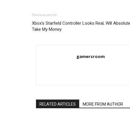
Previous article
Xbox's Starfield Controller Looks Real, Will Absolute
Take My Money
gamersroom
RELATED ARTICLES
MORE FROM AUTHOR