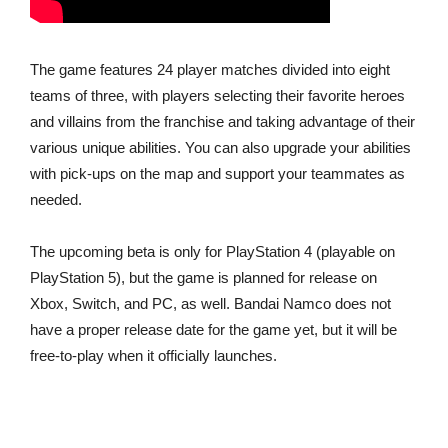
The game features 24 player matches divided into eight
teams of three, with players selecting their favorite heroes
and villains from the franchise and taking advantage of their
various unique abilities. You can also upgrade your abilities
with pick-ups on the map and support your teammates as
needed.
The upcoming beta is only for PlayStation 4 (playable on
PlayStation 5), but the game is planned for release on
Xbox, Switch, and PC, as well. Bandai Namco does not
have a proper release date for the game yet, but it will be
free-to-play when it officially launches.