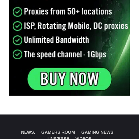
NEWS.
GAMERS ROOM
GAMING NEWS
UNIVERSE
VIDEOS