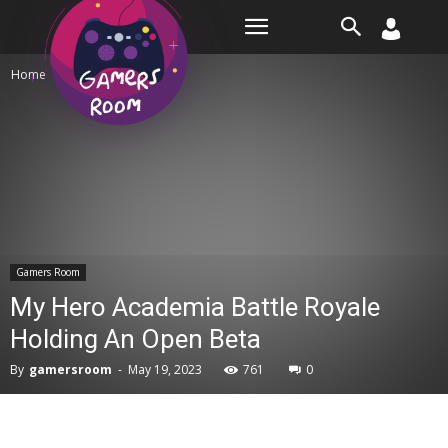
Room
Home
Gamers Room
Gamers Room
My Hero Academia Battle Royale
Holding An Open Beta
By
gamersroom
-
May 19, 2023
761
0