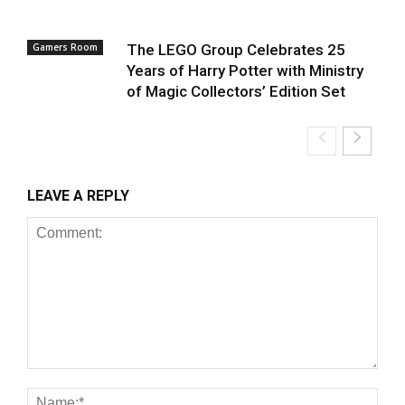
Gamers Room
The LEGO Group Celebrates 25
Years of Harry Potter with Ministry
of Magic Collectors’ Edition Set
LEAVE A REPLY