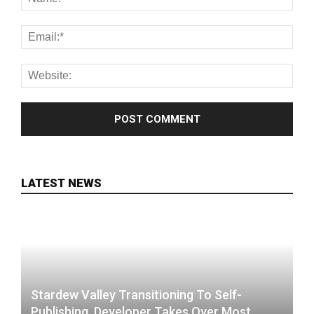
LATEST NEWS
Stardew Valley Transitioning To Self-
Publishing, Developer Takes Over Most