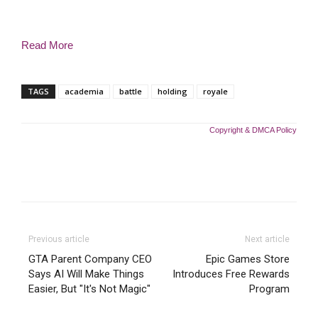
Read More
TAGS
academia
battle
holding
royale
Copyright & DMCA Policy
Previous article
Next article
GTA Parent Company CEO
Epic Games Store
Says AI Will Make Things
Introduces Free Rewards
Easier, But "It's Not Magic"
Program