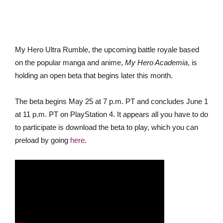
My Hero Ultra Rumble, the upcoming battle royale based
on the popular manga and anime,
My Hero Academia
, is
holding an open beta that begins later this month.
The beta begins May 25 at 7 p.m. PT and concludes June 1
at 11 p.m. PT on PlayStation 4. It appears all you have to do
to participate is download the beta to play, which you can
preload by going
here
.