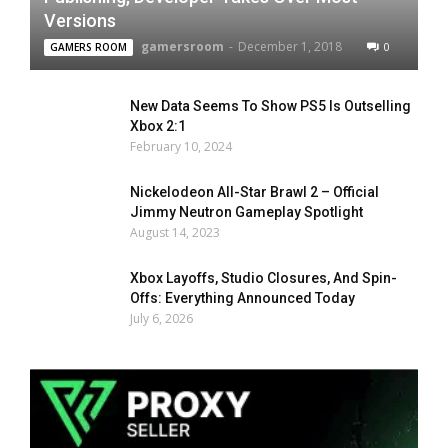
Versions
gamersroom
-
December 1, 2018
0
GAMERS ROOM
New Data Seems To Show PS5 Is Outselling
Xbox 2:1
February 10, 2024
Nickelodeon All-Star Brawl 2 – Official
Jimmy Neutron Gameplay Spotlight
August 14, 2023
Xbox Layoffs, Studio Closures, And Spin-
Offs: Everything Announced Today
July 6, 2026