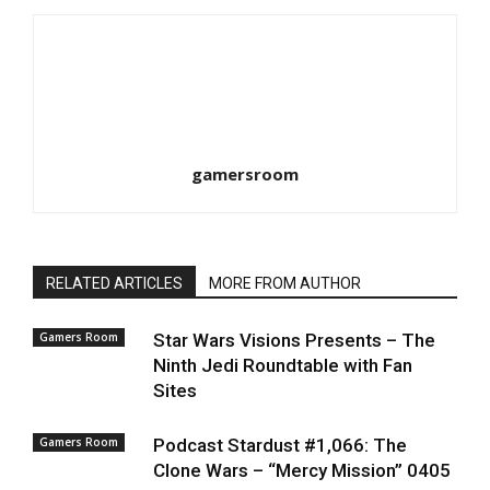
gamersroom
RELATED ARTICLES
MORE FROM AUTHOR
Gamers Room
Star Wars Visions Presents – The
Ninth Jedi Roundtable with Fan
Sites
Gamers Room
Podcast Stardust #1,066: The
Clone Wars – “Mercy Mission” 0405